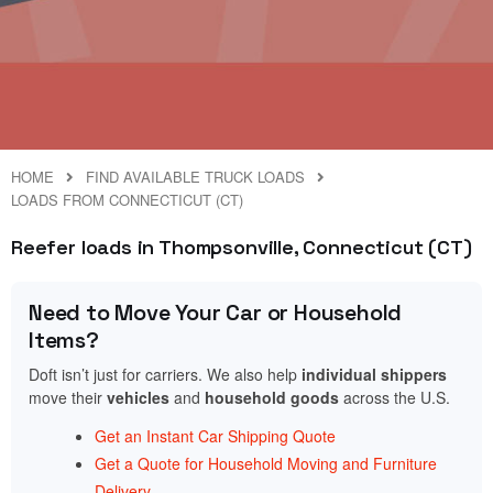
HOME
FIND AVAILABLE TRUCK LOADS
LOADS FROM CONNECTICUT (CT)
Reefer loads in Thompsonville, Connecticut (CT)
Need to Move Your Car or Household
Items?
Doft isn’t just for carriers. We also help
individual shippers
move their
vehicles
and
household goods
across the U.S.
Get an Instant Car Shipping Quote
Get a Quote for Household Moving and Furniture
Delivery