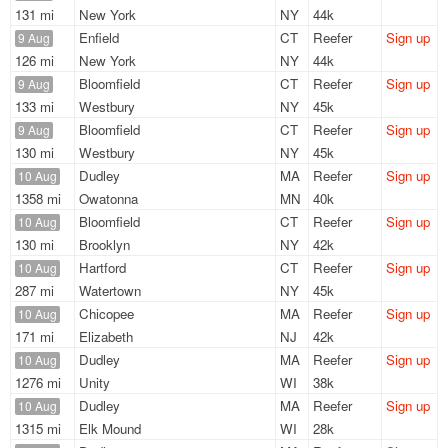
131 mi
New York
NY
44k
Enfield
CT
Reefer
Sign up
9 Aug
126 mi
New York
NY
44k
Bloomfield
CT
Reefer
Sign up
9 Aug
133 mi
Westbury
NY
45k
Bloomfield
CT
Reefer
Sign up
9 Aug
130 mi
Westbury
NY
45k
Dudley
MA
Reefer
Sign up
10 Aug
1358 mi
Owatonna
MN
40k
Bloomfield
CT
Reefer
Sign up
10 Aug
130 mi
Brooklyn
NY
42k
Hartford
CT
Reefer
Sign up
10 Aug
287 mi
Watertown
NY
45k
Chicopee
MA
Reefer
Sign up
10 Aug
171 mi
Elizabeth
NJ
42k
Dudley
MA
Reefer
Sign up
10 Aug
1276 mi
Unity
WI
38k
Dudley
MA
Reefer
Sign up
10 Aug
1315 mi
Elk Mound
WI
28k