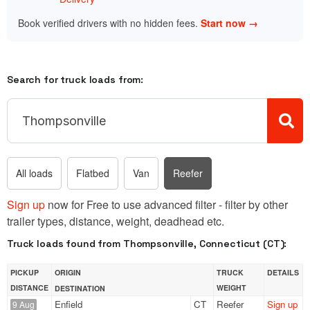
Book verified drivers with no hidden fees.
Start now →
Search for truck loads from:
All loads
Flatbed
Van
Reefer
Sign up
now for Free to use advanced filter - filter by other
trailer types, distance, weight, deadhead etc.
Truck loads found from Thompsonville, Connecticut (CT):
PICKUP
ORIGIN
TRUCK
DETAILS
DISTANCE
WEIGHT
DESTINATION
Enfield
CT
Reefer
Sign up
9 Aug