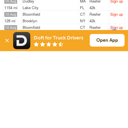
Dudley
MA
Reefer
Sign up
10 Aug
1154 mi
Lake City
FL
42k
Bloomfield
CT
Reefer
Sign up
10 Aug
128 mi
Brooklyn
NY
42k
Bloomfield
CT
Reefer
Sign up
10 Aug
121 mi
Long Island City
NY
45k
Doft for Truck Drivers
Bloomfield
CT
Reefer
Sign up
Open App
10 Aug
125 mi
Long Island City
NY
45k
Bloomfield
CT
Reefer
Sign up
10 Aug
130 mi
Valley Stream
NY
42k
Sign Up
to see all loads
Solutions
Services
For Drivers
Auto Transport
For Shippers
Household Moving
Factoring
Support
Links