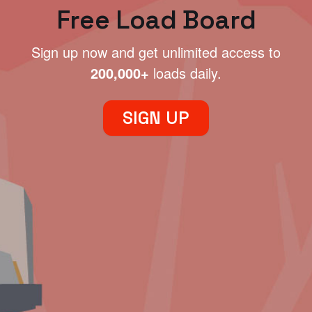
Free Load Board
Sign up now and get unlimited access to
200,000+
loads daily.
SIGN UP