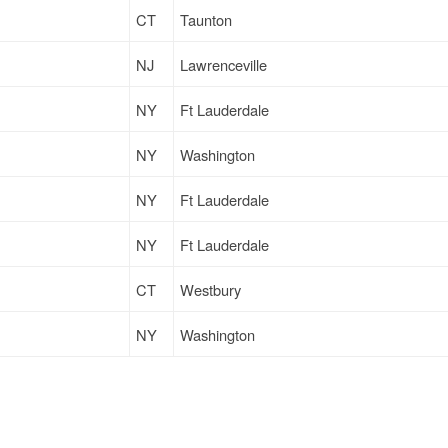
CT
Taunton
NJ
Lawrenceville
NY
Ft Lauderdale
NY
Washington
NY
Ft Lauderdale
NY
Ft Lauderdale
CT
Westbury
NY
Washington
CT
Westbury
CT
Watertown