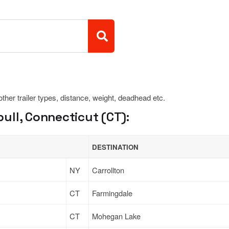
 other trailer types, distance, weight, deadhead etc.
ull, Connecticut (CT):
DESTINATION
NY
Carrollton
CT
Farmingdale
CT
Mohegan Lake