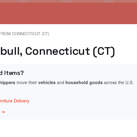
FROM CONNECTICUT (CT)
bull, Connecticut (CT)
d Items?
shippers
move their
vehicles
and
household goods
across the U.S.
niture Delivery
w →