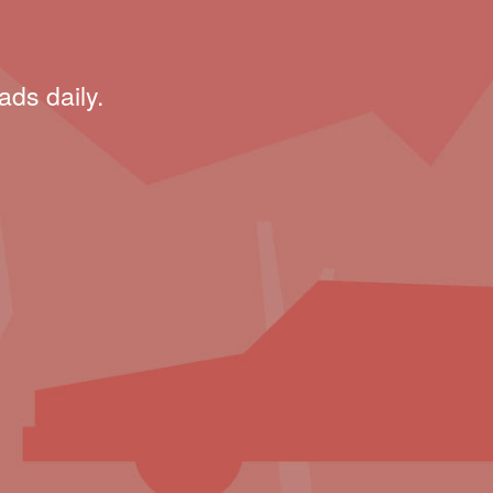
ads daily.