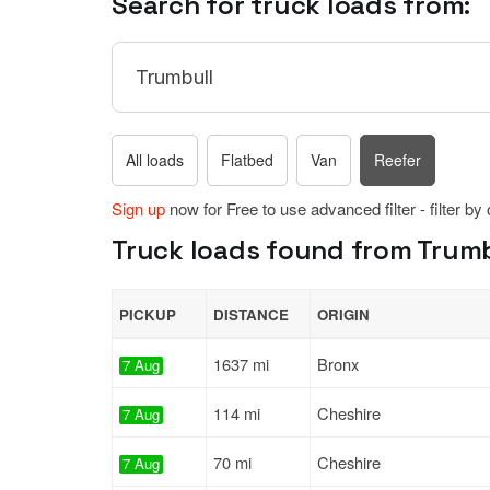
Search for truck loads from:
All loads
Flatbed
Van
Reefer
Sign up
now for Free to use advanced filter - filter by
Truck loads found from Trumb
PICKUP
DISTANCE
ORIGIN
1637 mi
Bronx
7 Aug
114 mi
Cheshire
7 Aug
70 mi
Cheshire
7 Aug