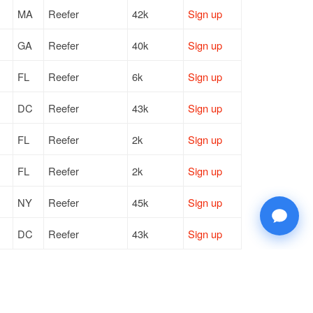
MA
Reefer
42k
Sign up
GA
Reefer
40k
Sign up
FL
Reefer
6k
Sign up
DC
Reefer
43k
Sign up
FL
Reefer
2k
Sign up
FL
Reefer
2k
Sign up
NY
Reefer
45k
Sign up
DC
Reefer
43k
Sign up
NY
Reefer
45k
Sign up
NY
Reefer
45k
Sign up