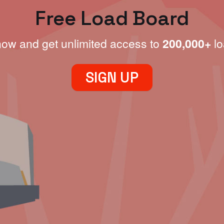
Free Load Board
now and get unlimited access to
200,000+
lo
SIGN UP