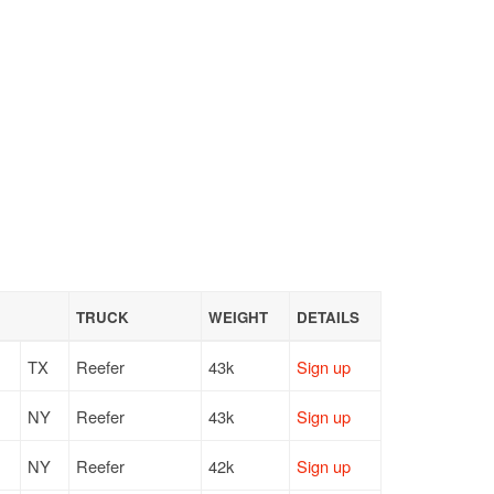
TRUCK
WEIGHT
DETAILS
TX
Reefer
43k
Sign up
NY
Reefer
43k
Sign up
NY
Reefer
42k
Sign up