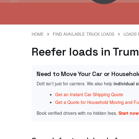
HOME
FIND AVAILABLE TRUCK LOADS
LOADS 
Reefer loads in Trum
Need to Move Your Car or Househol
Doft isn’t just for carriers. We also help
individual 
Get an Instant Car Shipping Quote
Get a Quote for Household Moving and Fur
Book verified drivers with no hidden fees.
Start no