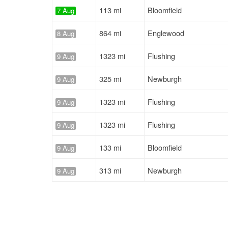
113 mi
Bloomfield
7 Aug
864 mi
Englewood
8 Aug
1323 mi
Flushing
9 Aug
325 mi
Newburgh
9 Aug
1323 mi
Flushing
9 Aug
1323 mi
Flushing
9 Aug
133 mi
Bloomfield
9 Aug
313 mi
Newburgh
9 Aug
130 mi
Bloomfield
9 Aug
287 mi
Hartford
10 Aug