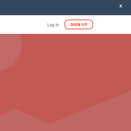
X
Log In
SIGN UP