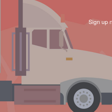
Sign up 