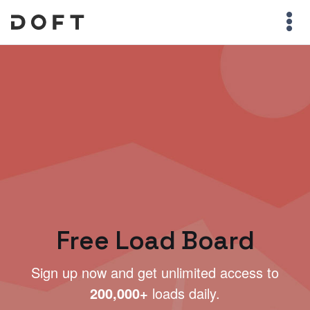
Free Load Board
Sign up now and get unlimited access to
200,000+
loads daily.