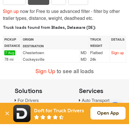
Sign up
now for Free to use advanced filter - filter by other
trailer types, distance, weight, deadhead etc.
Truck loads found from Blades, Delaware (DE):
PICKUP
ORIGIN
TRUCK
DETAILS
DISTANCE
WEIGHT
DESTINATION
Chestertown
MD
Flatbed
Sign up
7 Aug
78 mi
Cockeysville
MD
24k
Sign Up
to see all loads
Solutions
Services
For Drivers
Auto Transport
For Shippers
Household Moving
Doft for Truck Drivers
Open App
Factoring
Support
Links