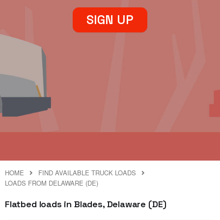
SIGN UP
HOME
FIND AVAILABLE TRUCK LOADS
LOADS FROM DELAWARE (DE)
Flatbed loads in Blades, Delaware (DE)