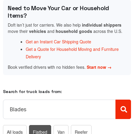
Need to Move Your Car or Household
Items?
Doft isn’t just for carriers. We also help
individual shippers
move their
vehicles
and
household goods
across the U.S.
Get an Instant Car Shipping Quote
Get a Quote for Household Moving and Furniture
Delivery
Book verified drivers with no hidden fees.
Start now →
Search for truck loads from:
All loads
Flatbed
Van
Reefer