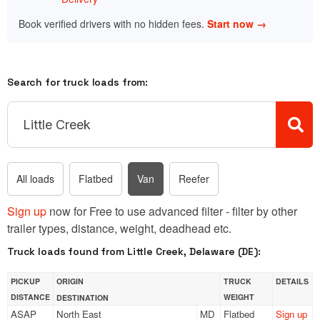
Book verified drivers with no hidden fees.
Start now →
Search for truck loads from:
All loads
Flatbed
Van
Reefer
Sign up
now for Free to use advanced filter - filter by other
trailer types, distance, weight, deadhead etc.
Truck loads found from Little Creek, Delaware (DE):
PICKUP
ORIGIN
TRUCK
DETAILS
DISTANCE
WEIGHT
DESTINATION
ASAP
North East
MD
Flatbed
Sign up