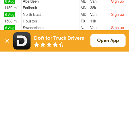
Aberdeen
MD
Van
Sign up
6 Aug
1150 mi
Faribault
MN
38k
North East
MD
Van
Sign up
6 Aug
1508 mi
Houston
TX
11k
Swedesboro
NJ
Van
Sign up
6 Aug
362 mi
Concord
NH
42k
Doft for Truck Drivers
North East
MD
Van
Sign up
Open App
6 Aug
1508 mi
Houston
TX
11k
Swedesboro
NJ
Van
Sign up
6 Aug
334 mi
Aliquippa
PA
44k
Sign Up
to see all loads
Solutions
Services
For Drivers
Auto Transport
For Shippers
Household Moving
Factoring
Support
Links