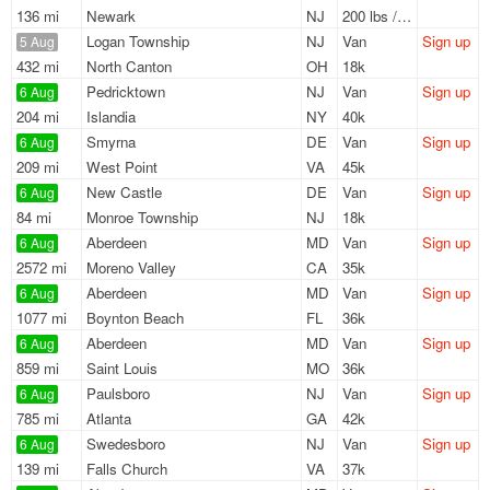
136 mi
Newark
NJ
200 lbs / LTL
Logan Township
NJ
Van
Sign up
5 Aug
432 mi
North Canton
OH
18k
Pedricktown
NJ
Van
Sign up
6 Aug
204 mi
Islandia
NY
40k
Smyrna
DE
Van
Sign up
6 Aug
209 mi
West Point
VA
45k
New Castle
DE
Van
Sign up
6 Aug
84 mi
Monroe Township
NJ
18k
Aberdeen
MD
Van
Sign up
6 Aug
2572 mi
Moreno Valley
CA
35k
Aberdeen
MD
Van
Sign up
6 Aug
1077 mi
Boynton Beach
FL
36k
Aberdeen
MD
Van
Sign up
6 Aug
859 mi
Saint Louis
MO
36k
Paulsboro
NJ
Van
Sign up
6 Aug
785 mi
Atlanta
GA
42k
Swedesboro
NJ
Van
Sign up
6 Aug
139 mi
Falls Church
VA
37k