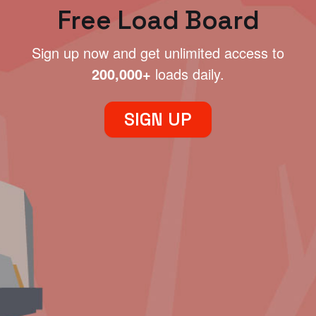
Free Load Board
Sign up now and get unlimited access to
200,000+
loads daily.
SIGN UP