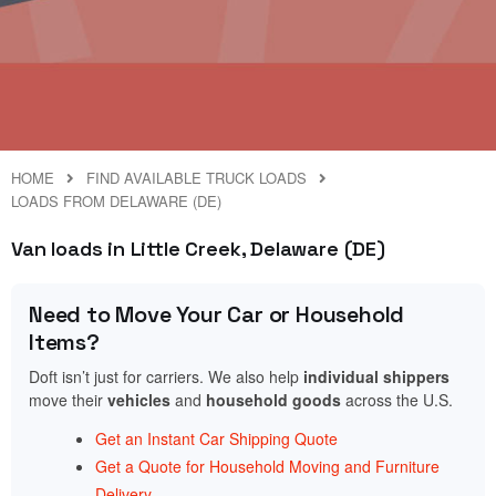
HOME
FIND AVAILABLE TRUCK LOADS
LOADS FROM DELAWARE (DE)
Van loads in Little Creek, Delaware (DE)
Need to Move Your Car or Household
Items?
Doft isn’t just for carriers. We also help
individual shippers
move their
vehicles
and
household goods
across the U.S.
Get an Instant Car Shipping Quote
Get a Quote for Household Moving and Furniture
Delivery