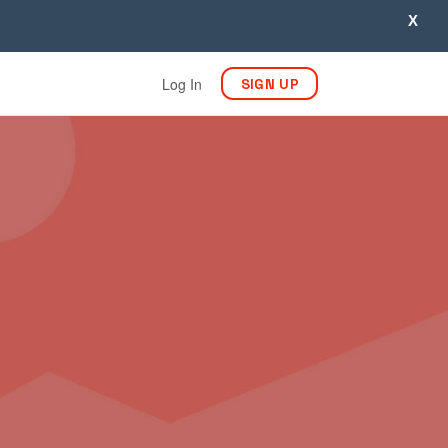
X
Log In
SIGN UP