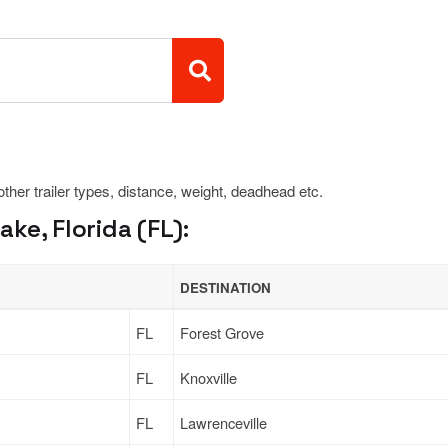
 other trailer types, distance, weight, deadhead etc.
ke, Florida (FL):
DESTINATION
FL
Forest Grove
FL
Knoxville
FL
Lawrenceville