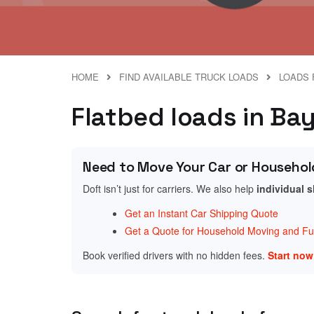
HOME
FIND AVAILABLE TRUCK LOADS
LOADS 
Flatbed loads in Bay
Need to Move Your Car or Househol
Doft isn’t just for carriers. We also help
individual 
Get an Instant Car Shipping Quote
Get a Quote for Household Moving and Fur
Book verified drivers with no hidden fees.
Start no