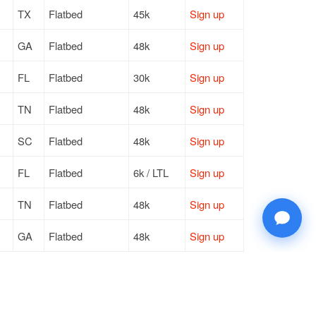
TX
Flatbed
45k
Sign up
GA
Flatbed
48k
Sign up
FL
Flatbed
30k
Sign up
TN
Flatbed
48k
Sign up
SC
Flatbed
48k
Sign up
FL
Flatbed
6k / LTL
Sign up
TN
Flatbed
48k
Sign up
GA
Flatbed
48k
Sign up
FL
Flatbed
30k
Sign up
FL
Flatbed
30k
Sign up