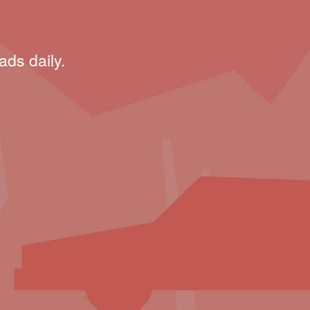
ads daily.