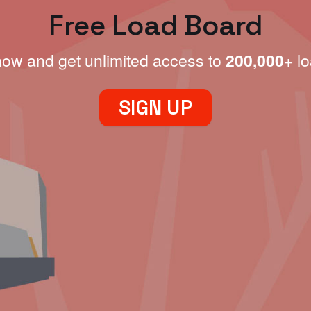
Free Load Board
now and get unlimited access to
200,000+
lo
SIGN UP