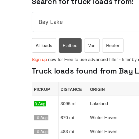
Search for truck loads from:
All loads
Flatbed
Van
Reefer
Sign up
now for Free to use advanced filter - filter by
Truck loads found from Bay La
PICKUP
DISTANCE
ORIGIN
3095 mi
Lakeland
9 Aug
670 mi
Winter Haven
10 Aug
483 mi
Winter Haven
10 Aug