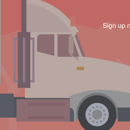
Sign up 