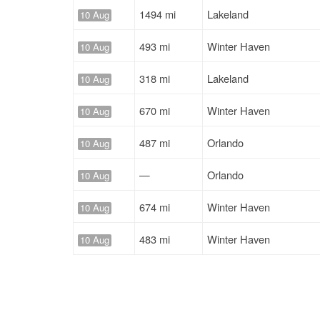
1494 mi
Lakeland
10 Aug
493 mi
Winter Haven
10 Aug
318 mi
Lakeland
10 Aug
670 mi
Winter Haven
10 Aug
487 mi
Orlando
10 Aug
—
Orlando
10 Aug
674 mi
Winter Haven
10 Aug
483 mi
Winter Haven
10 Aug
319 mi
Lakeland
10 Aug
318 mi
Lakeland
10 Aug