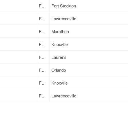
FL
Fort Stockton
FL
Lawrenceville
FL
Marathon
FL
Knoxville
FL
Laurens
FL
Orlando
FL
Knoxville
FL
Lawrenceville
FL
Marathon
FL
Marathon