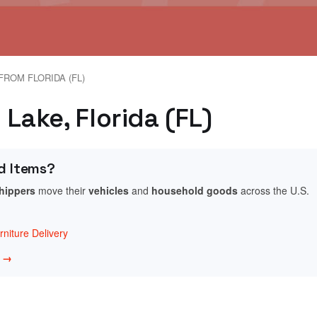
FROM FLORIDA (FL)
 Lake, Florida (FL)
d Items?
shippers
move their
vehicles
and
household goods
across the U.S.
niture Delivery
w →