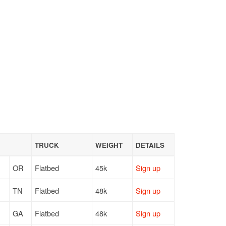
TRUCK
WEIGHT
DETAILS
OR
Flatbed
45k
Sign up
TN
Flatbed
48k
Sign up
GA
Flatbed
48k
Sign up