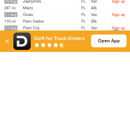
Zephyrhills
FL
Van
Sign up
10 Aug
247 mi
Miami
FL
42k
Ocala
FL
Van
Sign up
11 Aug
110 mi
Palm Harbor
FL
35k
Plant City
FL
Van
Sign up
11 Aug
929 mi
Columbus
IN
38k
Doft for Truck Drivers
Tampa
FL
Van
Sign up
Open App
11 Aug
418 mi
Thomson
GA
40k
Zephyrhills
FL
Reefer
Sign up
11 Aug
519 mi
Mc Calla
AL
44k
Sign Up
to see all loads
Solutions
Services
For Drivers
Auto Transport
For Shippers
Household Moving
Factoring
Support
Links