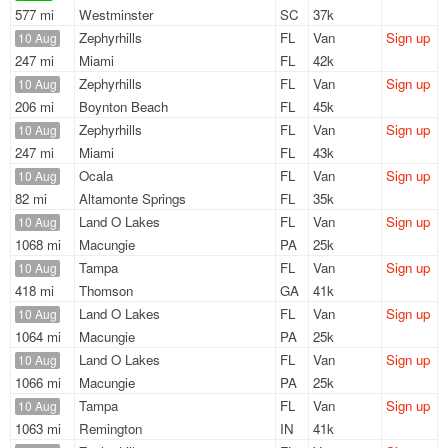
577 mi
Westminster
SC
37k
Zephyrhills
FL
Van
Sign up
10 Aug
247 mi
Miami
FL
42k
Zephyrhills
FL
Van
Sign up
10 Aug
206 mi
Boynton Beach
FL
45k
Zephyrhills
FL
Van
Sign up
10 Aug
247 mi
Miami
FL
43k
Ocala
FL
Van
Sign up
10 Aug
82 mi
Altamonte Springs
FL
35k
Land O Lakes
FL
Van
Sign up
10 Aug
1068 mi
Macungie
PA
25k
Tampa
FL
Van
Sign up
10 Aug
418 mi
Thomson
GA
41k
Land O Lakes
FL
Van
Sign up
10 Aug
1064 mi
Macungie
PA
25k
Land O Lakes
FL
Van
Sign up
10 Aug
1066 mi
Macungie
PA
25k
Tampa
FL
Van
Sign up
10 Aug
1063 mi
Remington
IN
41k