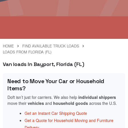
HOME
FIND AVAILABLE TRUCK LOADS
LOADS FROM FLORIDA (FL)
Van loads in Bayport, Florida (FL)
Need to Move Your Car or Household
Items?
Doft isn’t just for carriers. We also help
individual shippers
move their
vehicles
and
household goods
across the U.S.
Get an Instant Car Shipping Quote
Get a Quote for Household Moving and Furniture
Delivery