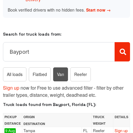
Book verified drivers with no hidden fees.
Start now →
Search for truck loads from:
All loads
Flatbed
Van
Reefer
Sign up
now for Free to use advanced filter - filter by other
trailer types, distance, weight, deadhead etc.
Truck loads found from Bayport, Florida (FL):
PICKUP
ORIGIN
TRUCK
DETAILS
DISTANCE
WEIGHT
DESTINATION
Tampa
FL
Reefer
Sign up
9 Aug