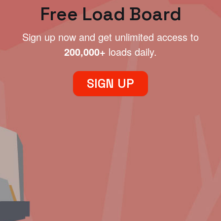
Free Load Board
Sign up now and get unlimited access to
200,000+
loads daily.
SIGN UP