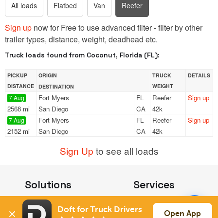
All loads
Flatbed
Van
Reefer
Sign up
now for Free to use advanced filter - filter by other
trailer types, distance, weight, deadhead etc.
Truck loads found from Coconut, Florida (FL):
PICKUP
ORIGIN
TRUCK
DETAILS
DISTANCE
WEIGHT
DESTINATION
Fort Myers
FL
Reefer
Sign up
7 Aug
2568 mi
San Diego
CA
42k
Fort Myers
FL
Reefer
Sign up
7 Aug
2152 mi
San Diego
CA
42k
Sign Up
to see all loads
Solutions
Services
For Drivers
Auto Transport
Doft for Truck Drivers
For Shippers
Household Moving
Open App