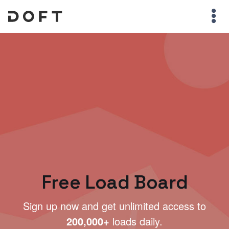
Free Load Board
Sign up now and get unlimited access to
200,000+
loads daily.