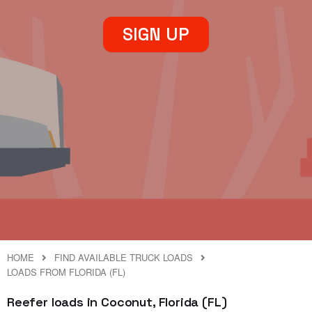
SIGN UP
HOME
FIND AVAILABLE TRUCK LOADS
LOADS FROM FLORIDA (FL)
Reefer loads in Coconut, Florida (FL)