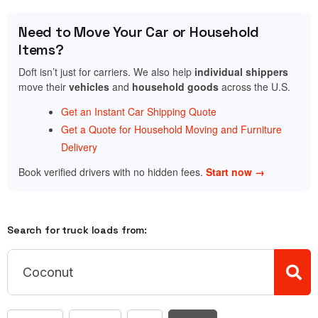
Need to Move Your Car or Household
Items?
Doft isn’t just for carriers. We also help
individual shippers
move their
vehicles
and
household goods
across the U.S.
Get an Instant Car Shipping Quote
Get a Quote for Household Moving and Furniture
Delivery
Book verified drivers with no hidden fees.
Start now →
Search for truck loads from: