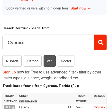
Book verified drivers with no hidden fees.
Start now →
Search for truck loads from:
All loads
Flatbed
Van
Reefer
Sign up
now for Free to use advanced filter - filter by other
trailer types, distance, weight, deadhead etc.
Truck loads found from Cypress, Florida (FL):
PICKUP
ORIGIN
TRUCK
DETAILS
DISTANCE
WEIGHT
DESTINATION
Quincy
FL
Van
Sign up
10 Aug