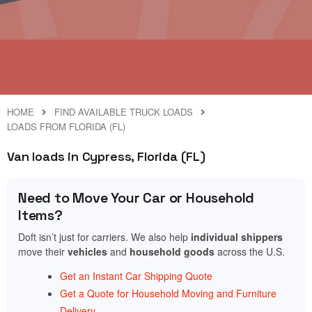
HOME
FIND AVAILABLE TRUCK LOADS
LOADS FROM FLORIDA (FL)
Van loads in Cypress, Florida (FL)
Need to Move Your Car or Household
Items?
Doft isn’t just for carriers. We also help
individual shippers
move their
vehicles
and
household goods
across the U.S.
Get an Instant Car Shipping Quote
Get a Quote for Household Moving and Furniture
Delivery