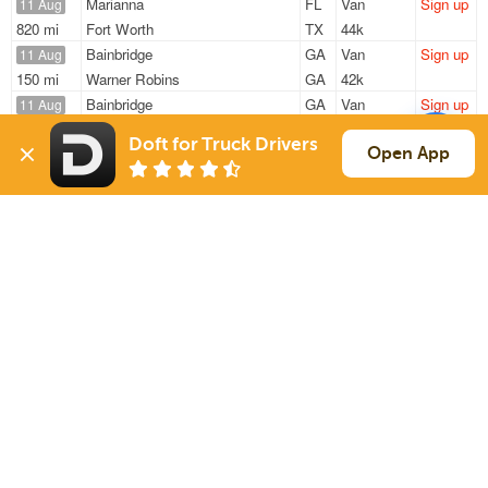
Marianna
FL
Van
Sign up
11 Aug
820 mi
Fort Worth
TX
44k
Bainbridge
GA
Van
Sign up
11 Aug
150 mi
Warner Robins
GA
42k
Bainbridge
GA
Van
Sign up
11 Aug
106 mi
Banks
AL
38k
Doft for Truck Drivers
Bainbridge
GA
Van
Sign up
Open App
11 Aug
304 mi
Attalla
AL
44k
Bainbridge
GA
Van
Sign up
11 Aug
305 mi
Attalla
AL
44k
Sign Up
to see all loads
Solutions
Services
For Drivers
Auto Transport
For Shippers
Household Moving
Factoring
Support
Links