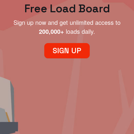
Free Load Board
Sign up now and get unlimited access to
200,000+
loads daily.
SIGN UP