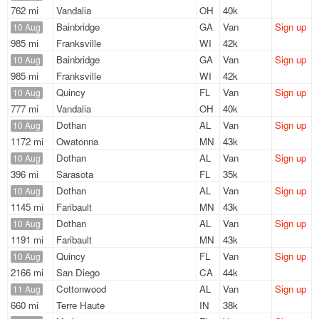
762 mi
Vandalia
OH
40k
Bainbridge
GA
Van
Sign up
10 Aug
985 mi
Franksville
WI
42k
Bainbridge
GA
Van
Sign up
10 Aug
985 mi
Franksville
WI
42k
Quincy
FL
Van
Sign up
10 Aug
777 mi
Vandalia
OH
40k
Dothan
AL
Van
Sign up
10 Aug
1172 mi
Owatonna
MN
43k
Dothan
AL
Van
Sign up
10 Aug
396 mi
Sarasota
FL
35k
Dothan
AL
Van
Sign up
10 Aug
1145 mi
Faribault
MN
43k
Dothan
AL
Van
Sign up
10 Aug
1191 mi
Faribault
MN
43k
Quincy
FL
Van
Sign up
10 Aug
2166 mi
San Diego
CA
44k
Cottonwood
AL
Van
Sign up
11 Aug
660 mi
Terre Haute
IN
38k