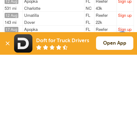
Apopka
FL
Reefer
Sign up
12 Aug
531 mi
Charlotte
NC
43k
Umatilla
FL
Reefer
Sign up
12 Aug
143 mi
Dover
FL
22k
Apopka
FL
Reefer
Sign up
17 Aug
1317 mi
Topeka
KS
29k
Doft for Truck Drivers
Apopka
FL
Reefer
Sign up
Open App
17 Aug
1326 mi
Topeka
KS
29k
Apopka
FL
Reefer
Sign up
17 Aug
1293 mi
Topeka
KS
29k
Sign Up
to see all loads
Solutions
Services
For Drivers
Auto Transport
For Shippers
Household Moving
Factoring
Support
Links