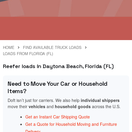
HOME
FIND AVAILABLE TRUCK LOADS
LOADS FROM FLORIDA (FL)
Reefer loads in Daytona Beach, Florida (FL)
Need to Move Your Car or Household
Items?
Doft isn’t just for carriers. We also help
individual shippers
move their
vehicles
and
household goods
across the U.S.
Get an Instant Car Shipping Quote
Get a Quote for Household Moving and Furniture
Delivery