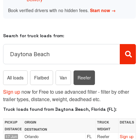
Book verified drivers with no hidden fees.
Start now →
Search for truck loads from:
All loads
Flatbed
Van
Reefer
Sign up
now for Free to use advanced filter - filter by other
trailer types, distance, weight, deadhead etc.
Truck loads found from Daytona Beach, Florida (FL):
PICKUP
ORIGIN
TRUCK
DETAILS
DISTANCE
WEIGHT
DESTINATION
Orlando
FL
Reefer
Sign up
17 Jun