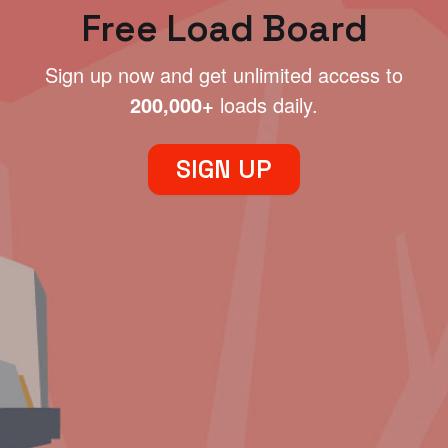
Free Load Board
Sign up now and get unlimited access to
200,000+
loads daily.
SIGN UP