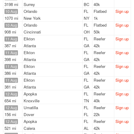
3198 mi
Surrey
BC
40k
Orlando
FL
Flatbed
Sign up
10 Aug
1070 mi
New York
NY
1k
Orlando
FL
Flatbed
Sign up
10 Aug
908 mi
Cincinnati
OH
50k
Elkton
FL
Reefer
Sign up
11 Aug
387 mi
Atlanta
GA
42k
Elkton
FL
Reefer
Sign up
11 Aug
398 mi
Atlanta
GA
42k
Elkton
FL
Reefer
Sign up
11 Aug
386 mi
Atlanta
GA
42k
Elkton
FL
Reefer
Sign up
11 Aug
381 mi
Atlanta
GA
42k
Apopka
FL
Reefer
Sign up
12 Aug
654 mi
Knoxville
TN
40k
Umatilla
FL
Reefer
Sign up
12 Aug
156 mi
Dover
FL
22k
Apopka
FL
Reefer
Sign up
12 Aug
521 mi
Calera
AL
42k