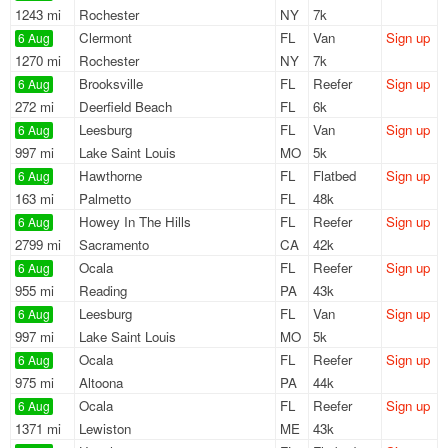
1243 mi
Rochester
NY
7k
Clermont
FL
Van
Sign up
6 Aug
1270 mi
Rochester
NY
7k
Brooksville
FL
Reefer
Sign up
6 Aug
272 mi
Deerfield Beach
FL
6k
Leesburg
FL
Van
Sign up
6 Aug
997 mi
Lake Saint Louis
MO
5k
Hawthorne
FL
Flatbed
Sign up
6 Aug
163 mi
Palmetto
FL
48k
Howey In The Hills
FL
Reefer
Sign up
6 Aug
2799 mi
Sacramento
CA
42k
Ocala
FL
Reefer
Sign up
6 Aug
955 mi
Reading
PA
43k
Leesburg
FL
Van
Sign up
6 Aug
997 mi
Lake Saint Louis
MO
5k
Ocala
FL
Reefer
Sign up
6 Aug
975 mi
Altoona
PA
44k
Ocala
FL
Reefer
Sign up
6 Aug
1371 mi
Lewiston
ME
43k