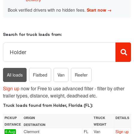
Book verified drivers with no hidden fees.
Start now →
Search for truck loads from:
All loads
Flatbed
Van
Reefer
Sign up
now for Free to use advanced filter - filter by other
trailer types, distance, weight, deadhead etc.
Truck loads found from Holder, Florida (FL):
PICKUP
ORIGIN
TRUCK
DETAILS
DISTANCE
WEIGHT
DESTINATION
Clermont
FL
Van
Sign up
6 Aug