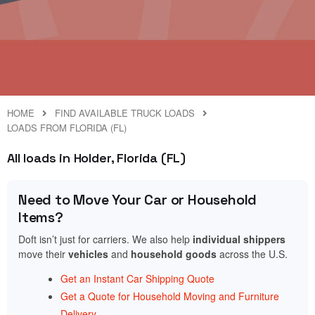
HOME
FIND AVAILABLE TRUCK LOADS
LOADS FROM FLORIDA (FL)
All loads in Holder, Florida (FL)
Need to Move Your Car or Household
Items?
Doft isn’t just for carriers. We also help
individual shippers
move their
vehicles
and
household goods
across the U.S.
Get an Instant Car Shipping Quote
Get a Quote for Household Moving and Furniture
Delivery