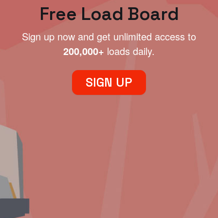
Free Load Board
Sign up now and get unlimited access to
200,000+
loads daily.
SIGN UP