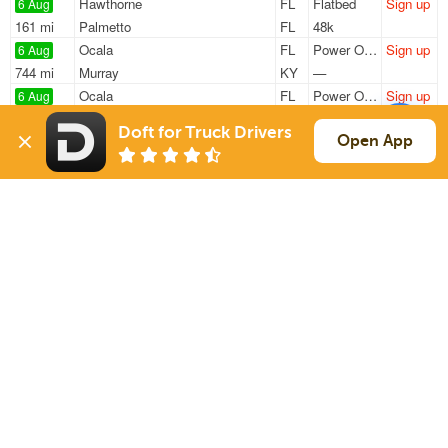
Hawthorne
FL
Flatbed
Sign up
6 Aug
161 mi
Palmetto
FL
48k
Ocala
FL
Power Only
Sign up
6 Aug
744 mi
Murray
KY
—
Ocala
FL
Power Only
Sign up
6 Aug
732 mi
Lexington
TN
—
Doft for Truck Drivers
Hawthorne
FL
Flatbed
Sign up
Open App
6 Aug
163 mi
Palmetto
FL
48k
Ocala
FL
Conestoga
Sign up
7 Aug
591 mi
Clinton
TN
31k
Sign Up
to see all loads
Solutions
Services
For Drivers
Auto Transport
For Shippers
Household Moving
Factoring
Support
Links