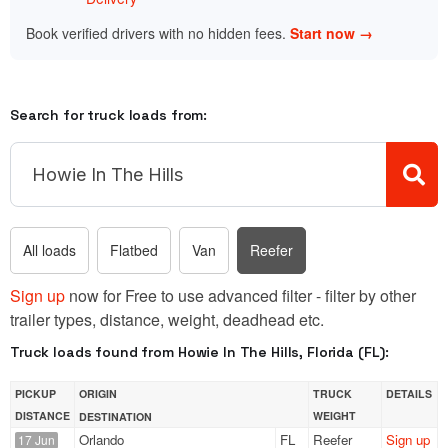
Book verified drivers with no hidden fees.
Start now →
Search for truck loads from:
All loads
Flatbed
Van
Reefer
Sign up
now for Free to use advanced filter - filter by other
trailer types, distance, weight, deadhead etc.
Truck loads found from Howie In The Hills, Florida (FL):
PICKUP
ORIGIN
TRUCK
DETAILS
DISTANCE
WEIGHT
DESTINATION
Orlando
FL
Reefer
Sign up
17 Jun