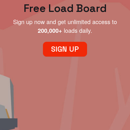
Free Load Board
Sign up now and get unlimited access to
200,000+
loads daily.
SIGN UP