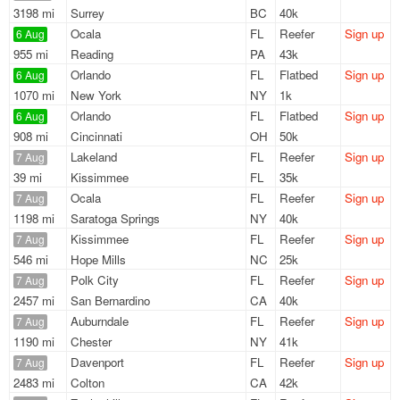
3198 mi
Surrey
BC
40k
Ocala
FL
Reefer
Sign up
6 Aug
955 mi
Reading
PA
43k
Orlando
FL
Flatbed
Sign up
6 Aug
1070 mi
New York
NY
1k
Orlando
FL
Flatbed
Sign up
6 Aug
908 mi
Cincinnati
OH
50k
Lakeland
FL
Reefer
Sign up
7 Aug
39 mi
Kissimmee
FL
35k
Ocala
FL
Reefer
Sign up
7 Aug
1198 mi
Saratoga Springs
NY
40k
Kissimmee
FL
Reefer
Sign up
7 Aug
546 mi
Hope Mills
NC
25k
Polk City
FL
Reefer
Sign up
7 Aug
2457 mi
San Bernardino
CA
40k
Auburndale
FL
Reefer
Sign up
7 Aug
1190 mi
Chester
NY
41k
Davenport
FL
Reefer
Sign up
7 Aug
2483 mi
Colton
CA
42k