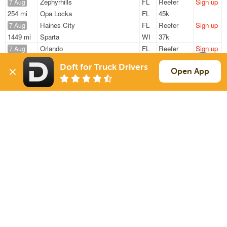
Zephyrhills
FL
Reefer
Sign up
7 Aug
254 mi
Opa Locka
FL
45k
Haines City
FL
Reefer
Sign up
7 Aug
1449 mi
Sparta
WI
37k
Orlando
FL
Reefer
Sign up
7 Aug
57 mi
Daytona Beach
FL
13k
Doft for Truck Drivers
Orlando
FL
Reefer
Sign up
Open App
7 Aug
986 mi
Effingham
IL
40k
Orlando
FL
Reefer
Sign up
7 Aug
1123 mi
Waco
TX
40k
Sign Up
to see all loads
Solutions
Services
For Drivers
Auto Transport
For Shippers
Household Moving
Factoring
Support
Links