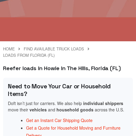
HOME
FIND AVAILABLE TRUCK LOADS
LOADS FROM FLORIDA (FL)
Reefer loads in Howie In The Hills, Florida (FL)
Need to Move Your Car or Household
Items?
Doft isn’t just for carriers. We also help
individual shippers
move their
vehicles
and
household goods
across the U.S.
Get an Instant Car Shipping Quote
Get a Quote for Household Moving and Furniture
Delivery