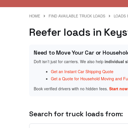
HOME
FIND AVAILABLE TRUCK LOADS
LOADS 
Reefer loads in Keys
Need to Move Your Car or Househol
Doft isn’t just for carriers. We also help
individual 
Get an Instant Car Shipping Quote
Get a Quote for Household Moving and Fur
Book verified drivers with no hidden fees.
Start no
Search for truck loads from: