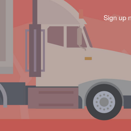
Sign up 