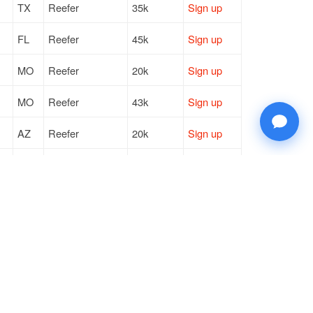
TX
Reefer
35k
Sign up
FL
Reefer
45k
Sign up
MO
Reefer
20k
Sign up
MO
Reefer
43k
Sign up
AZ
Reefer
20k
Sign up
VA
Reefer
18k
Sign up
SC
Reefer
15k
Sign up
FL
Reefer
6k / LTL
Sign up