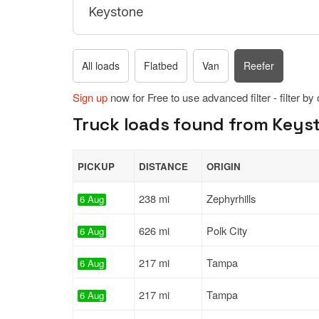
All loads
Flatbed
Van
Reefer
Sign up
now for Free to use advanced filter - filter by
Truck loads found from Keysto
PICKUP
DISTANCE
ORIGIN
238 mi
Zephyrhills
6 Aug
626 mi
Polk City
6 Aug
217 mi
Tampa
6 Aug
217 mi
Tampa
6 Aug