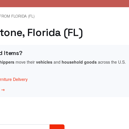
FROM FLORIDA (FL)
tone, Florida (FL)
d Items?
shippers
move their
vehicles
and
household goods
across the U.S.
niture Delivery
w →