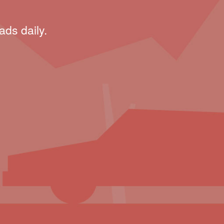
ads daily.