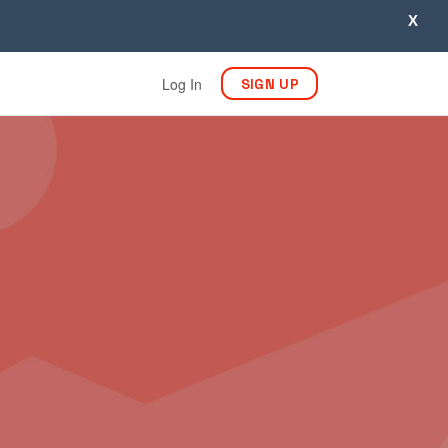
X
Log In
SIGN UP