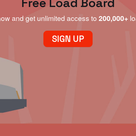
Free Load Board
now and get unlimited access to
200,000+
lo
SIGN UP