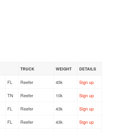
TRUCK
WEIGHT
DETAILS
FL
Reefer
45k
Sign up
TN
Reefer
10k
Sign up
FL
Reefer
43k
Sign up
FL
Reefer
43k
Sign up