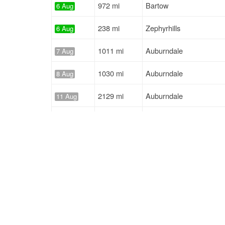
972 mi
Bartow
6 Aug
238 mi
Zephyrhills
6 Aug
1011 mi
Auburndale
7 Aug
1030 mi
Auburndale
8 Aug
2129 mi
Auburndale
11 Aug
823 mi
Polk City
14 Aug
441 mi
Polk City
17 Aug
155 mi
Lakeland
5 Aug