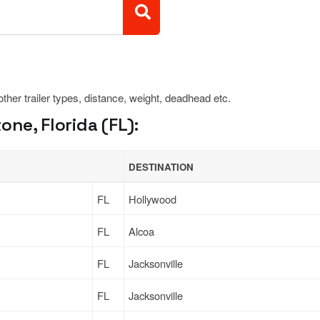
 other trailer types, distance, weight, deadhead etc.
ne, Florida (FL):
DESTINATION
FL
Hollywood
FL
Alcoa
FL
Jacksonville
FL
Jacksonville