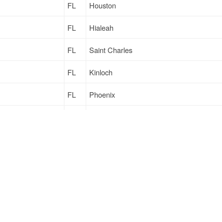
FL
Houston
FL
Hialeah
FL
Saint Charles
FL
Kinloch
FL
Phoenix
FL
Harrisonburg
FL
Columbia
FL
Old Town
Sign Up
to see all loads