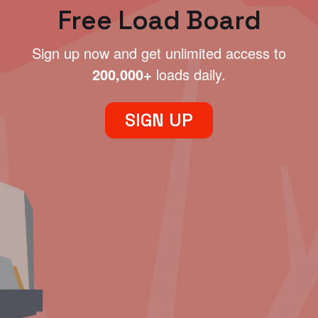
Free Load Board
Sign up now and get unlimited access to
200,000+
loads daily.
SIGN UP