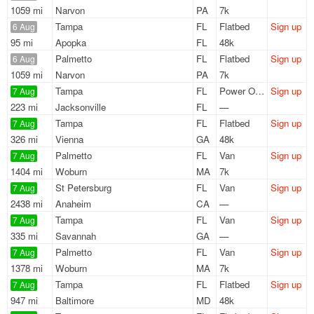
1059 mi
Narvon
PA
7k
Tampa
FL
Flatbed
Sign up
6 Aug
95 mi
Apopka
FL
48k
Palmetto
FL
Flatbed
Sign up
6 Aug
1059 mi
Narvon
PA
7k
Tampa
FL
Power Only
Sign up
7 Aug
223 mi
Jacksonville
FL
—
Tampa
FL
Flatbed
Sign up
7 Aug
326 mi
Vienna
GA
48k
Palmetto
FL
Van
Sign up
7 Aug
1404 mi
Woburn
MA
7k
St Petersburg
FL
Van
Sign up
7 Aug
2438 mi
Anaheim
CA
—
Tampa
FL
Van
Sign up
7 Aug
335 mi
Savannah
GA
—
Palmetto
FL
Van
Sign up
7 Aug
1378 mi
Woburn
MA
7k
Tampa
FL
Flatbed
Sign up
7 Aug
947 mi
Baltimore
MD
48k