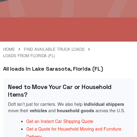
HOME
FIND AVAILABLE TRUCK LOADS
LOADS FROM FLORIDA (FL)
All loads in Lake Sarasota, Florida (FL)
Need to Move Your Car or Household
Items?
Doft isn’t just for carriers. We also help
individual shippers
move their
vehicles
and
household goods
across the U.S.
Get an Instant Car Shipping Quote
Get a Quote for Household Moving and Furniture
Delivery