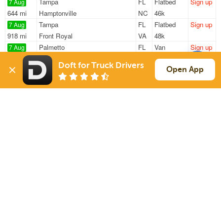
Tampa
FL
Flatbed
Sign up
7 Aug
644 mi
Hamptonville
NC
46k
Tampa
FL
Flatbed
Sign up
7 Aug
918 mi
Front Royal
VA
48k
Palmetto
FL
Van
Sign up
7 Aug
1389 mi
Woburn
MA
7k
Doft for Truck Drivers
Tampa
FL
Power Only
Sign up
Open App
7 Aug
222 mi
Jacksonville
FL
—
Palmetto
FL
Van
Sign up
7 Aug
1378 mi
Woburn
MA
7k
Sign Up
to see all loads
Solutions
Services
For Drivers
Auto Transport
For Shippers
Household Moving
Factoring
Support
Links