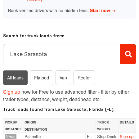
Book verified drivers with no hidden fees.
Start now →
Search for truck loads from:
All loads
Flatbed
Van
Reefer
Sign up
now for Free to use advanced filter - filter by other
trailer types, distance, weight, deadhead etc.
Truck loads found from Lake Sarasota, Florida (FL):
PICKUP
ORIGIN
TRUCK
DETAILS
DISTANCE
WEIGHT
DESTINATION
Palmetto
FL
Step Deck
Sign up
6 Aug