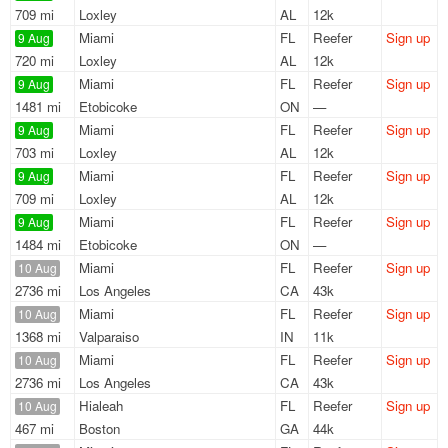
709 mi
Loxley
AL
12k
Miami
FL
Reefer
Sign up
9 Aug
720 mi
Loxley
AL
12k
Miami
FL
Reefer
Sign up
9 Aug
1481 mi
Etobicoke
ON
—
Miami
FL
Reefer
Sign up
9 Aug
703 mi
Loxley
AL
12k
Miami
FL
Reefer
Sign up
9 Aug
709 mi
Loxley
AL
12k
Miami
FL
Reefer
Sign up
9 Aug
1484 mi
Etobicoke
ON
—
Miami
FL
Reefer
Sign up
10 Aug
2736 mi
Los Angeles
CA
43k
Miami
FL
Reefer
Sign up
10 Aug
1368 mi
Valparaiso
IN
11k
Miami
FL
Reefer
Sign up
10 Aug
2736 mi
Los Angeles
CA
43k
Hialeah
FL
Reefer
Sign up
10 Aug
467 mi
Boston
GA
44k