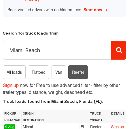
Book verified drivers with no hidden fees.
Start now →
Search for truck loads from:
All loads
Flatbed
Van
Reefer
Sign up
now for Free to use advanced filter - filter by other
trailer types, distance, weight, deadhead etc.
Truck loads found from Miami Beach, Florida (FL):
PICKUP
ORIGIN
TRUCK
DETAILS
DISTANCE
WEIGHT
DESTINATION
Miami
FL
Reefer
Sign up
9 Aug