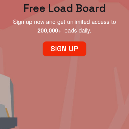
Free Load Board
Sign up now and get unlimited access to
200,000+
loads daily.
SIGN UP