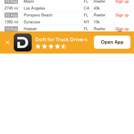
Miami
FL
Reefer
Sign up
10 Aug
2745 mi
Los Angeles
CA
43k
Pompano Beach
FL
Reefer
Sign up
10 Aug
1392 mi
Syracuse
NY
10k
Hialeah
FL
Reefer
Sign up
10 Aug
469 mi
Boston
GA
44k
Doft for Truck Drivers
Miami
FL
Reefer
Sign up
Open App
10 Aug
2736 mi
Los Angeles
CA
42k
Miami
FL
Reefer
Sign up
10 Aug
2736 mi
Los Angeles
CA
43k
Sign Up
to see all loads
Solutions
Services
For Drivers
Auto Transport
For Shippers
Household Moving
Factoring
Support
Links