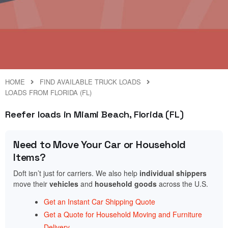
HOME
FIND AVAILABLE TRUCK LOADS
LOADS FROM FLORIDA (FL)
Reefer loads in Miami Beach, Florida (FL)
Need to Move Your Car or Household
Items?
Doft isn’t just for carriers. We also help
individual shippers
move their
vehicles
and
household goods
across the U.S.
Get an Instant Car Shipping Quote
Get a Quote for Household Moving and Furniture
Delivery