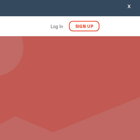
X
Log In
SIGN UP