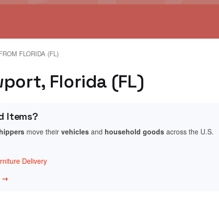
FROM FLORIDA (FL)
port, Florida (FL)
d Items?
shippers
move their
vehicles
and
household goods
across the U.S.
niture Delivery
w →