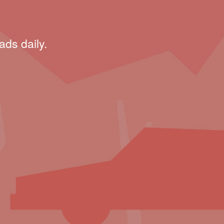
ads daily.