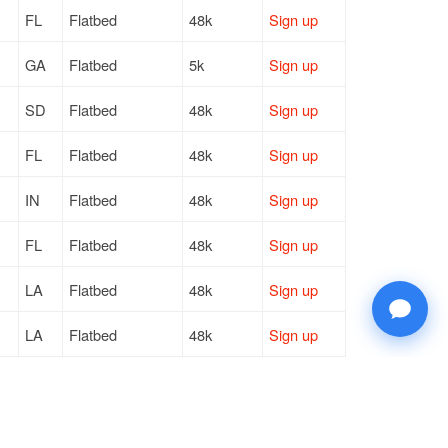
FL
Flatbed
48k
Sign up
GA
Flatbed
5k
Sign up
SD
Flatbed
48k
Sign up
FL
Flatbed
48k
Sign up
IN
Flatbed
48k
Sign up
FL
Flatbed
48k
Sign up
LA
Flatbed
48k
Sign up
LA
Flatbed
48k
Sign up
TN
Flatbed
48k
Sign up
LA
Flatbed
—
Sign up