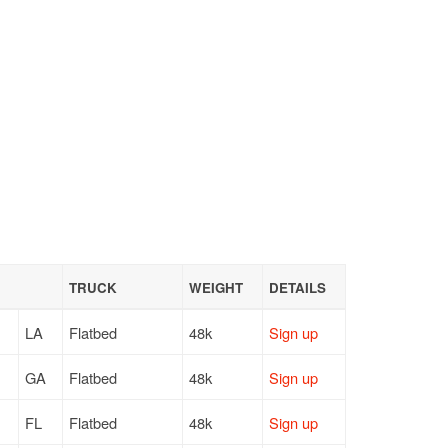
TRUCK
WEIGHT
DETAILS
LA
Flatbed
48k
Sign up
GA
Flatbed
48k
Sign up
FL
Flatbed
48k
Sign up