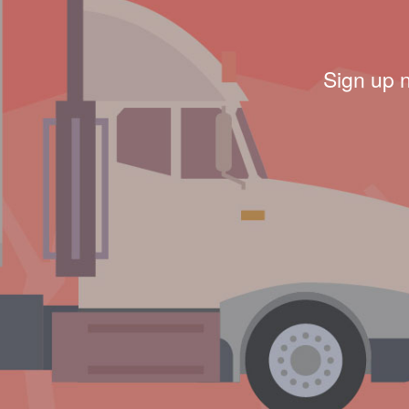
Sign up 