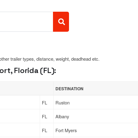
 other trailer types, distance, weight, deadhead etc.
t, Florida (FL):
DESTINATION
FL
Ruston
FL
Albany
FL
Fort Myers