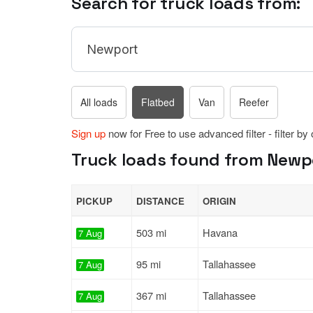
Search for truck loads from:
All loads
Flatbed
Van
Reefer
Sign up
now for Free to use advanced filter - filter by
Truck loads found from Newpor
PICKUP
DISTANCE
ORIGIN
503 mi
Havana
7 Aug
95 mi
Tallahassee
7 Aug
367 mi
Tallahassee
7 Aug