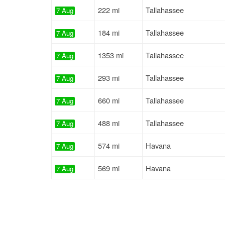
222 mi
Tallahassee
7 Aug
184 mi
Tallahassee
7 Aug
1353 mi
Tallahassee
7 Aug
293 mi
Tallahassee
7 Aug
660 mi
Tallahassee
7 Aug
488 mi
Tallahassee
7 Aug
574 mi
Havana
7 Aug
569 mi
Havana
7 Aug
536 mi
Hosford
7 Aug
501 mi
Havana
7 Aug