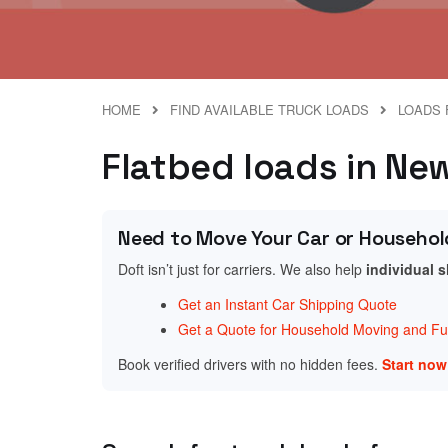
HOME
FIND AVAILABLE TRUCK LOADS
LOADS 
Flatbed loads in New
Need to Move Your Car or Househol
Doft isn’t just for carriers. We also help
individual 
Get an Instant Car Shipping Quote
Get a Quote for Household Moving and Fur
Book verified drivers with no hidden fees.
Start no