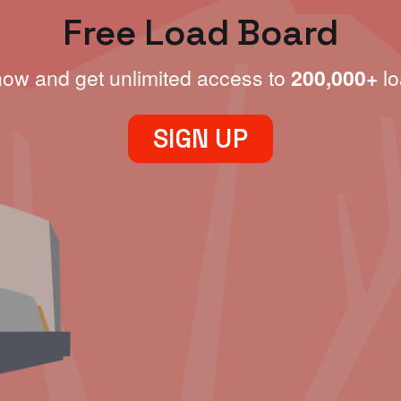
Free Load Board
now and get unlimited access to
200,000+
lo
SIGN UP