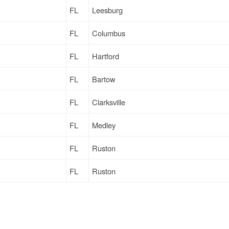
FL
Leesburg
FL
Columbus
FL
Hartford
FL
Bartow
FL
Clarksville
FL
Medley
FL
Ruston
FL
Ruston
FL
Bulls Gap
FL
Ruston