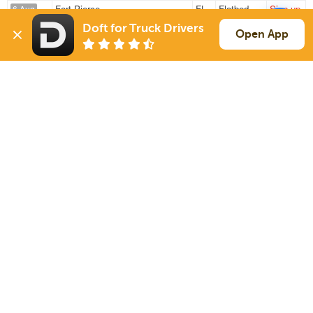
Fort Pierce
FL
Flatbed
Sign up
6 Aug
864 mi
Jackson
TN
48k
Doft for Truck Drivers
Open App
West Palm Beach
FL
Flatbed
Sign up
6 Aug
916 mi
Jackson
TN
48k
Sign Up
to see all loads
Solutions
Services
For Drivers
Auto Transport
For Shippers
Household Moving
Factoring
Support
Links
Live Chat
Promotions
FAQ
Find Loads
Contacts