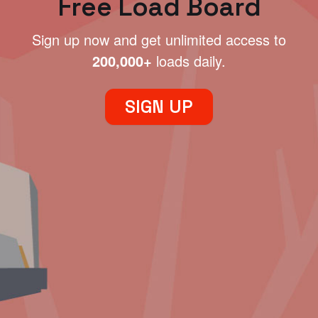
Free Load Board
Sign up now and get unlimited access to
200,000+
loads daily.
SIGN UP