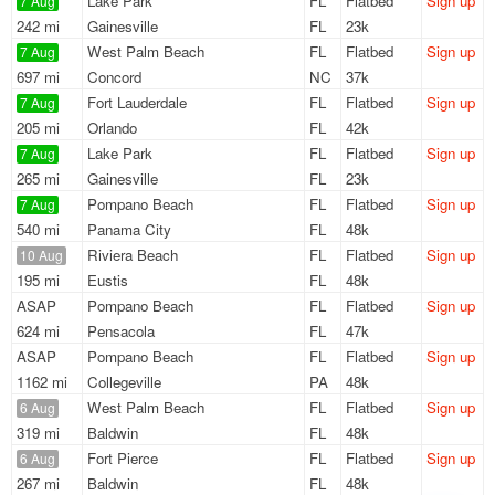
Lake Park
FL
Flatbed
Sign up
7 Aug
242 mi
Gainesville
FL
23k
West Palm Beach
FL
Flatbed
Sign up
7 Aug
697 mi
Concord
NC
37k
Fort Lauderdale
FL
Flatbed
Sign up
7 Aug
205 mi
Orlando
FL
42k
Lake Park
FL
Flatbed
Sign up
7 Aug
265 mi
Gainesville
FL
23k
Pompano Beach
FL
Flatbed
Sign up
7 Aug
540 mi
Panama City
FL
48k
Riviera Beach
FL
Flatbed
Sign up
10 Aug
195 mi
Eustis
FL
48k
ASAP
Pompano Beach
FL
Flatbed
Sign up
624 mi
Pensacola
FL
47k
ASAP
Pompano Beach
FL
Flatbed
Sign up
1162 mi
Collegeville
PA
48k
West Palm Beach
FL
Flatbed
Sign up
6 Aug
319 mi
Baldwin
FL
48k
Fort Pierce
FL
Flatbed
Sign up
6 Aug
267 mi
Baldwin
FL
48k