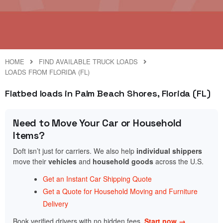
HOME
FIND AVAILABLE TRUCK LOADS
LOADS FROM FLORIDA (FL)
Flatbed loads in Palm Beach Shores, Florida (FL)
Need to Move Your Car or Household
Items?
Doft isn’t just for carriers. We also help
individual shippers
move their
vehicles
and
household goods
across the U.S.
Get an Instant Car Shipping Quote
Get a Quote for Household Moving and Furniture
Delivery
Book verified drivers with no hidden fees.
Start now →