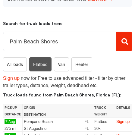
Search for truck loads from:
All loads
Flatbed
Van
Reefer
Sign up
now for Free to use advanced filter - filter by other
trailer types, distance, weight, deadhead etc.
Truck loads found from Palm Beach Shores, Florida (FL):
PICKUP
ORIGIN
TRUCK
DETAILS
DISTANCE
WEIGHT
DESTINATION
Pompano Beach
FL
Flatbed
Sign up
7 Aug
275 mi
St Augustine
FL
30k