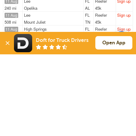
Lee
FL
Reefer
Sign up
11 Aug
240 mi
Opelika
AL
45k
Lee
FL
Reefer
Sign up
11 Aug
508 mi
Mount Juliet
TN
45k
High Springs
FL
Reefer
Sign up
11 Aug
405 mi
Mc Calla
AL
45k
Doft for Truck Drivers
Lee
FL
Reefer
Sign up
Open App
11 Aug
220 mi
Opelika
AL
45k
Lee
FL
Reefer
Sign up
11 Aug
341 mi
Bessemer
AL
45k
Sign Up
to see all loads
Solutions
Services
For Drivers
Auto Transport
For Shippers
Household Moving
Factoring
Support
Links