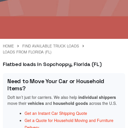
HOME
FIND AVAILABLE TRUCK LOADS
LOADS FROM FLORIDA (FL)
Flatbed loads in Sopchoppy, Florida (FL)
Need to Move Your Car or Household
Items?
Doft isn’t just for carriers. We also help
individual shippers
move their
vehicles
and
household goods
across the U.S.
Get an Instant Car Shipping Quote
Get a Quote for Household Moving and Furniture
Delivery