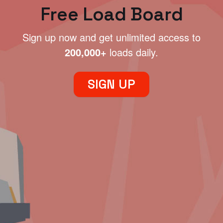
Free Load Board
Sign up now and get unlimited access to
200,000+
loads daily.
SIGN UP