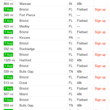
864 mi
Warsaw
IN
48k
Bristol
FL
Flatbed
Sign up
7 Aug
349 mi
Fort Pierce
FL
—
Bristol
FL
Flatbed
Sign up
7 Aug
423 mi
Medley
FL
—
Bristol
FL
Flatbed
Sign up
7 Aug
984 mi
Kinzers
PA
—
Bristol
FL
Flatbed
Sign up
7 Aug
332 mi
Rockledge
FL
48k
Bristol
FL
Flatbed
Sign up
7 Aug
1329 mi
Hartford
SD
48k
Bristol
FL
Flatbed
Sign up
7 Aug
539 mi
Bulls Gap
TN
48k
Bristol
FL
Flatbed
Sign up
7 Aug
513 mi
Doral
FL
48k
Bristol
FL
Flatbed
Sign up
7 Aug
507 mi
Miami
FL
48k
Bristol
FL
Flatbed
Sign up
7 Aug
553 mi
Bulls Gap
TN
48k