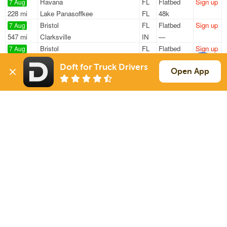
Havana
FL
Flatbed
Sign up
7 Aug
228 mi
Lake Panasoffkee
FL
48k
Bristol
FL
Flatbed
Sign up
7 Aug
547 mi
Clarksville
IN
—
Bristol
FL
Flatbed
Sign up
7 Aug
1123 mi
Hartford
SD
—
Doft for Truck Drivers
Bristol
FL
Flatbed
Sign up
Open App
7 Aug
315 mi
Bartow
FL
48k
Bristol
FL
Flatbed
Sign up
7 Aug
487 mi
Fort Lauderdale
FL
48k
Sign Up
to see all loads
Solutions
Services
For Drivers
Auto Transport
For Shippers
Household Moving
Factoring
Support
Links