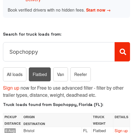
Book verified drivers with no hidden fees.
Start now →
Search for truck loads from:
All loads
Flatbed
Van
Reefer
Sign up
now for Free to use advanced filter - filter by other
trailer types, distance, weight, deadhead etc.
Truck loads found from Sopchoppy, Florida (FL):
PICKUP
ORIGIN
TRUCK
DETAILS
DISTANCE
WEIGHT
DESTINATION
Bristol
FL
Flatbed
Sign up
6 Aug