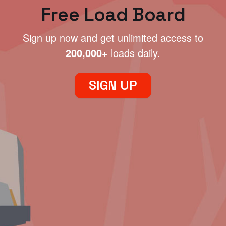
Free Load Board
Sign up now and get unlimited access to
200,000+
loads daily.
SIGN UP