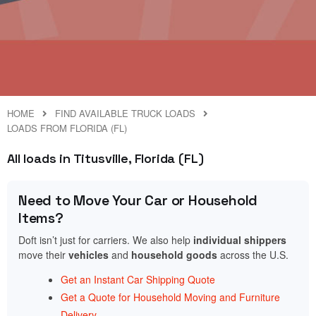
HOME
FIND AVAILABLE TRUCK LOADS
LOADS FROM FLORIDA (FL)
All loads in Titusville, Florida (FL)
Need to Move Your Car or Household
Items?
Doft isn’t just for carriers. We also help
individual shippers
move their
vehicles
and
household goods
across the U.S.
Get an Instant Car Shipping Quote
Get a Quote for Household Moving and Furniture
Delivery