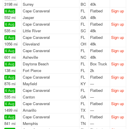
3198 mi
Surrey
BC
40k
Cape Canaveral
FL
Flatbed
Sign up
6 Aug
552 mi
Jasper
GA
48k
Cape Canaveral
FL
Flatbed
Sign up
6 Aug
535 mi
Little River
SC
48k
Cape Canaveral
FL
Flatbed
Sign up
6 Aug
1056 mi
Cleveland
OH
48k
Cape Canaveral
FL
Flatbed
Sign up
6 Aug
601 mi
Asheville
NC
48k
Daytona Beach
FL
Box Truck
Sign up
6 Aug
138 mi
Fort Pierce
FL
2k
Cape Canaveral
FL
Flatbed
Sign up
6 Aug
876 mi
Mayfield
KY
—
Cape Canaveral
FL
Flatbed
Sign up
6 Aug
535 mi
Canton
GA
—
Cape Canaveral
FL
Flatbed
Sign up
6 Aug
1499 mi
Amarillo
TX
—
Cape Canaveral
FL
Flatbed
Sign up
6 Aug
841 mi
Memphis
TN
—