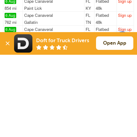
Cape Canaveral
FL
Flatbed
Sign up
6 Aug
854 mi
Paint Lick
KY
48k
Cape Canaveral
FL
Flatbed
Sign up
6 Aug
762 mi
Gallatin
TN
48k
Cape Canaveral
FL
Flatbed
Sign up
6 Aug
755 mi
Gallatin
TN
48k
Doft for Truck Drivers
Orlando
FL
Van
Sign up
Open App
6 Aug
827 mi
Lexington
KY
20k
Cape Canaveral
FL
Flatbed
Sign up
6 Aug
232 mi
Miami
FL
—
Sign Up
to see all loads
Solutions
Services
For Drivers
Auto Transport
For Shippers
Household Moving
Factoring
Support
Links