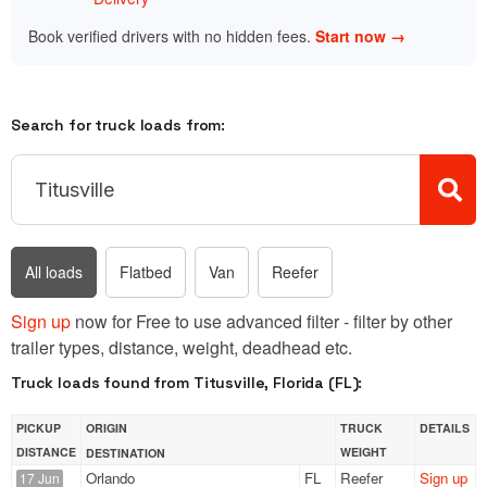
Book verified drivers with no hidden fees.
Start now →
Search for truck loads from:
All loads
Flatbed
Van
Reefer
Sign up
now for Free to use advanced filter - filter by other
trailer types, distance, weight, deadhead etc.
Truck loads found from Titusville, Florida (FL):
PICKUP
ORIGIN
TRUCK
DETAILS
DISTANCE
WEIGHT
DESTINATION
Orlando
FL
Reefer
Sign up
17 Jun