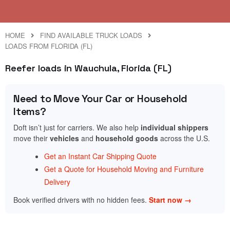
HOME
FIND AVAILABLE TRUCK LOADS
LOADS FROM FLORIDA (FL)
Reefer loads in Wauchula, Florida (FL)
Need to Move Your Car or Household
Items?
Doft isn’t just for carriers. We also help
individual shippers
move their
vehicles
and
household goods
across the U.S.
Get an Instant Car Shipping Quote
Get a Quote for Household Moving and Furniture
Delivery
Book verified drivers with no hidden fees.
Start now →