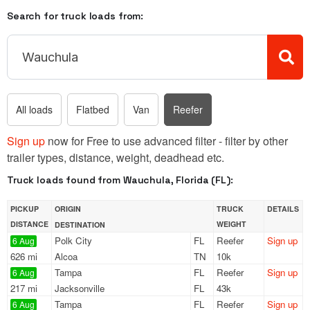
Search for truck loads from:
All loads
Flatbed
Van
Reefer
Sign up
now for Free to use advanced filter - filter by other
trailer types, distance, weight, deadhead etc.
Truck loads found from Wauchula, Florida (FL):
PICKUP
ORIGIN
TRUCK
DETAILS
DISTANCE
WEIGHT
DESTINATION
Polk City
FL
Reefer
Sign up
6 Aug
626 mi
Alcoa
TN
10k
Tampa
FL
Reefer
Sign up
6 Aug
217 mi
Jacksonville
FL
43k
Tampa
FL
Reefer
Sign up
6 Aug