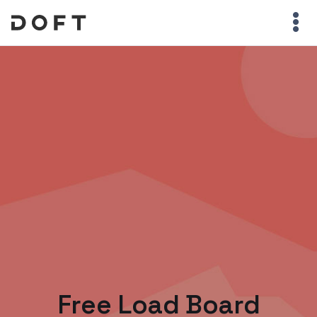
Free Load Board