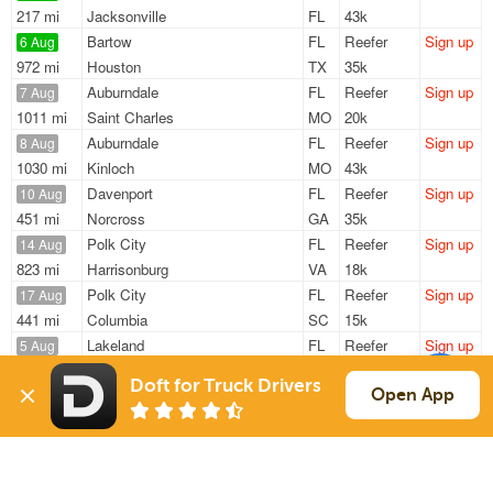
217 mi
Jacksonville
FL
43k
Bartow
FL
Reefer
Sign up
6 Aug
972 mi
Houston
TX
35k
Auburndale
FL
Reefer
Sign up
7 Aug
1011 mi
Saint Charles
MO
20k
Auburndale
FL
Reefer
Sign up
8 Aug
1030 mi
Kinloch
MO
43k
Davenport
FL
Reefer
Sign up
10 Aug
451 mi
Norcross
GA
35k
Polk City
FL
Reefer
Sign up
14 Aug
823 mi
Harrisonburg
VA
18k
Polk City
FL
Reefer
Sign up
17 Aug
441 mi
Columbia
SC
15k
Lakeland
FL
Reefer
Sign up
5 Aug
155 mi
Old Town
FL
6k / LTL
Doft for Truck Drivers
Open App
Sign Up
to see all loads
Solutions
Services