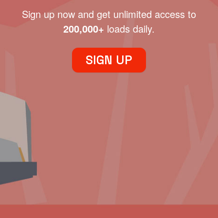
Sign up now and get unlimited access to
200,000+
loads daily.
SIGN UP