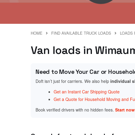
HOME
FIND AVAILABLE TRUCK LOADS
LOADS 
Van loads in Wimauma
Need to Move Your Car or Househol
Doft isn’t just for carriers. We also help
individual 
Get an Instant Car Shipping Quote
Get a Quote for Household Moving and Fur
Book verified drivers with no hidden fees.
Start no