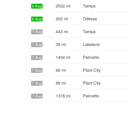
2532 mi
Tampa
6 Aug
202 mi
Odessa
6 Aug
443 mi
Tampa
7 Aug
39 mi
Lakeland
7 Aug
1404 mi
Palmetto
7 Aug
66 mi
Plant City
7 Aug
88 mi
Plant City
7 Aug
1378 mi
Palmetto
7 Aug
2438 mi
St Petersburg
7 Aug
1101 mi
Lakeland
7 Aug