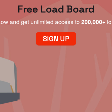
Free Load Board
now and get unlimited access to
200,000+
lo
SIGN UP