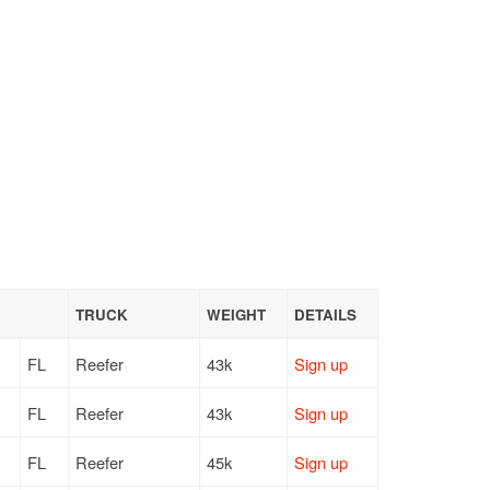
TRUCK
WEIGHT
DETAILS
FL
Reefer
43k
Sign up
FL
Reefer
43k
Sign up
FL
Reefer
45k
Sign up