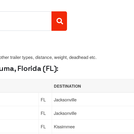
 other trailer types, distance, weight, deadhead etc.
ma, Florida (FL):
DESTINATION
FL
Jacksonville
FL
Jacksonville
FL
Kissimmee