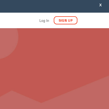
X
Log In
SIGN UP