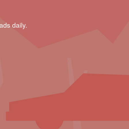
ads daily.