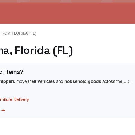
FROM FLORIDA (FL)
, Florida (FL)
d Items?
shippers
move their
vehicles
and
household goods
across the U.S.
niture Delivery
w →