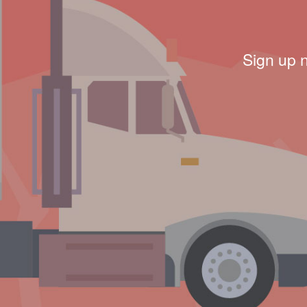
Sign up 