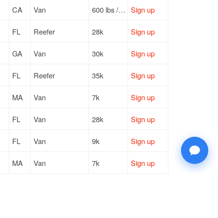
CA
Van
600 lbs / LTL
Sign up
FL
Reefer
28k
Sign up
GA
Van
30k
Sign up
FL
Reefer
35k
Sign up
MA
Van
7k
Sign up
FL
Van
28k
Sign up
FL
Van
9k
Sign up
MA
Van
7k
Sign up
CA
Van
—
Sign up
MO
Van
30k
Sign up