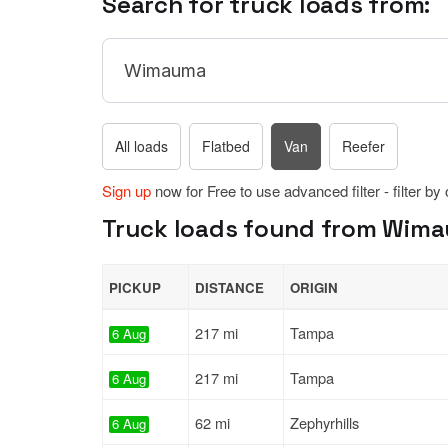
Search for truck loads from:
All loads
Flatbed
Van
Reefer
Sign up
now for Free to use advanced filter - filter by
Truck loads found from Wimau
PICKUP
DISTANCE
ORIGIN
217 mi
Tampa
6 Aug
217 mi
Tampa
6 Aug
62 mi
Zephyrhills
6 Aug