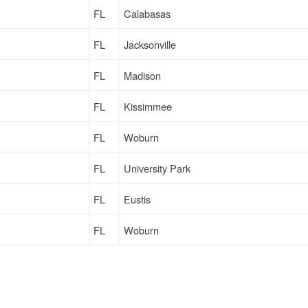
FL
Calabasas
FL
Jacksonville
FL
Madison
FL
Kissimmee
FL
Woburn
FL
University Park
FL
Eustis
FL
Woburn
FL
Anaheim
FL
Wheatland