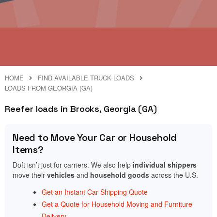
HOME
FIND AVAILABLE TRUCK LOADS
LOADS FROM GEORGIA (GA)
Reefer loads in Brooks, Georgia (GA)
Need to Move Your Car or Household
Items?
Doft isn’t just for carriers. We also help
individual shippers
move their
vehicles
and
household goods
across the U.S.
Get an Instant Car Shipping Quote
Get a Quote for Household Moving and Furniture
Delivery