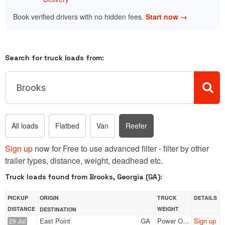
Book verified drivers with no hidden fees.
Start now →
Search for truck loads from:
All loads
Flatbed
Van
Reefer
Sign up
now for Free to use advanced filter - filter by other
trailer types, distance, weight, deadhead etc.
Truck loads found from Brooks, Georgia (GA):
PICKUP
ORIGIN
TRUCK
DETAILS
DISTANCE
WEIGHT
DESTINATION
East Point
GA
Power Only
Sign up
29 Jul