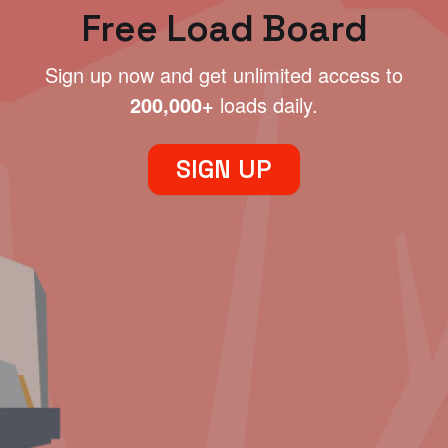
Free Load Board
Sign up now and get unlimited access to
200,000+
loads daily.
SIGN UP