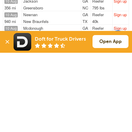
Jackson
GA
Reefer
Sign up
10 Aug
356 mi
Greensboro
NC
795 lbs
Newnan
GA
Reefer
Sign up
10 Aug
940 mi
New Braunfels
TX
40k
Mcdonough
GA
Reefer
Sign up
10 Aug
173 mi
Montgomery
AL
39k
Doft for Truck Drivers
Villa Rica
GA
Reefer
Sign up
Open App
10 Aug
226 mi
Smyrna
TN
21k
Mcdonough
GA
Reefer
Sign up
10 Aug
257 mi
Smyrna
TN
40k
Sign Up
to see all loads
Solutions
Services
For Drivers
Auto Transport
For Shippers
Household Moving
Factoring
Support
Links