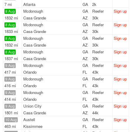
7 mi
Atlanta
GA
2k
Mcdonough
GA
Reefer
Sign up
8 Aug
1832 mi
Casa Grande
AZ
30k
Mcdonough
GA
Reefer
Sign up
8 Aug
1833 mi
Casa Grande
AZ
30k
Mcdonough
GA
Reefer
Sign up
8 Aug
1832 mi
Casa Grande
AZ
30k
Mcdonough
GA
Reefer
Sign up
8 Aug
1837 mi
Casa Grande
AZ
30k
Mcdonough
GA
Reefer
Sign up
9 Aug
417 mi
Orlando
FL
43k
Mcdonough
GA
Reefer
Sign up
9 Aug
416 mi
Orlando
FL
43k
Mcdonough
GA
Reefer
Sign up
9 Aug
414 mi
Orlando
FL
43k
Union City
GA
Reefer
Sign up
9 Aug
1801 mi
Casa Grande
AZ
44k
Austell
GA
Reefer
Sign up
10 Aug
463 mi
Kissimmee
FL
43k