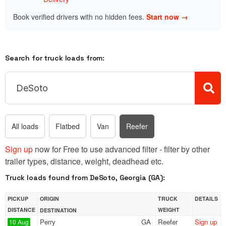
Book verified drivers with no hidden fees.
Start now →
Search for truck loads from:
All loads
Flatbed
Van
Reefer
Sign up
now for Free to use advanced filter - filter by other
trailer types, distance, weight, deadhead etc.
Truck loads found from DeSoto, Georgia (GA):
PICKUP
ORIGIN
TRUCK
DETAILS
DISTANCE
WEIGHT
DESTINATION
Perry
GA
Reefer
Sign up
10 Aug