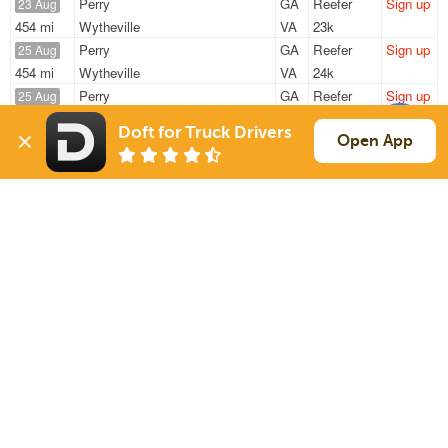
Perry
GA
Reefer
Sign up
23 Aug
454 mi
Wytheville
VA
23k
Perry
GA
Reefer
Sign up
25 Aug
454 mi
Wytheville
VA
24k
Perry
GA
Reefer
Sign up
25 Aug
454 mi
Wytheville
VA
24k
Doft for Truck Drivers
Perry
GA
Reefer
Sign up
Open App
27 Aug
454 mi
Wytheville
VA
14k
Perry
GA
Reefer
Sign up
27 Aug
454 mi
Wytheville
VA
14k
Sign Up
to see all loads
Solutions
Services
For Drivers
Auto Transport
For Shippers
Household Moving
Factoring
Support
Links