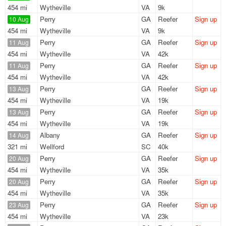
454 mi
Wytheville
VA
9k
Perry
GA
Reefer
Sign up
10 Aug
454 mi
Wytheville
VA
9k
Perry
GA
Reefer
Sign up
11 Aug
454 mi
Wytheville
VA
42k
Perry
GA
Reefer
Sign up
11 Aug
454 mi
Wytheville
VA
42k
Perry
GA
Reefer
Sign up
13 Aug
454 mi
Wytheville
VA
19k
Perry
GA
Reefer
Sign up
13 Aug
454 mi
Wytheville
VA
19k
Albany
GA
Reefer
Sign up
14 Aug
321 mi
Wellford
SC
40k
Perry
GA
Reefer
Sign up
20 Aug
454 mi
Wytheville
VA
35k
Perry
GA
Reefer
Sign up
20 Aug
454 mi
Wytheville
VA
35k
Perry
GA
Reefer
Sign up
23 Aug
454 mi
Wytheville
VA
23k