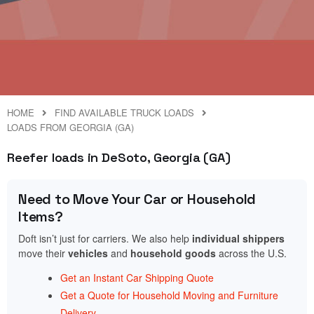
HOME
FIND AVAILABLE TRUCK LOADS
LOADS FROM GEORGIA (GA)
Reefer loads in DeSoto, Georgia (GA)
Need to Move Your Car or Household
Items?
Doft isn’t just for carriers. We also help
individual shippers
move their
vehicles
and
household goods
across the U.S.
Get an Instant Car Shipping Quote
Get a Quote for Household Moving and Furniture
Delivery