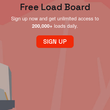
Free Load Board
Sign up now and get unlimited access to
200,000+
loads daily.
SIGN UP