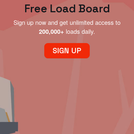
Free Load Board
Sign up now and get unlimited access to
200,000+
loads daily.
SIGN UP