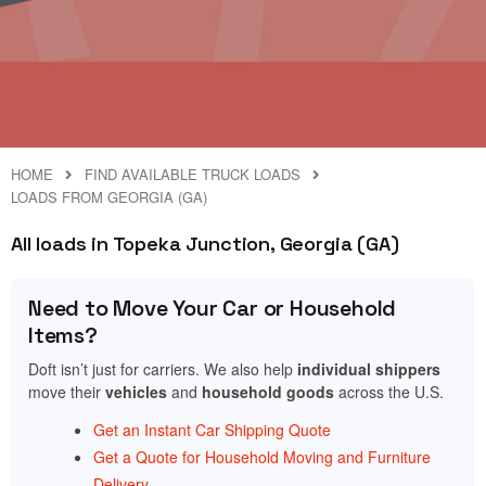
HOME
FIND AVAILABLE TRUCK LOADS
LOADS FROM GEORGIA (GA)
All loads in Topeka Junction, Georgia (GA)
Need to Move Your Car or Household
Items?
Doft isn’t just for carriers. We also help
individual shippers
move their
vehicles
and
household goods
across the U.S.
Get an Instant Car Shipping Quote
Get a Quote for Household Moving and Furniture
Delivery