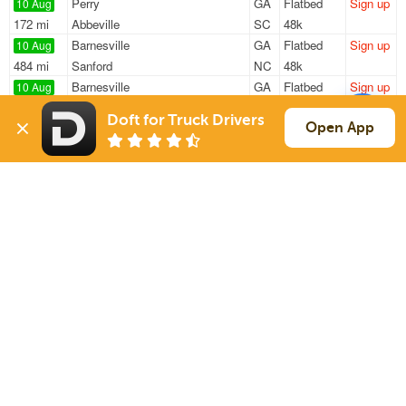
Perry
GA
Flatbed
Sign up
10 Aug
172 mi
Abbeville
SC
48k
Barnesville
GA
Flatbed
Sign up
10 Aug
484 mi
Sanford
NC
48k
Barnesville
GA
Flatbed
Sign up
10 Aug
319 mi
Tuscumbia
AL
48k
Doft for Truck Drivers
Barnesville
GA
Flatbed
Sign up
Open App
10 Aug
232 mi
Sweetwater
TN
48k
Barnesville
GA
Flatbed
Sign up
10 Aug
259 mi
Rutherfordton
NC
48k
Sign Up
to see all loads
Solutions
Services
For Drivers
Auto Transport
For Shippers
Household Moving
Factoring
Support
Links