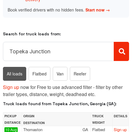
Book verified drivers with no hidden fees.
Start now →
Search for truck loads from:
All loads
Flatbed
Van
Reefer
Sign up
now for Free to use advanced filter - filter by other
trailer types, distance, weight, deadhead etc.
Truck loads found from Topeka Junction, Georgia (GA):
PICKUP
ORIGIN
TRUCK
DETAILS
DISTANCE
WEIGHT
DESTINATION
Thomaston
GA
Flatbed
Sign up
10 Aug