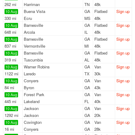
262 mi
Harriman
TN
48k
Buena Vista
GA
Flatbed
Sign up
10 Aug
330 mi
Ecru
MS
48k
Barnesville
GA
Flatbed
Sign up
10 Aug
648 mi
Arcola
IL
48k
Barnesville
GA
Flatbed
Sign up
10 Aug
837 mi
Vermontville
MI
48k
Barnesville
GA
Flatbed
Sign up
10 Aug
319 mi
Tuscumbia
AL
48k
Warner Robins
GA
Van
Sign up
10 Aug
1122 mi
Laredo
TX
30k
Conyers
GA
Van
Sign up
10 Aug
84 mi
Byron
GA
43k
Forest Park
GA
Van
Sign up
10 Aug
445 mi
Lakeland
FL
40k
Jackson
GA
Van
Sign up
10 Aug
1292 mi
Jackson
GA
20k
Covington
GA
Van
Sign up
10 Aug
16 mi
Conyers
GA
28k