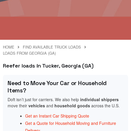
HOME
FIND AVAILABLE TRUCK LOADS
LOADS FROM GEORGIA (GA)
Reefer loads in Tucker, Georgia (GA)
Need to Move Your Car or Household
Items?
Doft isn’t just for carriers. We also help
individual shippers
move their
vehicles
and
household goods
across the U.S.
Get an Instant Car Shipping Quote
Get a Quote for Household Moving and Furniture
Delivery