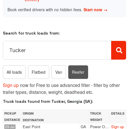
Book verified drivers with no hidden fees.
Start now →
Search for truck loads from:
All loads
Flatbed
Van
Reefer
Sign up
now for Free to use advanced filter - filter by other
trailer types, distance, weight, deadhead etc.
Truck loads found from Tucker, Georgia (GA):
PICKUP
ORIGIN
TRUCK
DETAILS
DISTANCE
WEIGHT
DESTINATION
East Point
GA
Power Only
Sign up
29 Jul