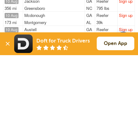
Jackson
GA
Reefer
Sign up
10 Aug
356 mi
Greensboro
NC
795 lbs
Mcdonough
GA
Reefer
Sign up
10 Aug
173 mi
Montgomery
AL
39k
Austell
GA
Reefer
Sign up
10 Aug
369 mi
Ocala
FL
42k
Doft for Truck Drivers
Suwanee
GA
Reefer
Sign up
Open App
10 Aug
788 mi
Terrell
TX
33k
Mcdonough
GA
Reefer
Sign up
10 Aug
394 mi
Humboldt
TN
40k
Sign Up
to see all loads
Solutions
Services
For Drivers
Auto Transport
For Shippers
Household Moving
Factoring
Support
Links