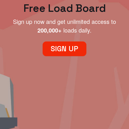
Free Load Board
Sign up now and get unlimited access to
200,000+
loads daily.
SIGN UP