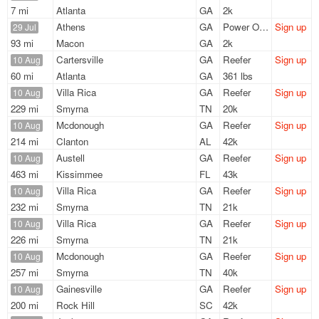
7 mi
Atlanta
GA
2k
Athens
GA
Power Only
Sign up
29 Jul
93 mi
Macon
GA
2k
Cartersville
GA
Reefer
Sign up
10 Aug
60 mi
Atlanta
GA
361 lbs
Villa Rica
GA
Reefer
Sign up
10 Aug
229 mi
Smyrna
TN
20k
Mcdonough
GA
Reefer
Sign up
10 Aug
214 mi
Clanton
AL
42k
Austell
GA
Reefer
Sign up
10 Aug
463 mi
Kissimmee
FL
43k
Villa Rica
GA
Reefer
Sign up
10 Aug
232 mi
Smyrna
TN
21k
Villa Rica
GA
Reefer
Sign up
10 Aug
226 mi
Smyrna
TN
21k
Mcdonough
GA
Reefer
Sign up
10 Aug
257 mi
Smyrna
TN
40k
Gainesville
GA
Reefer
Sign up
10 Aug
200 mi
Rock Hill
SC
42k