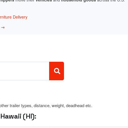
niture Delivery
w →
 other trailer types, distance, weight, deadhead etc.
Hawaii (HI):