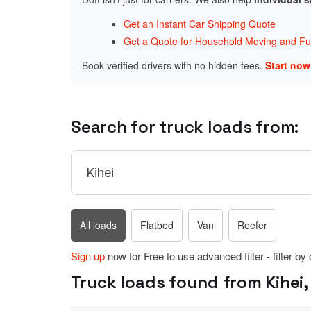
Get an Instant Car Shipping Quote
Get a Quote for Household Moving and Fur
Book verified drivers with no hidden fees.
Start no
Search for truck loads from:
All loads
Flatbed
Van
Reefer
Sign up
now for Free to use advanced filter - filter by
Truck loads found from Kihei, 