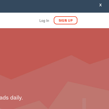
X
Log In
SIGN UP
ads daily.