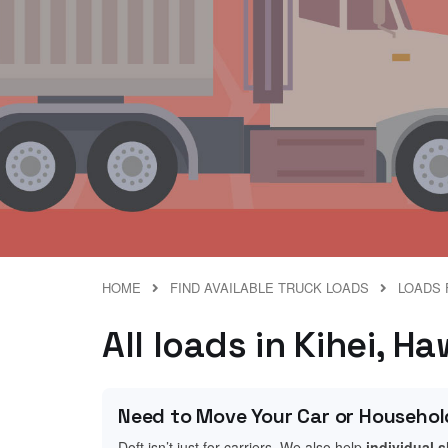
HOME
FIND AVAILABLE TRUCK LOADS
LOADS 
All loads in Kihei, Ha
Need to Move Your Car or Househol
Doft isn’t just for carriers. We also help
individual 