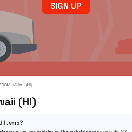
SIGN UP
FROM HAWAII (HI)
waii (HI)
d Items?
shippers
move their
vehicles
and
household goods
across the U.S.