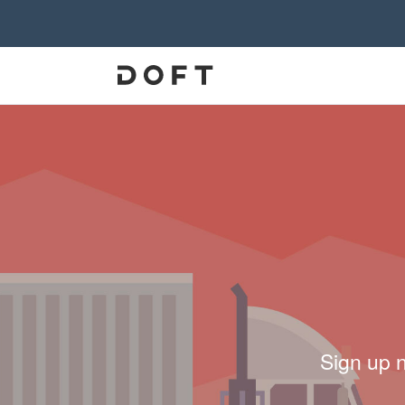
Sign up 