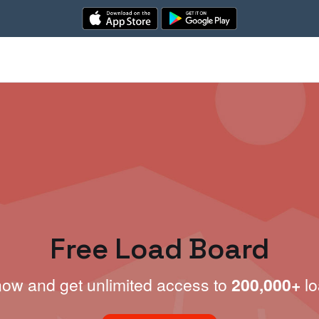
Free Load Board
now and get unlimited access to
200,000+
lo