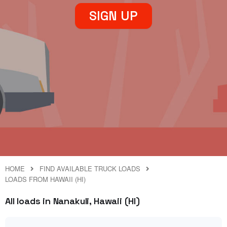
SIGN UP
HOME
FIND AVAILABLE TRUCK LOADS
LOADS FROM HAWAII (HI)
All loads in Nanakuli, Hawaii (HI)