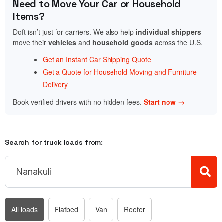
Need to Move Your Car or Household
Items?
Doft isn’t just for carriers. We also help
individual shippers
move their
vehicles
and
household goods
across the U.S.
Get an Instant Car Shipping Quote
Get a Quote for Household Moving and Furniture
Delivery
Book verified drivers with no hidden fees.
Start now →
Search for truck loads from:
All loads
Flatbed
Van
Reefer