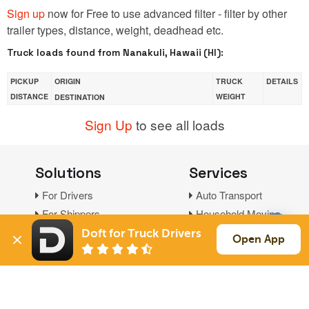
Sign up
now for Free to use advanced filter - filter by other
trailer types, distance, weight, deadhead etc.
Truck loads found from Nanakuli, Hawaii (HI):
PICKUP
ORIGIN
TRUCK
DETAILS
DISTANCE
WEIGHT
DESTINATION
Sign Up
to see all loads
Solutions
Services
For Drivers
Auto Transport
For Shippers
Household Moving
Factoring
Doft for Truck Drivers
Open App
Support
Links
Live Chat
Promotions
FAQ
Find Loads