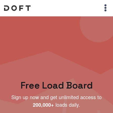
Free Load Board
Sign up now and get unlimited access to
200,000+
loads daily.