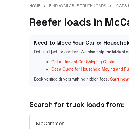
HOME
FIND AVAILABLE TRUCK LOADS
LOADS 
Reefer loads in McC
Need to Move Your Car or Househol
Doft isn’t just for carriers. We also help
individual 
Get an Instant Car Shipping Quote
Get a Quote for Household Moving and Fur
Book verified drivers with no hidden fees.
Start no
Search for truck loads from: