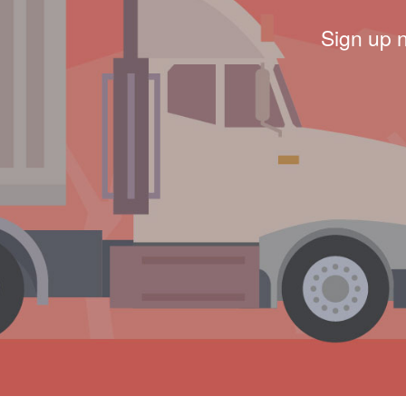
Sign up 