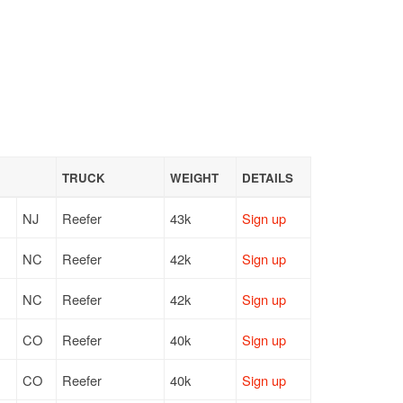
TRUCK
WEIGHT
DETAILS
NJ
Reefer
43k
Sign up
NC
Reefer
42k
Sign up
NC
Reefer
42k
Sign up
CO
Reefer
40k
Sign up
CO
Reefer
40k
Sign up