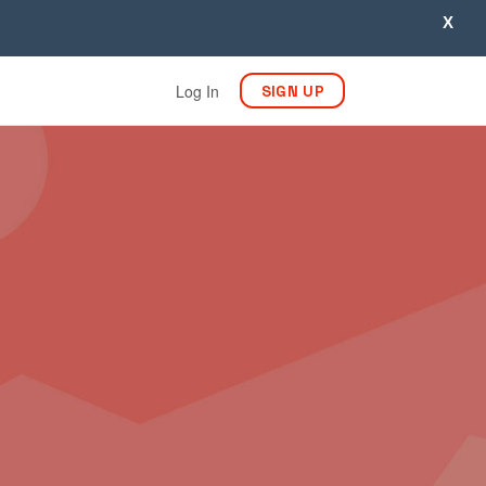
X
Log In
SIGN UP