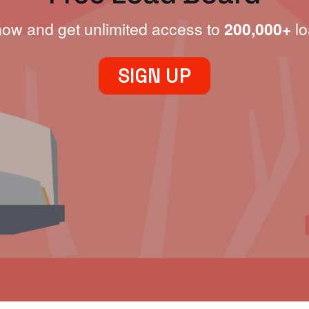
now and get unlimited access to
200,000+
lo
SIGN UP