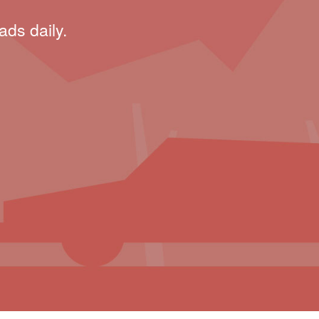
ads daily.