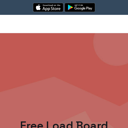
Free Load Board