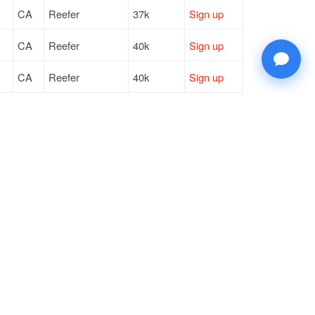
CA
Reefer
37k
Sign up
CA
Reefer
40k
Sign up
CA
Reefer
40k
Sign up
CA
Reefer
37k
Sign up
NV
Reefer
43k
Sign up
© 2026 Doft. All rights reserved.
Terms of Use
SMS Notifications
Appearance