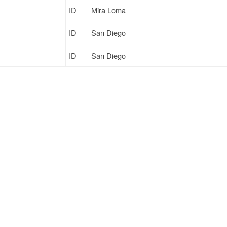
ID
Mira Loma
ID
San Diego
ID
San Diego
ID
Mira Loma
ID
North Las Vegas
Sign Up
to see all loads
Support
Links
ort
Live Chat
Promotions
Moving
FAQ
Find Loads