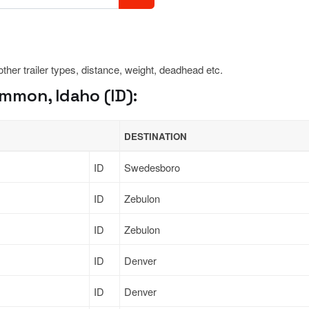
 other trailer types, distance, weight, deadhead etc.
mmon, Idaho (ID):
DESTINATION
ID
Swedesboro
ID
Zebulon
ID
Zebulon
ID
Denver
ID
Denver