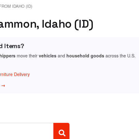
FROM IDAHO (ID)
ammon, Idaho (ID)
d Items?
shippers
move their
vehicles
and
household goods
across the U.S.
niture Delivery
w →