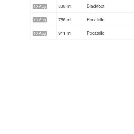
838 mi
Blackfoot
10 Aug
755 mi
Pocatello
10 Aug
911 mi
Pocatello
10 Aug
836 mi
Blackfoot
10 Aug
605 mi
Blackfoot
13 Aug
Solutions
Services
For Drivers
Auto Transp
For Shippers
Household 