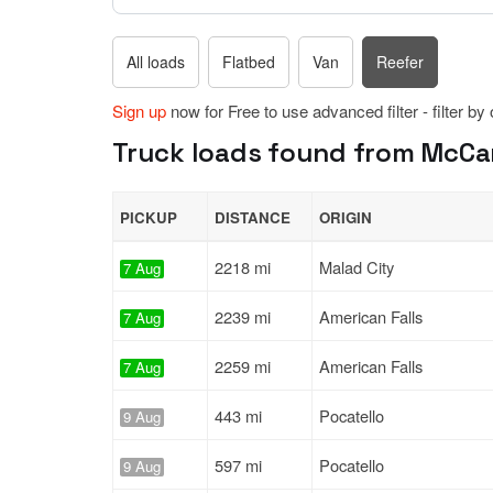
All loads
Flatbed
Van
Reefer
Sign up
now for Free to use advanced filter - filter by
Truck loads found from McCa
PICKUP
DISTANCE
ORIGIN
2218 mi
Malad City
7 Aug
2239 mi
American Falls
7 Aug
2259 mi
American Falls
7 Aug
443 mi
Pocatello
9 Aug
597 mi
Pocatello
9 Aug