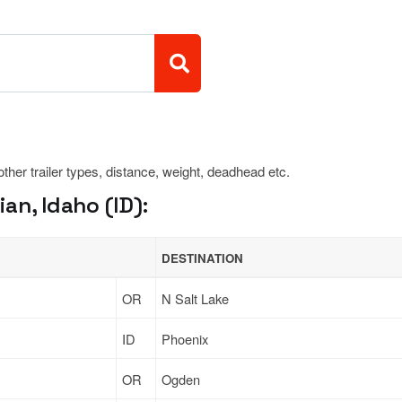
 other trailer types, distance, weight, deadhead etc.
an, Idaho (ID):
DESTINATION
OR
N Salt Lake
ID
Phoenix
OR
Ogden