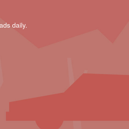
ads daily.