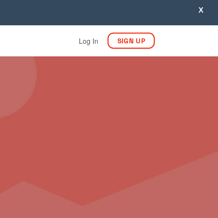
X
Log In
SIGN UP