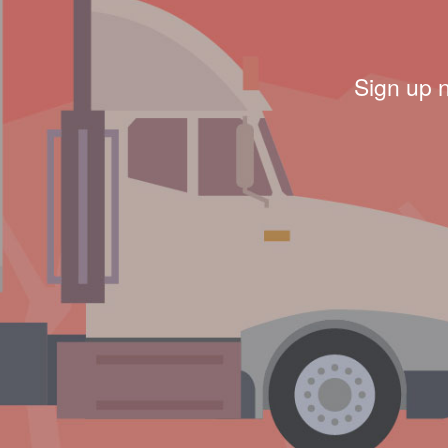
Sign up 