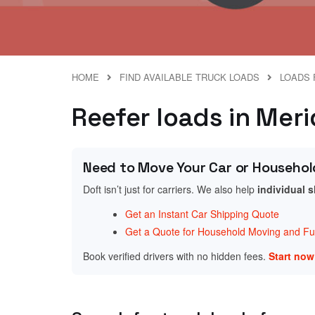
HOME
FIND AVAILABLE TRUCK LOADS
LOADS 
Reefer loads in Meri
Need to Move Your Car or Househol
Doft isn’t just for carriers. We also help
individual 
Get an Instant Car Shipping Quote
Get a Quote for Household Moving and Fur
Book verified drivers with no hidden fees.
Start no