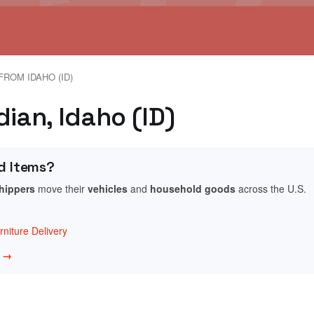
FROM IDAHO (ID)
dian, Idaho (ID)
d Items?
shippers
move their
vehicles
and
household goods
across the U.S.
niture Delivery
w →