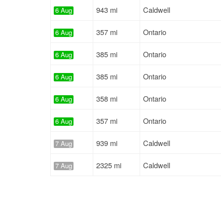
943 mi
Caldwell
6 Aug
357 mi
Ontario
6 Aug
385 mi
Ontario
6 Aug
385 mi
Ontario
6 Aug
358 mi
Ontario
6 Aug
357 mi
Ontario
6 Aug
939 mi
Caldwell
7 Aug
2325 mi
Caldwell
7 Aug
1603 mi
Caldwell
7 Aug
1978 mi
Parma
7 Aug