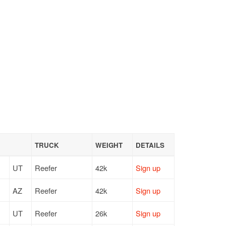
TRUCK
WEIGHT
DETAILS
UT
Reefer
42k
Sign up
AZ
Reefer
42k
Sign up
UT
Reefer
26k
Sign up