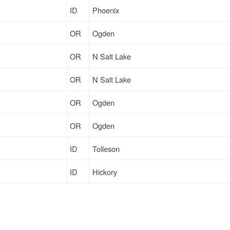
ID
Phoenix
OR
Ogden
OR
N Salt Lake
OR
N Salt Lake
OR
Ogden
OR
Ogden
ID
Tolleson
ID
Hickory
ID
Fort Worth
ID
Cincinnati