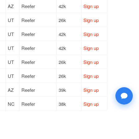
AZ
Reefer
42k
Sign up
UT
Reefer
26k
Sign up
UT
Reefer
42k
Sign up
UT
Reefer
42k
Sign up
UT
Reefer
26k
Sign up
UT
Reefer
26k
Sign up
AZ
Reefer
39k
Sign up
NC
Reefer
38k
Sign up
TX
Reefer
43k
Sign up
OH
Reefer
42k
Sign up