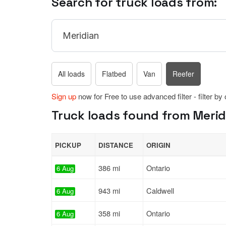
Search for truck loads from:
All loads
Flatbed
Van
Reefer
Sign up
now for Free to use advanced filter - filter by
Truck loads found from Meridi
PICKUP
DISTANCE
ORIGIN
386 mi
Ontario
6 Aug
943 mi
Caldwell
6 Aug
358 mi
Ontario
6 Aug