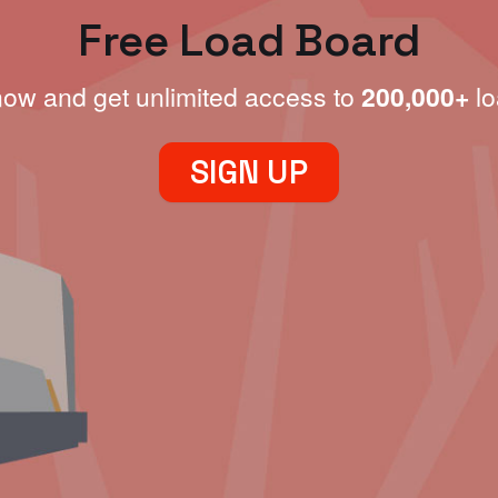
Free Load Board
now and get unlimited access to
200,000+
lo
SIGN UP