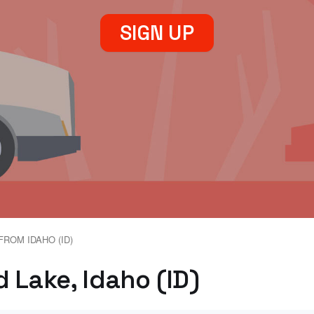
SIGN UP
FROM IDAHO (ID)
 Lake, Idaho (ID)