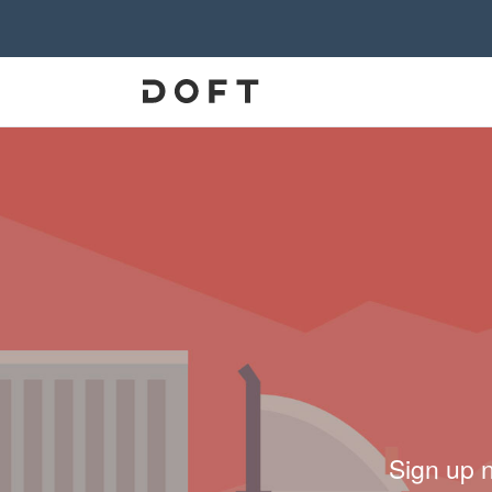
Sign up 