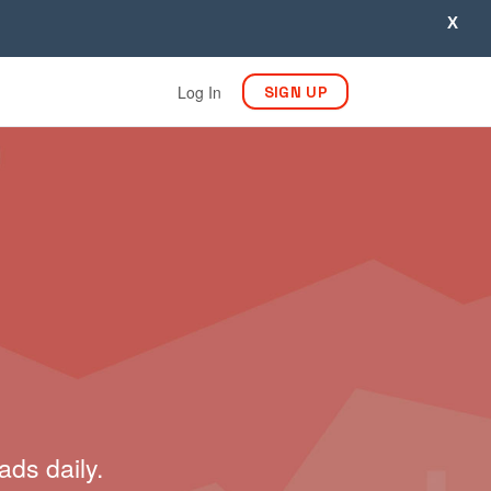
X
Log In
SIGN UP
ads daily.