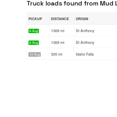
Truck loads found from Mud La
PICKUP
DISTANCE
ORIGIN
1369 mi
St Anthony
6 Aug
1369 mi
St Anthony
6 Aug
305 mi
Idaho Falls
10 Aug
Solutions
Services
For Drivers
Auto Transp
For Shippers
Household 