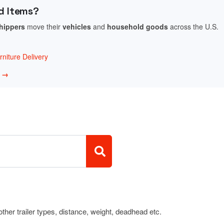
d Items?
shippers
move their
vehicles
and
household goods
across the U.S.
niture Delivery
w →
 other trailer types, distance, weight, deadhead etc.