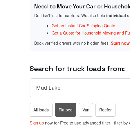
Need to Move Your Car or Househol
Doft isn’t just for carriers. We also help
individual 
Get an Instant Car Shipping Quote
Get a Quote for Household Moving and Fur
Book verified drivers with no hidden fees.
Start no
Search for truck loads from:
All loads
Flatbed
Van
Reefer
Sign up
now for Free to use advanced filter - filter by