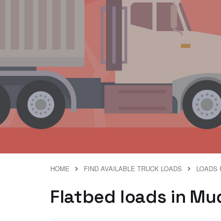
HOME
FIND AVAILABLE TRUCK LOADS
LOADS 
Flatbed loads in Mud