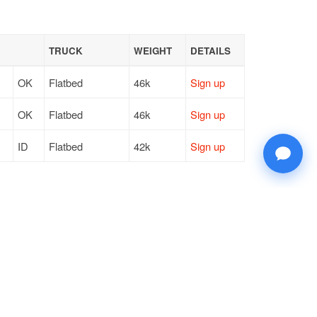
TRUCK
WEIGHT
DETAILS
OK
Flatbed
46k
Sign up
OK
Flatbed
46k
Sign up
ID
Flatbed
42k
Sign up
© 2026 Doft. All rights reserved.
Terms of Use
SMS Notifications
Appearance