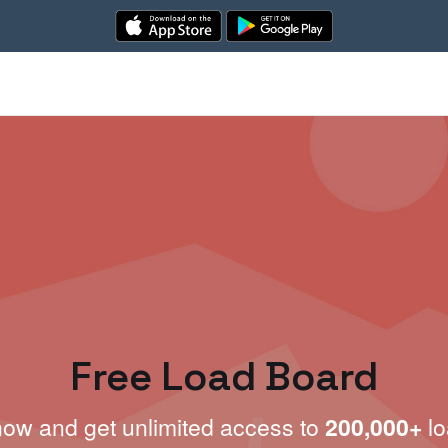
Free Load Board
now and get unlimited access to
200,000+
lo