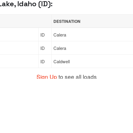
ke, Idaho (ID):
DESTINATION
ID
Calera
ID
Calera
ID
Caldwell
Sign Up
to see all loads
Support
Links
ort
Live Chat
Promotions
Moving
FAQ
Find Loads