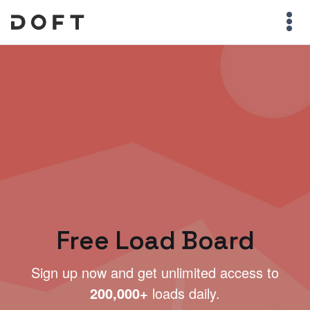
Free Load Board
Sign up now and get unlimited access to
200,000+
loads daily.