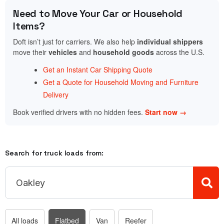
Need to Move Your Car or Household
Items?
Doft isn’t just for carriers. We also help
individual shippers
move their
vehicles
and
household goods
across the U.S.
Get an Instant Car Shipping Quote
Get a Quote for Household Moving and Furniture
Delivery
Book verified drivers with no hidden fees.
Start now →
Search for truck loads from:
All loads
Flatbed
Van
Reefer