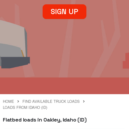
SIGN UP
HOME
FIND AVAILABLE TRUCK LOADS
LOADS FROM IDAHO (ID)
Flatbed loads in Oakley, Idaho (ID)