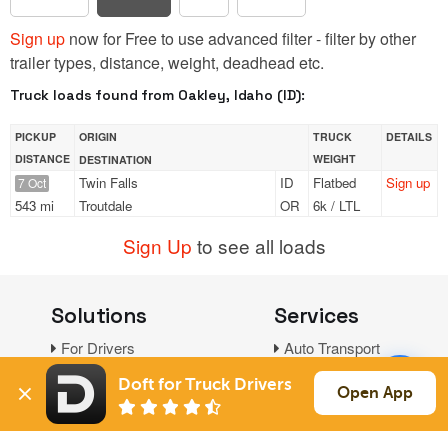
Sign up
now for Free to use advanced filter - filter by other
trailer types, distance, weight, deadhead etc.
Truck loads found from Oakley, Idaho (ID):
PICKUP
ORIGIN
TRUCK
DETAILS
DISTANCE
WEIGHT
DESTINATION
Twin Falls
ID
Flatbed
Sign up
7 Oct
543 mi
Troutdale
OR
6k / LTL
Sign Up
to see all loads
Solutions
Services
For Drivers
Auto Transport
For Shippers
Household Moving
Doft for Truck Drivers
Open App
Factoring
Support
Links