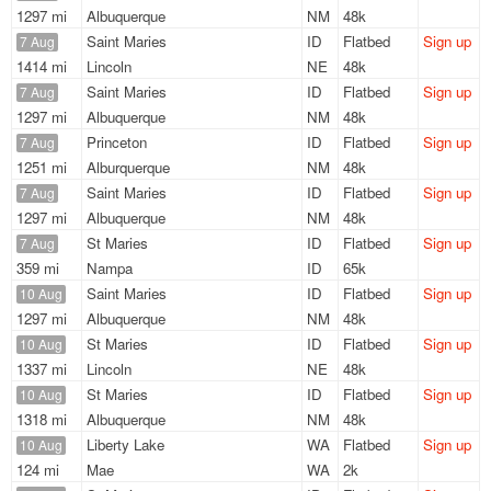
1297 mi
Albuquerque
NM
48k
Saint Maries
ID
Flatbed
Sign up
7 Aug
1414 mi
Lincoln
NE
48k
Saint Maries
ID
Flatbed
Sign up
7 Aug
1297 mi
Albuquerque
NM
48k
Princeton
ID
Flatbed
Sign up
7 Aug
1251 mi
Alburquerque
NM
48k
Saint Maries
ID
Flatbed
Sign up
7 Aug
1297 mi
Albuquerque
NM
48k
St Maries
ID
Flatbed
Sign up
7 Aug
359 mi
Nampa
ID
65k
Saint Maries
ID
Flatbed
Sign up
10 Aug
1297 mi
Albuquerque
NM
48k
St Maries
ID
Flatbed
Sign up
10 Aug
1337 mi
Lincoln
NE
48k
St Maries
ID
Flatbed
Sign up
10 Aug
1318 mi
Albuquerque
NM
48k
Liberty Lake
WA
Flatbed
Sign up
10 Aug
124 mi
Mae
WA
2k