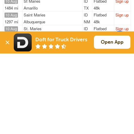
St Maries
ID
Flatbed
Sign up
10 Aug
1484 mi
Amarillo
TX
48k
Saint Maries
ID
Flatbed
Sign up
10 Aug
1297 mi
Albuquerque
NM
48k
St. Maries
ID
Flatbed
Sign up
10 Aug
1619 mi
Monroeville
IN
—
Doft for Truck Drivers
St. Maries
ID
Flatbed
Sign up
Open App
10 Aug
1205 mi
Osceola
IA
—
Saint Maries
ID
Flatbed
Sign up
10 Aug
1320 mi
Albuquerque
NM
—
Sign Up
to see all loads
Solutions
Services
For Drivers
Auto Transport
For Shippers
Household Moving
Factoring
Support
Links