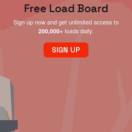
Free Load Board
Sign up now and get unlimited access to
200,000+
loads daily.
SIGN UP