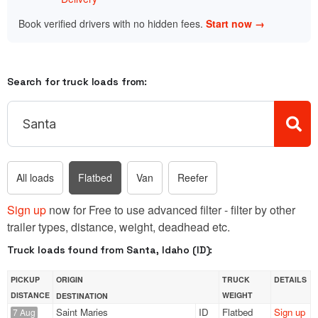
Book verified drivers with no hidden fees.
Start now →
Search for truck loads from:
All loads
Flatbed
Van
Reefer
Sign up
now for Free to use advanced filter - filter by other
trailer types, distance, weight, deadhead etc.
Truck loads found from Santa, Idaho (ID):
PICKUP
ORIGIN
TRUCK
DETAILS
DISTANCE
WEIGHT
DESTINATION
Saint Maries
ID
Flatbed
Sign up
7 Aug