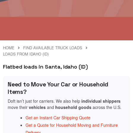
HOME
FIND AVAILABLE TRUCK LOADS
LOADS FROM IDAHO (ID)
Flatbed loads in Santa, Idaho (ID)
Need to Move Your Car or Household
Items?
Doft isn’t just for carriers. We also help
individual shippers
move their
vehicles
and
household goods
across the U.S.
Get an Instant Car Shipping Quote
Get a Quote for Household Moving and Furniture
Delivery