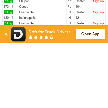
Philpot
KY
Reefer
Sign up
7 Aug
873 mi
Cocoa
FL
40k
Evansville
IN
Reefer
Sign up
7 Aug
180 mi
Indianapolis
IN
42k
Evansville
IN
Reefer
Sign up
7 Aug
840 mi
Orlando
FL
42k
Doft for Truck Drivers
Evansville
IN
Reefer
Sign up
Open App
7 Aug
178 mi
Indianapolis
IN
42k
Evansville
IN
Reefer
Sign up
7 Aug
746 mi
Orlando
FL
42k
Sign Up
to see all loads
Solutions
Services
For Drivers
Auto Transport
For Shippers
Household Moving
Factoring
Support
Links