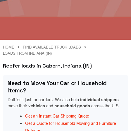
HOME
FIND AVAILABLE TRUCK LOADS
LOADS FROM INDIANA (IN)
Reefer loads in Caborn, Indiana (IN)
Need to Move Your Car or Household
Items?
Doft isn’t just for carriers. We also help
individual shippers
move their
vehicles
and
household goods
across the U.S.
Get an Instant Car Shipping Quote
Get a Quote for Household Moving and Furniture
Delivery