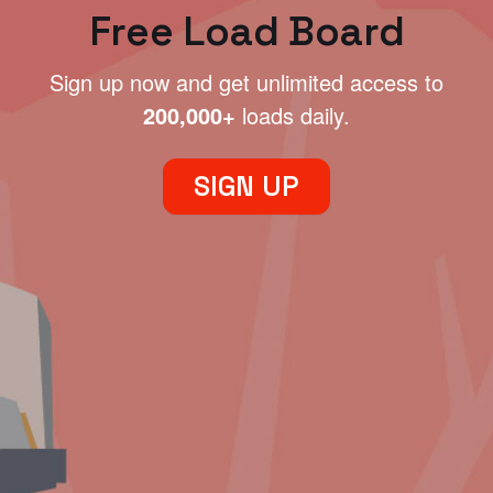
Free Load Board
Sign up now and get unlimited access to
200,000+
loads daily.
SIGN UP