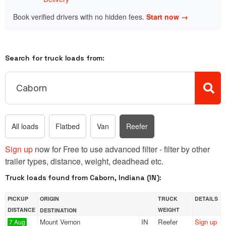
Book verified drivers with no hidden fees.
Start now →
Search for truck loads from:
All loads
Flatbed
Van
Reefer
Sign up
now for Free to use advanced filter - filter by other
trailer types, distance, weight, deadhead etc.
Truck loads found from Caborn, Indiana (IN):
PICKUP
ORIGIN
TRUCK
DETAILS
DISTANCE
WEIGHT
DESTINATION
Mount Vernon
IN
Reefer
Sign up
7 Aug