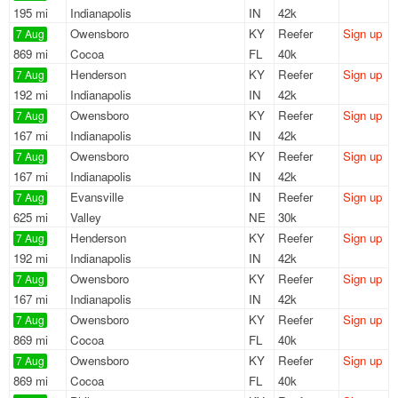
195 mi
Indianapolis
IN
42k
Owensboro
KY
Reefer
Sign up
7 Aug
869 mi
Cocoa
FL
40k
Henderson
KY
Reefer
Sign up
7 Aug
192 mi
Indianapolis
IN
42k
Owensboro
KY
Reefer
Sign up
7 Aug
167 mi
Indianapolis
IN
42k
Owensboro
KY
Reefer
Sign up
7 Aug
167 mi
Indianapolis
IN
42k
Evansville
IN
Reefer
Sign up
7 Aug
625 mi
Valley
NE
30k
Henderson
KY
Reefer
Sign up
7 Aug
192 mi
Indianapolis
IN
42k
Owensboro
KY
Reefer
Sign up
7 Aug
167 mi
Indianapolis
IN
42k
Owensboro
KY
Reefer
Sign up
7 Aug
869 mi
Cocoa
FL
40k
Owensboro
KY
Reefer
Sign up
7 Aug
869 mi
Cocoa
FL
40k