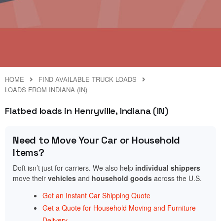
HOME
FIND AVAILABLE TRUCK LOADS
LOADS FROM INDIANA (IN)
Flatbed loads in Henryville, Indiana (IN)
Need to Move Your Car or Household
Items?
Doft isn’t just for carriers. We also help
individual shippers
move their
vehicles
and
household goods
across the U.S.
Get an Instant Car Shipping Quote
Get a Quote for Household Moving and Furniture
Delivery