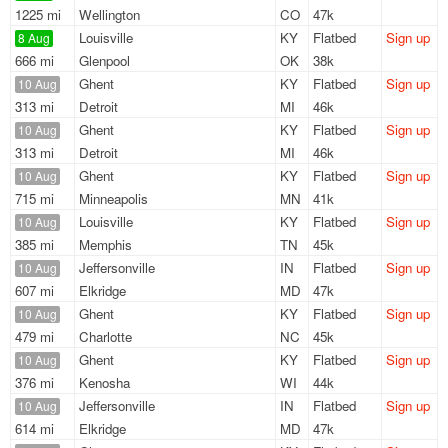
1225 mi
Wellington
CO
47k
Louisville
KY
Flatbed
Sign up
8 Aug
666 mi
Glenpool
OK
38k
Ghent
KY
Flatbed
Sign up
10 Aug
313 mi
Detroit
MI
46k
Ghent
KY
Flatbed
Sign up
10 Aug
313 mi
Detroit
MI
46k
Ghent
KY
Flatbed
Sign up
10 Aug
715 mi
Minneapolis
MN
41k
Louisville
KY
Flatbed
Sign up
10 Aug
385 mi
Memphis
TN
45k
Jeffersonville
IN
Flatbed
Sign up
10 Aug
607 mi
Elkridge
MD
47k
Ghent
KY
Flatbed
Sign up
10 Aug
479 mi
Charlotte
NC
45k
Ghent
KY
Flatbed
Sign up
10 Aug
376 mi
Kenosha
WI
44k
Jeffersonville
IN
Flatbed
Sign up
10 Aug
614 mi
Elkridge
MD
47k