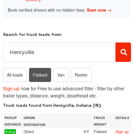
Book verified drivers with no hidden fees.
Start now →
Search for truck loads from:
All loads
Flatbed
Van
Reefer
Sign up
now for Free to use advanced filter - filter by other
trailer types, distance, weight, deadhead etc.
Truck loads found from Henryville, Indiana (IN):
PICKUP
ORIGIN
TRUCK
DETAILS
DISTANCE
WEIGHT
DESTINATION
Ghent
KY
Flatbed
Sign up
8 Aug