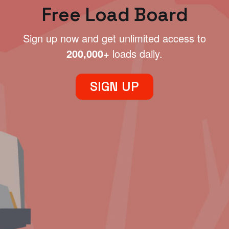
Free Load Board
Sign up now and get unlimited access to
200,000+
loads daily.
SIGN UP