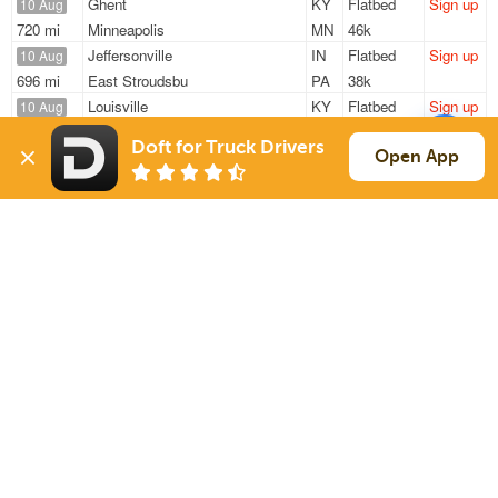
Ghent
KY
Flatbed
Sign up
10 Aug
720 mi
Minneapolis
MN
46k
Jeffersonville
IN
Flatbed
Sign up
10 Aug
696 mi
East Stroudsbu
PA
38k
Louisville
KY
Flatbed
Sign up
10 Aug
438 mi
Fayetteville
GA
33k
Doft for Truck Drivers
Norman
IN
Flatbed
Sign up
Open App
10 Aug
256 mi
Orland Park
IL
—
Shelbyville
KY
Flatbed
Sign up
10 Aug
723 mi
Algona
IA
25k
Sign Up
to see all loads
Solutions
Services
For Drivers
Auto Transport
For Shippers
Household Moving
Factoring
Support
Links