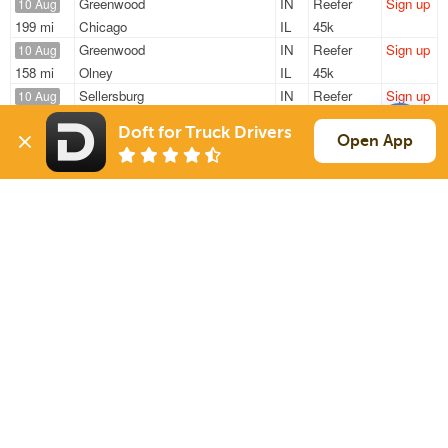
Greenwood
IN
Reefer
Sign up
10 Aug
199 mi
Chicago
IL
45k
Greenwood
IN
Reefer
Sign up
10 Aug
158 mi
Olney
IL
45k
Sellersburg
IN
Reefer
Sign up
10 Aug
499 mi
De Pere
WI
43k
Doft for Truck Drivers
Sellersburg
IN
Reefer
Sign up
Open App
10 Aug
359 mi
Kenosha
WI
43k
Greenwood
IN
Reefer
Sign up
10 Aug
118 mi
Cincinnati
OH
45k
Sign Up
to see all loads
Solutions
Services
For Drivers
Auto Transport
For Shippers
Household Moving
Factoring
Support
Links