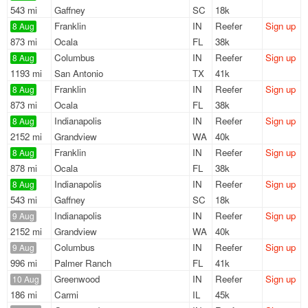
543 mi
Gaffney
SC
18k
Franklin
IN
Reefer
Sign up
8 Aug
873 mi
Ocala
FL
38k
Columbus
IN
Reefer
Sign up
8 Aug
1193 mi
San Antonio
TX
41k
Franklin
IN
Reefer
Sign up
8 Aug
873 mi
Ocala
FL
38k
Indianapolis
IN
Reefer
Sign up
8 Aug
2152 mi
Grandview
WA
40k
Franklin
IN
Reefer
Sign up
8 Aug
878 mi
Ocala
FL
38k
Indianapolis
IN
Reefer
Sign up
8 Aug
543 mi
Gaffney
SC
18k
Indianapolis
IN
Reefer
Sign up
9 Aug
2152 mi
Grandview
WA
40k
Columbus
IN
Reefer
Sign up
9 Aug
996 mi
Palmer Ranch
FL
41k
Greenwood
IN
Reefer
Sign up
10 Aug
186 mi
Carmi
IL
45k