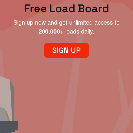
Free Load Board
Sign up now and get unlimited access to
200,000+
loads daily.
SIGN UP