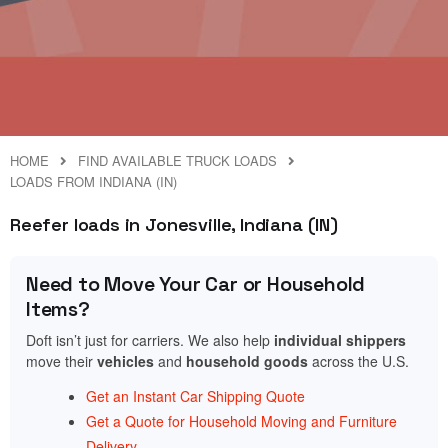
HOME
FIND AVAILABLE TRUCK LOADS
LOADS FROM INDIANA (IN)
Reefer loads in Jonesville, Indiana (IN)
Need to Move Your Car or Household
Items?
Doft isn’t just for carriers. We also help
individual shippers
move their
vehicles
and
household goods
across the U.S.
Get an Instant Car Shipping Quote
Get a Quote for Household Moving and Furniture
Delivery