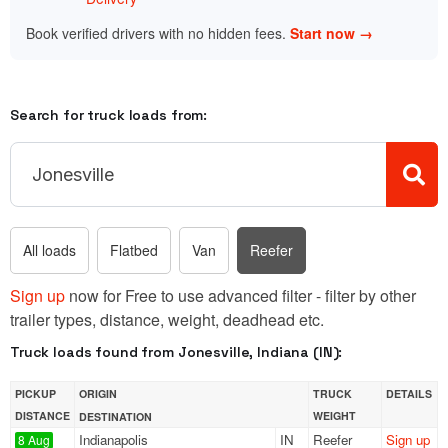
Book verified drivers with no hidden fees.
Start now →
Search for truck loads from:
All loads
Flatbed
Van
Reefer
Sign up
now for Free to use advanced filter - filter by other
trailer types, distance, weight, deadhead etc.
Truck loads found from Jonesville, Indiana (IN):
PICKUP
ORIGIN
TRUCK
DETAILS
DISTANCE
WEIGHT
DESTINATION
Indianapolis
IN
Reefer
Sign up
8 Aug