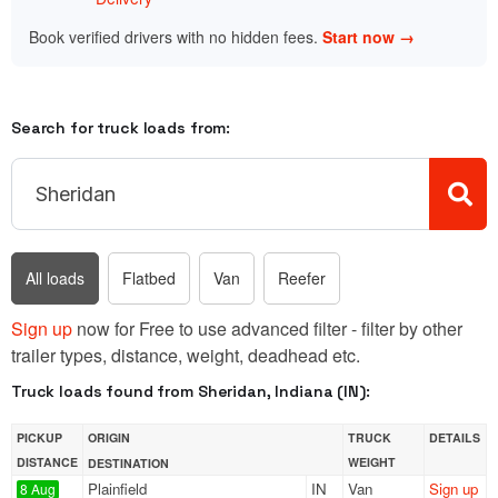
Book verified drivers with no hidden fees.
Start now →
Search for truck loads from:
All loads
Flatbed
Van
Reefer
Sign up
now for Free to use advanced filter - filter by other
trailer types, distance, weight, deadhead etc.
Truck loads found from Sheridan, Indiana (IN):
PICKUP
ORIGIN
TRUCK
DETAILS
DISTANCE
WEIGHT
DESTINATION
Plainfield
IN
Van
Sign up
8 Aug