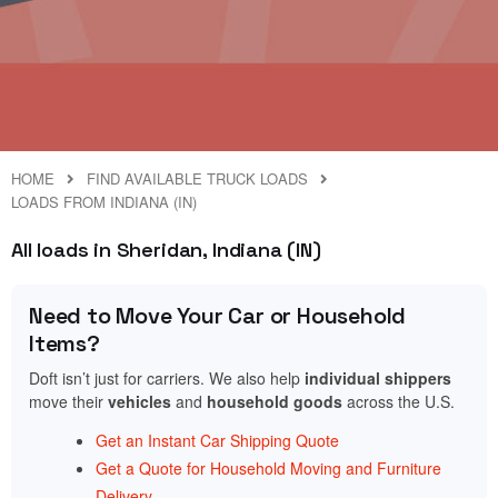
HOME
FIND AVAILABLE TRUCK LOADS
LOADS FROM INDIANA (IN)
All loads in Sheridan, Indiana (IN)
Need to Move Your Car or Household
Items?
Doft isn’t just for carriers. We also help
individual shippers
move their
vehicles
and
household goods
across the U.S.
Get an Instant Car Shipping Quote
Get a Quote for Household Moving and Furniture
Delivery