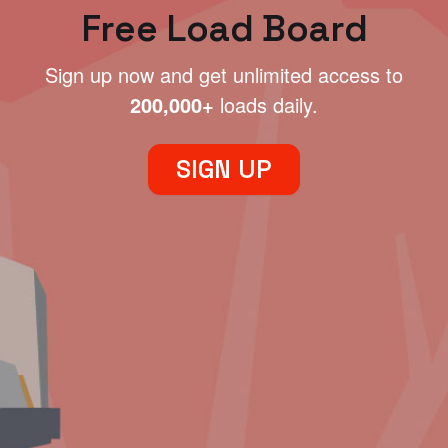
Free Load Board
Sign up now and get unlimited access to
200,000+
loads daily.
SIGN UP