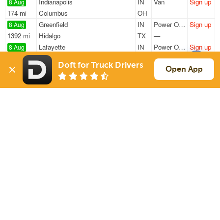
Indianapolis
IN
Van
Sign up
8 Aug
174 mi
Columbus
OH
—
Greenfield
IN
Power Only
Sign up
8 Aug
1392 mi
Hidalgo
TX
—
Lafayette
IN
Power Only
Sign up
8 Aug
130 mi
Chicago
IL
—
Doft for Truck Drivers
Lafayette
IN
Power Only
Sign up
Open App
8 Aug
75 mi
Indianapolis
IN
—
Indianapolis
IN
Power Only
Sign up
8 Aug
620 mi
Sanford
NC
—
Sign Up
to see all loads
Solutions
Services
For Drivers
Auto Transport
For Shippers
Household Moving
Factoring
Support
Links