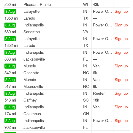
250 mi
Pleasant Prairie
WI
43k
Lafayette
IN
Power Only
Sign up
8 Aug
1358 mi
Laredo
TX
—
Indianapolis
IN
Power Only
Sign up
8 Aug
630 mi
Sandston
VA
—
Lafayette
IN
Power Only
Sign up
8 Aug
1352 mi
Laredo
TX
—
Indianapolis
IN
Power Only
Sign up
8 Aug
883 mi
Jacksonville
FL
—
Muncie
IN
Van
Sign up
8 Aug
542 mi
Charlotte
NC
6k
Muncie
IN
Van
Sign up
8 Aug
517 mi
Mooresville
NC
6k
Indianapolis
IN
Reefer
Sign up
8 Aug
543 mi
Gaffney
SC
18k
Indianapolis
IN
Van
Sign up
8 Aug
174 mi
Columbus
OH
—
Indianapolis
IN
Power Only
Sign up
8 Aug
902 mi
Jacksonville
FL
—