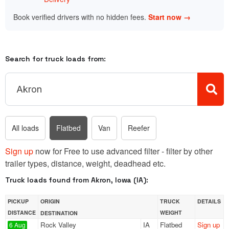
Book verified drivers with no hidden fees.
Start now →
Search for truck loads from:
All loads
Flatbed
Van
Reefer
Sign up
now for Free to use advanced filter - filter by other
trailer types, distance, weight, deadhead etc.
Truck loads found from Akron, Iowa (IA):
PICKUP
ORIGIN
TRUCK
DETAILS
DISTANCE
WEIGHT
DESTINATION
Rock Valley
IA
Flatbed
Sign up
6 Aug