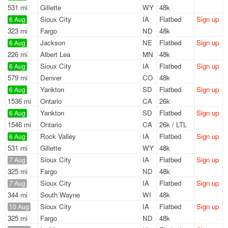
531 mi
Gillette
WY
48k
Sioux City
IA
Flatbed
Sign up
6 Aug
323 mi
Fargo
ND
48k
Jackson
NE
Flatbed
Sign up
6 Aug
226 mi
Albert Lea
MN
48k
Sioux City
IA
Flatbed
Sign up
6 Aug
579 mi
Denver
CO
48k
Yankton
SD
Flatbed
Sign up
6 Aug
1536 mi
Ontario
CA
26k
Yankton
SD
Flatbed
Sign up
6 Aug
1546 mi
Ontario
CA
26k / LTL
Rock Valley
IA
Flatbed
Sign up
6 Aug
531 mi
Gillette
WY
48k
Sioux City
IA
Flatbed
Sign up
7 Aug
325 mi
Fargo
ND
48k
Sioux City
IA
Flatbed
Sign up
7 Aug
344 mi
South Wayne
WI
48k
Sioux City
IA
Flatbed
Sign up
10 Aug
325 mi
Fargo
ND
48k