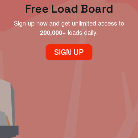
Free Load Board
Sign up now and get unlimited access to
200,000+
loads daily.
SIGN UP