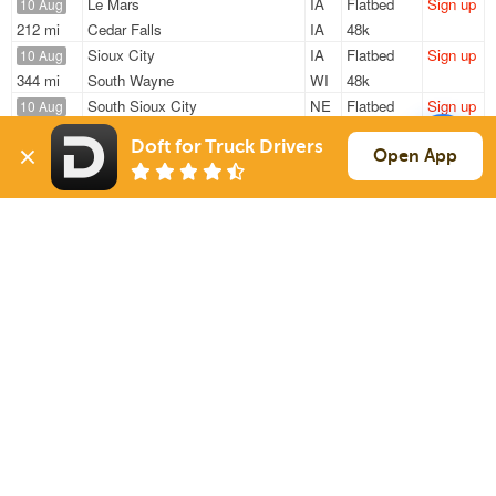
Le Mars
IA
Flatbed
Sign up
10 Aug
212 mi
Cedar Falls
IA
48k
Sioux City
IA
Flatbed
Sign up
10 Aug
344 mi
South Wayne
WI
48k
South Sioux City
NE
Flatbed
Sign up
10 Aug
1633 mi
Hermon
ME
32k
Doft for Truck Drivers
Le Mars
IA
Flatbed
Sign up
Open App
11 Aug
212 mi
Cedar Falls
IA
48k
Sergeant Bluff
IA
Flatbed
Sign up
30 Jul
1465 mi
Clinton
MA
48k
Sign Up
to see all loads
Solutions
Services
For Drivers
Auto Transport
For Shippers
Household Moving
Factoring
Support
Links