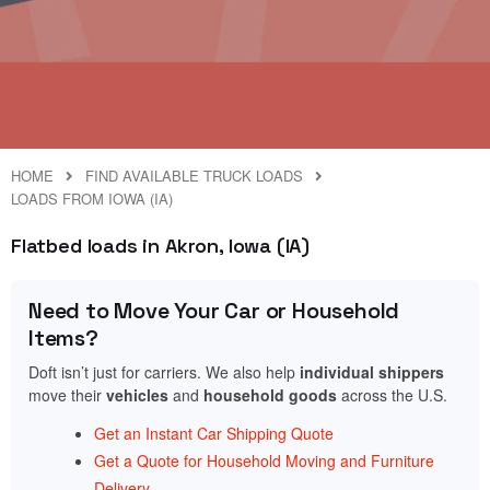
HOME
FIND AVAILABLE TRUCK LOADS
LOADS FROM IOWA (IA)
Flatbed loads in Akron, Iowa (IA)
Need to Move Your Car or Household
Items?
Doft isn’t just for carriers. We also help
individual shippers
move their
vehicles
and
household goods
across the U.S.
Get an Instant Car Shipping Quote
Get a Quote for Household Moving and Furniture
Delivery