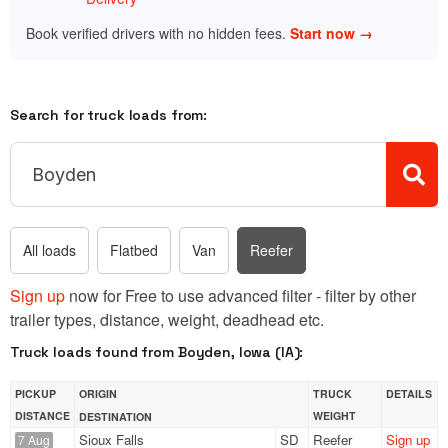
Book verified drivers with no hidden fees.
Start now →
Search for truck loads from:
All loads
Flatbed
Van
Reefer
Sign up
now for Free to use advanced filter - filter by other
trailer types, distance, weight, deadhead etc.
Truck loads found from Boyden, Iowa (IA):
PICKUP
ORIGIN
TRUCK
DETAILS
DISTANCE
WEIGHT
DESTINATION
Sioux Falls
SD
Reefer
Sign up
7 Aug