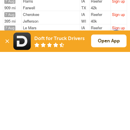
Harris
IA
Reefer
Sign up
7 Aug
909 mi
Farwell
TX
42k
Cherokee
IA
Reefer
Sign up
7 Aug
395 mi
Jefferson
WI
40k
Le Mars
IA
Reefer
Sign up
7 Aug
986 mi
Los Lunas
NM
42k
Doft for Truck Drivers
Cherokee
IA
Reefer
Sign up
Open App
7 Aug
395 mi
Jefferson
WI
40k
Sioux Falls
SD
Reefer
Sign up
7 Aug
1503 mi
Ocala
FL
42k
Sign Up
to see all loads
Solutions
Services
For Drivers
Auto Transport
For Shippers
Household Moving
Factoring
Support
Links