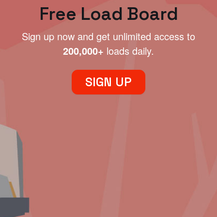
Free Load Board
Sign up now and get unlimited access to
200,000+
loads daily.
SIGN UP