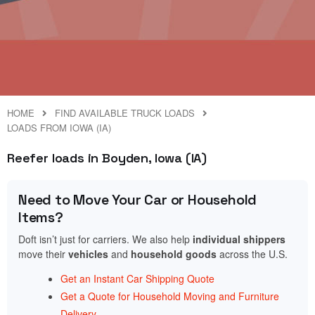
HOME
FIND AVAILABLE TRUCK LOADS
LOADS FROM IOWA (IA)
Reefer loads in Boyden, Iowa (IA)
Need to Move Your Car or Household
Items?
Doft isn’t just for carriers. We also help
individual shippers
move their
vehicles
and
household goods
across the U.S.
Get an Instant Car Shipping Quote
Get a Quote for Household Moving and Furniture
Delivery