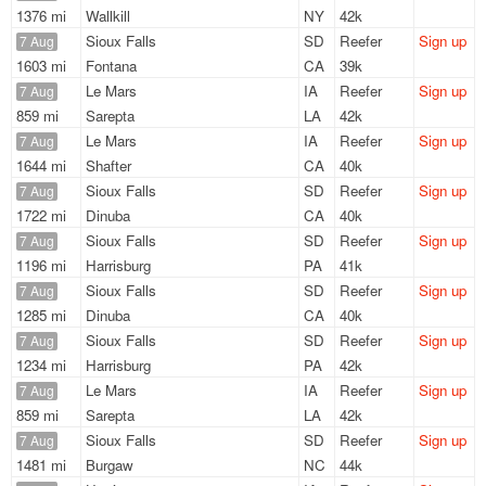
1376 mi
Wallkill
NY
42k
Sioux Falls
SD
Reefer
Sign up
7 Aug
1603 mi
Fontana
CA
39k
Le Mars
IA
Reefer
Sign up
7 Aug
859 mi
Sarepta
LA
42k
Le Mars
IA
Reefer
Sign up
7 Aug
1644 mi
Shafter
CA
40k
Sioux Falls
SD
Reefer
Sign up
7 Aug
1722 mi
Dinuba
CA
40k
Sioux Falls
SD
Reefer
Sign up
7 Aug
1196 mi
Harrisburg
PA
41k
Sioux Falls
SD
Reefer
Sign up
7 Aug
1285 mi
Dinuba
CA
40k
Sioux Falls
SD
Reefer
Sign up
7 Aug
1234 mi
Harrisburg
PA
42k
Le Mars
IA
Reefer
Sign up
7 Aug
859 mi
Sarepta
LA
42k
Sioux Falls
SD
Reefer
Sign up
7 Aug
1481 mi
Burgaw
NC
44k