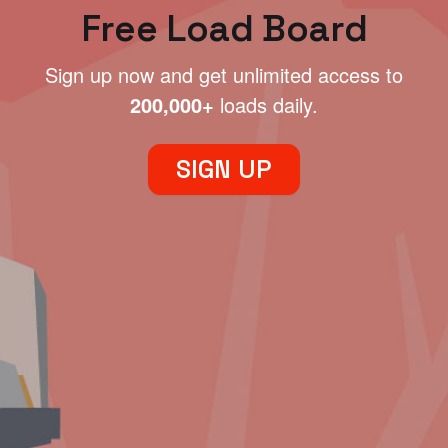
Free Load Board
Sign up now and get unlimited access to
200,000+
loads daily.
SIGN UP