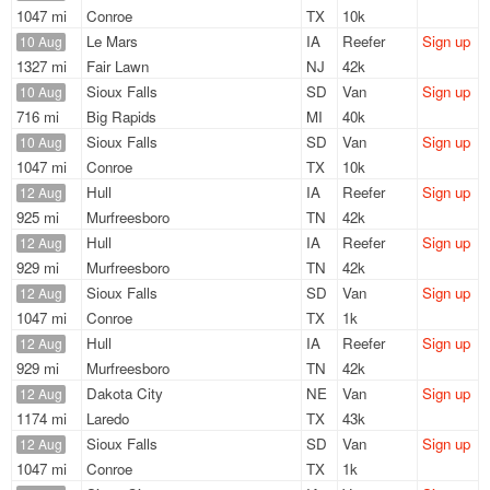
1047 mi
Conroe
TX
10k
Le Mars
IA
Reefer
Sign up
10 Aug
1327 mi
Fair Lawn
NJ
42k
Sioux Falls
SD
Van
Sign up
10 Aug
716 mi
Big Rapids
MI
40k
Sioux Falls
SD
Van
Sign up
10 Aug
1047 mi
Conroe
TX
10k
Hull
IA
Reefer
Sign up
12 Aug
925 mi
Murfreesboro
TN
42k
Hull
IA
Reefer
Sign up
12 Aug
929 mi
Murfreesboro
TN
42k
Sioux Falls
SD
Van
Sign up
12 Aug
1047 mi
Conroe
TX
1k
Hull
IA
Reefer
Sign up
12 Aug
929 mi
Murfreesboro
TN
42k
Dakota City
NE
Van
Sign up
12 Aug
1174 mi
Laredo
TX
43k
Sioux Falls
SD
Van
Sign up
12 Aug
1047 mi
Conroe
TX
1k