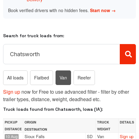
Book verified drivers with no hidden fees.
Start now →
Search for truck loads from:
All loads
Flatbed
Van
Reefer
Sign up
now for Free to use advanced filter - filter by other
trailer types, distance, weight, deadhead etc.
Truck loads found from Chatsworth, Iowa (IA):
PICKUP
ORIGIN
TRUCK
DETAILS
DISTANCE
WEIGHT
DESTINATION
Sioux Falls
SD
Van
Sign up
10 Aug