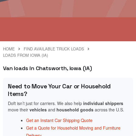
HOME
FIND AVAILABLE TRUCK LOADS
LOADS FROM IOWA (IA)
Van loads in Chatsworth, Iowa (IA)
Need to Move Your Car or Household
Items?
Doft isn’t just for carriers. We also help
individual shippers
move their
vehicles
and
household goods
across the U.S.
Get an Instant Car Shipping Quote
Get a Quote for Household Moving and Furniture
Delivery