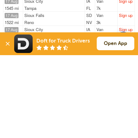
Sioux City
IA
Van
Sign up
17 Aug
1545 mi
Tampa
FL
7k
Sioux Falls
SD
Van
Sign up
17 Aug
1522 mi
Reno
NV
3k
Sioux City
IA
Van
Sign up
17 Aug
1545 mi
Tampa
FL
7k
Doft for Truck Drivers
Sioux Falls
SD
Van
Sign up
Open App
17 Aug
1273 mi
Lancaster
PA
21k
Brandon
SD
Van
Sign up
17 Aug
830 mi
Marengo
OH
18k
Sign Up
to see all loads
Solutions
Services
For Drivers
Auto Transport
For Shippers
Household Moving
Factoring
Support
Links