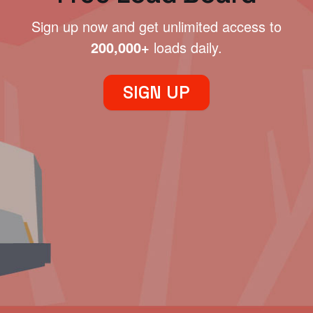
Sign up now and get unlimited access to
200,000+
loads daily.
SIGN UP