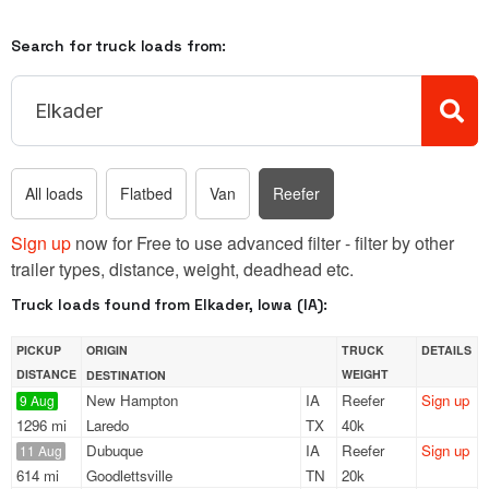
Search for truck loads from:
All loads
Flatbed
Van
Reefer
Sign up
now for Free to use advanced filter - filter by other
trailer types, distance, weight, deadhead etc.
Truck loads found from Elkader, Iowa (IA):
PICKUP
ORIGIN
TRUCK
DETAILS
DISTANCE
WEIGHT
DESTINATION
New Hampton
IA
Reefer
Sign up
9 Aug
1296 mi
Laredo
TX
40k
Dubuque
IA
Reefer
Sign up
11 Aug
614 mi
Goodlettsville
TN
20k