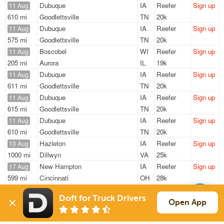
Dubuque
IA
Reefer
Sign up
11 Aug
610 mi
Goodlettsville
TN
20k
Dubuque
IA
Reefer
Sign up
11 Aug
575 mi
Goodlettsville
TN
20k
Boscobel
WI
Reefer
Sign up
11 Aug
205 mi
Aurora
IL
19k
Dubuque
IA
Reefer
Sign up
11 Aug
611 mi
Goodlettsville
TN
20k
Dubuque
IA
Reefer
Sign up
11 Aug
615 mi
Goodlettsville
TN
20k
Dubuque
IA
Reefer
Sign up
11 Aug
610 mi
Goodlettsville
TN
20k
Hazleton
IA
Reefer
Sign up
13 Aug
1000 mi
Dillwyn
VA
25k
New Hampton
IA
Reefer
Sign up
17 Aug
599 mi
Cincinnati
OH
28k
New Hampton
IA
Reefer
Sign up
17 Aug
Doft for Truck Drivers
599 mi
Cincinnati
OH
28k
Open App
Sign Up
to see all loads