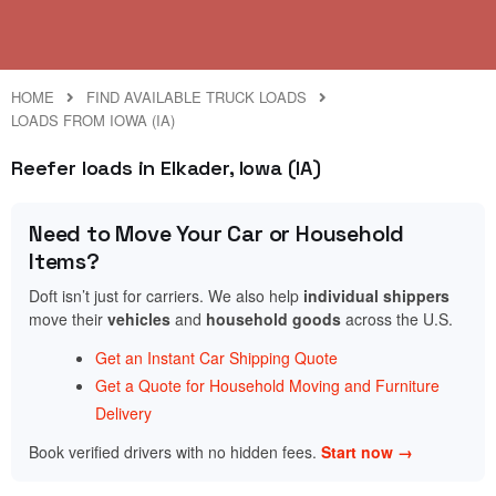
HOME
FIND AVAILABLE TRUCK LOADS
LOADS FROM IOWA (IA)
Reefer loads in Elkader, Iowa (IA)
Need to Move Your Car or Household
Items?
Doft isn’t just for carriers. We also help
individual shippers
move their
vehicles
and
household goods
across the U.S.
Get an Instant Car Shipping Quote
Get a Quote for Household Moving and Furniture
Delivery
Book verified drivers with no hidden fees.
Start now →