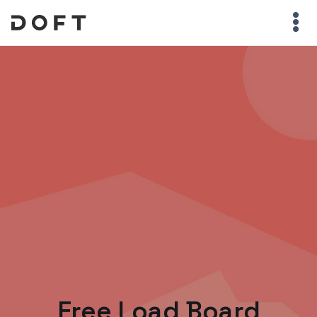
Free Load Board