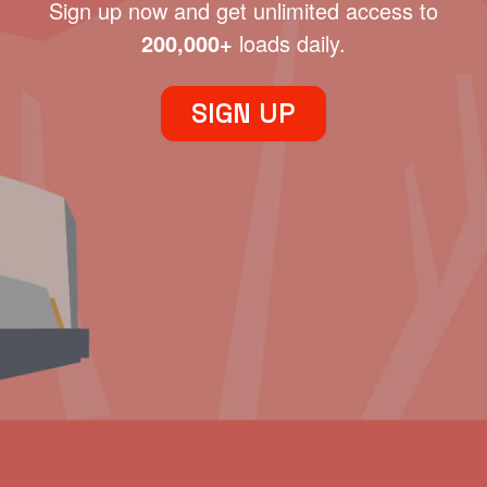
Sign up now and get unlimited access to
200,000+
loads daily.
SIGN UP