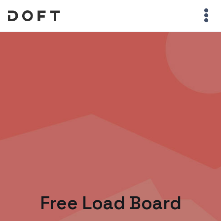
Free Load Board