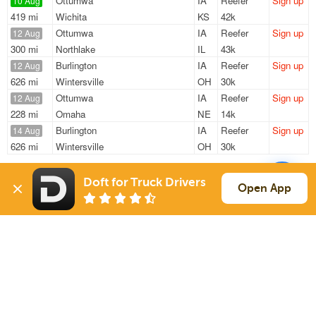
Ottumwa
IA
Reefer
Sign up
10 Aug
419 mi
Wichita
KS
42k
Ottumwa
IA
Reefer
Sign up
12 Aug
300 mi
Northlake
IL
43k
Burlington
IA
Reefer
Sign up
12 Aug
626 mi
Wintersville
OH
30k
Ottumwa
IA
Reefer
Sign up
12 Aug
228 mi
Omaha
NE
14k
Burlington
IA
Reefer
Sign up
14 Aug
626 mi
Wintersville
OH
30k
Sign Up
to see all loads
Doft for Truck Drivers
Open App
Solutions
Services
For Drivers
Auto Transport
For Shippers
Household Moving
Factoring
Support
Links