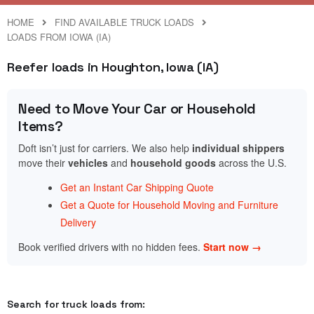
HOME
FIND AVAILABLE TRUCK LOADS
LOADS FROM IOWA (IA)
Reefer loads in Houghton, Iowa (IA)
Need to Move Your Car or Household
Items?
Doft isn’t just for carriers. We also help
individual shippers
move their
vehicles
and
household goods
across the U.S.
Get an Instant Car Shipping Quote
Get a Quote for Household Moving and Furniture
Delivery
Book verified drivers with no hidden fees.
Start now →
Search for truck loads from: