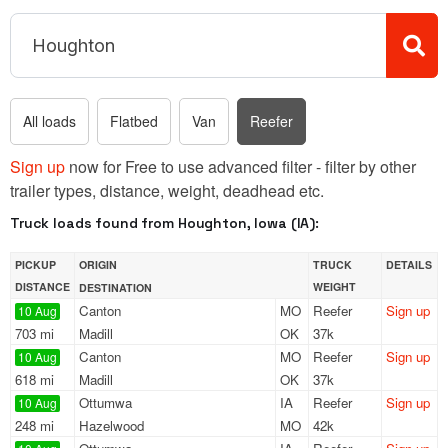
All loads
Flatbed
Van
Reefer
Sign up
now for Free to use advanced filter - filter by other
trailer types, distance, weight, deadhead etc.
Truck loads found from Houghton, Iowa (IA):
PICKUP
ORIGIN
TRUCK
DETAILS
DISTANCE
WEIGHT
DESTINATION
Canton
MO
Reefer
Sign up
10 Aug
703 mi
Madill
OK
37k
Canton
MO
Reefer
Sign up
10 Aug
618 mi
Madill
OK
37k
Ottumwa
IA
Reefer
Sign up
10 Aug
248 mi
Hazelwood
MO
42k