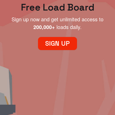
Free Load Board
Sign up now and get unlimited access to
200,000+
loads daily.
SIGN UP