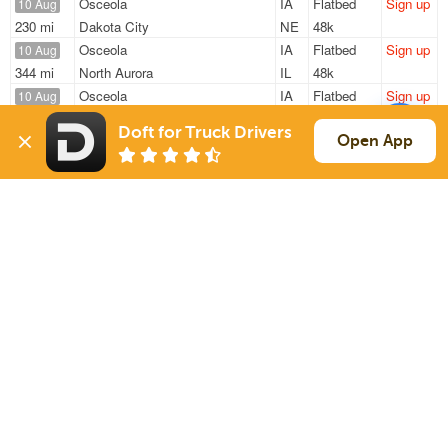
Osceola
IA
Flatbed
Sign up
10 Aug
230 mi
Dakota City
NE
48k
Osceola
IA
Flatbed
Sign up
10 Aug
344 mi
North Aurora
IL
48k
Osceola
IA
Flatbed
Sign up
10 Aug
230 mi
Dakota City
NE
48k
Doft for Truck Drivers
Osceola
IA
Flatbed
Sign up
Open App
10 Aug
230 mi
Dakota City
NE
48k
Osceola
IA
Flatbed
Sign up
10 Aug
166 mi
Dakota City
NE
—
Sign Up
to see all loads
Solutions
Services
For Drivers
Auto Transport
For Shippers
Household Moving
Factoring
Support
Links