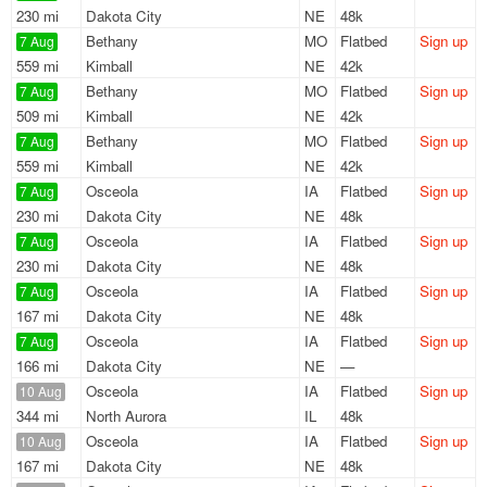
230 mi
Dakota City
NE
48k
Bethany
MO
Flatbed
Sign up
7 Aug
559 mi
Kimball
NE
42k
Bethany
MO
Flatbed
Sign up
7 Aug
509 mi
Kimball
NE
42k
Bethany
MO
Flatbed
Sign up
7 Aug
559 mi
Kimball
NE
42k
Osceola
IA
Flatbed
Sign up
7 Aug
230 mi
Dakota City
NE
48k
Osceola
IA
Flatbed
Sign up
7 Aug
230 mi
Dakota City
NE
48k
Osceola
IA
Flatbed
Sign up
7 Aug
167 mi
Dakota City
NE
48k
Osceola
IA
Flatbed
Sign up
7 Aug
166 mi
Dakota City
NE
—
Osceola
IA
Flatbed
Sign up
10 Aug
344 mi
North Aurora
IL
48k
Osceola
IA
Flatbed
Sign up
10 Aug
167 mi
Dakota City
NE
48k