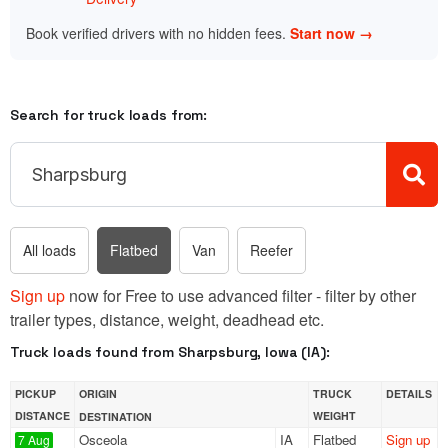
Book verified drivers with no hidden fees.
Start now →
Search for truck loads from:
All loads
Flatbed
Van
Reefer
Sign up
now for Free to use advanced filter - filter by other
trailer types, distance, weight, deadhead etc.
Truck loads found from Sharpsburg, Iowa (IA):
PICKUP
ORIGIN
TRUCK
DETAILS
DISTANCE
WEIGHT
DESTINATION
Osceola
IA
Flatbed
Sign up
7 Aug