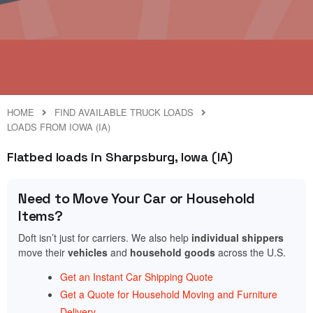
HOME
FIND AVAILABLE TRUCK LOADS
LOADS FROM IOWA (IA)
Flatbed loads in Sharpsburg, Iowa (IA)
Need to Move Your Car or Household
Items?
Doft isn’t just for carriers. We also help
individual shippers
move their
vehicles
and
household goods
across the U.S.
Get an Instant Car Shipping Quote
Get a Quote for Household Moving and Furniture
Delivery