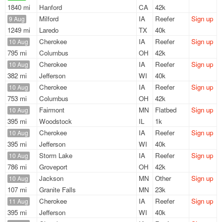
1840 mi
Hanford
CA
42k
Milford
IA
Reefer
Sign up
9 Aug
1249 mi
Laredo
TX
40k
Cherokee
IA
Reefer
Sign up
10 Aug
795 mi
Columbus
OH
42k
Cherokee
IA
Reefer
Sign up
10 Aug
382 mi
Jefferson
WI
40k
Cherokee
IA
Reefer
Sign up
10 Aug
753 mi
Columbus
OH
42k
Fairmont
MN
Flatbed
Sign up
10 Aug
395 mi
Woodstock
IL
1k
Cherokee
IA
Reefer
Sign up
10 Aug
395 mi
Jefferson
WI
40k
Storm Lake
IA
Reefer
Sign up
10 Aug
786 mi
Groveport
OH
42k
Jackson
MN
Other
Sign up
10 Aug
107 mi
Granite Falls
MN
23k
Cherokee
IA
Reefer
Sign up
11 Aug
395 mi
Jefferson
WI
40k