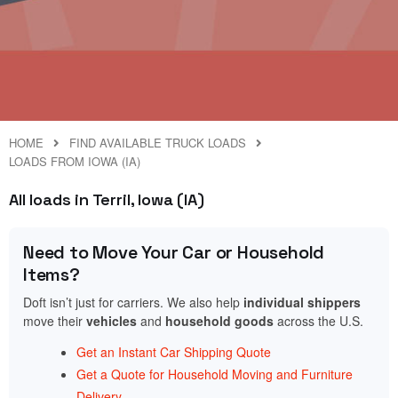
HOME
FIND AVAILABLE TRUCK LOADS
LOADS FROM IOWA (IA)
All loads in Terril, Iowa (IA)
Need to Move Your Car or Household
Items?
Doft isn’t just for carriers. We also help
individual shippers
move their
vehicles
and
household goods
across the U.S.
Get an Instant Car Shipping Quote
Get a Quote for Household Moving and Furniture
Delivery