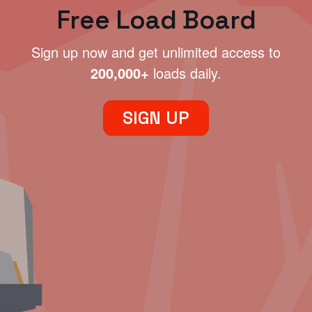
Free Load Board
Sign up now and get unlimited access to
200,000+
loads daily.
SIGN UP