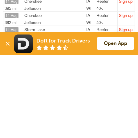
Cherokee
IA
Reefer
Sign up
11 Aug
395 mi
Jefferson
WI
40k
Cherokee
IA
Reefer
Sign up
11 Aug
382 mi
Jefferson
WI
40k
Storm Lake
IA
Reefer
Sign up
11 Aug
1202 mi
Laredo
TX
42k
Doft for Truck Drivers
Cherokee
IA
Reefer
Sign up
Open App
11 Aug
382 mi
Jefferson
WI
40k
Storm Lake
IA
Reefer
Sign up
11 Aug
1194 mi
Laredo
TX
42k
Sign Up
to see all loads
Solutions
Services
For Drivers
Auto Transport
For Shippers
Household Moving
Factoring
Support
Links