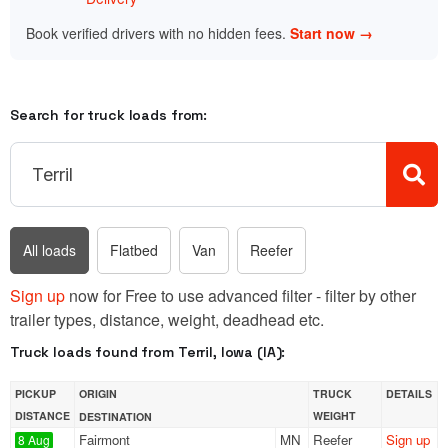
Book verified drivers with no hidden fees.
Start now →
Search for truck loads from:
All loads
Flatbed
Van
Reefer
Sign up
now for Free to use advanced filter - filter by other
trailer types, distance, weight, deadhead etc.
Truck loads found from Terril, Iowa (IA):
PICKUP
ORIGIN
TRUCK
DETAILS
DISTANCE
WEIGHT
DESTINATION
Fairmont
MN
Reefer
Sign up
8 Aug