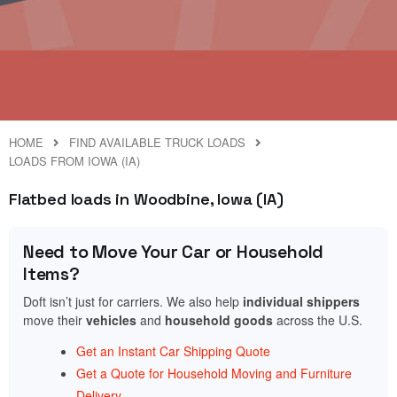
HOME
FIND AVAILABLE TRUCK LOADS
LOADS FROM IOWA (IA)
Flatbed loads in Woodbine, Iowa (IA)
Need to Move Your Car or Household
Items?
Doft isn’t just for carriers. We also help
individual shippers
move their
vehicles
and
household goods
across the U.S.
Get an Instant Car Shipping Quote
Get a Quote for Household Moving and Furniture
Delivery