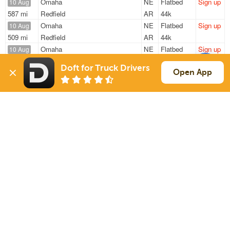
Omaha
NE
Flatbed
Sign up
10 Aug
587 mi
Redfield
AR
44k
Omaha
NE
Flatbed
Sign up
10 Aug
509 mi
Redfield
AR
44k
Omaha
NE
Flatbed
Sign up
10 Aug
587 mi
Redfield
AR
45k
Doft for Truck Drivers
Omaha
NE
Flatbed
Sign up
Open App
10 Aug
587 mi
Redfield
AR
45k
Ida Grove
IA
Flatbed
Sign up
12 Aug
470 mi
Bois D Arc
MO
4k / LTL
Sign Up
to see all loads
Solutions
Services
For Drivers
Auto Transport
For Shippers
Household Moving
Factoring
Support
Links