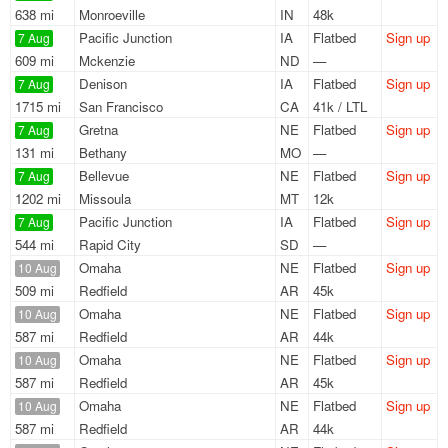
638 mi
Monroeville
IN
48k
Pacific Junction
IA
Flatbed
Sign up
7 Aug
609 mi
Mckenzie
ND
—
Denison
IA
Flatbed
Sign up
7 Aug
1715 mi
San Francisco
CA
41k / LTL
Gretna
NE
Flatbed
Sign up
7 Aug
131 mi
Bethany
MO
—
Bellevue
NE
Flatbed
Sign up
7 Aug
1202 mi
Missoula
MT
12k
Pacific Junction
IA
Flatbed
Sign up
7 Aug
544 mi
Rapid City
SD
—
Omaha
NE
Flatbed
Sign up
10 Aug
509 mi
Redfield
AR
45k
Omaha
NE
Flatbed
Sign up
10 Aug
587 mi
Redfield
AR
44k
Omaha
NE
Flatbed
Sign up
10 Aug
587 mi
Redfield
AR
45k
Omaha
NE
Flatbed
Sign up
10 Aug
587 mi
Redfield
AR
44k