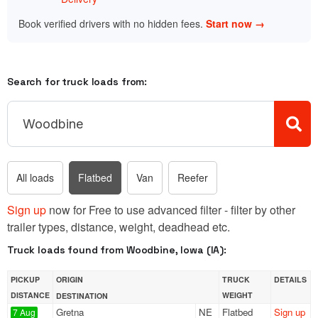
Book verified drivers with no hidden fees.
Start now →
Search for truck loads from:
All loads
Flatbed
Van
Reefer
Sign up
now for Free to use advanced filter - filter by other
trailer types, distance, weight, deadhead etc.
Truck loads found from Woodbine, Iowa (IA):
PICKUP
ORIGIN
TRUCK
DETAILS
DISTANCE
WEIGHT
DESTINATION
Gretna
NE
Flatbed
Sign up
7 Aug