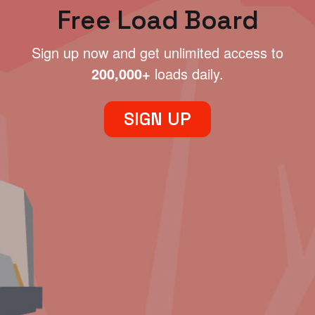
Free Load Board
Sign up now and get unlimited access to
200,000+
loads daily.
SIGN UP