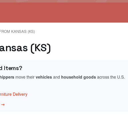
FROM KANSAS (KS)
Kansas (KS)
d Items?
shippers
move their
vehicles
and
household goods
across the U.S.
niture Delivery
w →