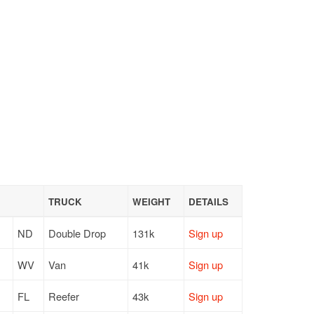
TRUCK
WEIGHT
DETAILS
ND
Double Drop
131k
Sign up
WV
Van
41k
Sign up
FL
Reefer
43k
Sign up