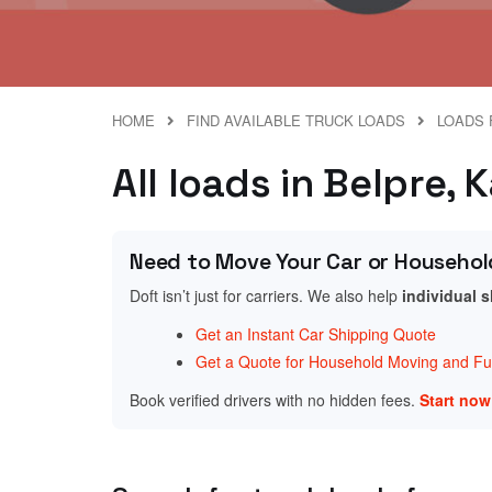
HOME
FIND AVAILABLE TRUCK LOADS
LOADS 
All loads in Belpre, 
Need to Move Your Car or Househol
Doft isn’t just for carriers. We also help
individual 
Get an Instant Car Shipping Quote
Get a Quote for Household Moving and Fur
Book verified drivers with no hidden fees.
Start no