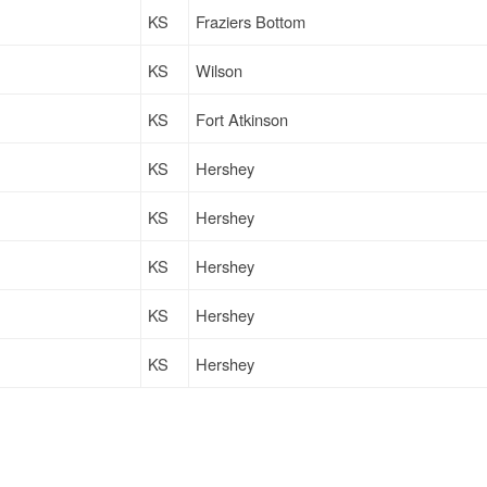
KS
Fraziers Bottom
KS
Wilson
KS
Fort Atkinson
KS
Hershey
KS
Hershey
KS
Hershey
KS
Hershey
KS
Hershey
KS
Hershey
KS
Hershey