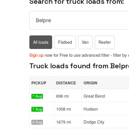
Search for truck loads from:
All loads
Flatbed
Van
Reefer
Sign up
now for Free to use advanced filter - filter by
Truck loads found from Belpre
PICKUP
DISTANCE
ORIGIN
696 mi
Great Bend
7 Aug
1008 mi
Hudson
7 Aug
1679 mi
Dodge City
9 Aug