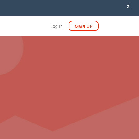
X
Log In
SIGN UP