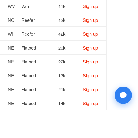
WV
Van
41k
Sign up
NC
Reefer
42k
Sign up
WI
Reefer
42k
Sign up
NE
Flatbed
20k
Sign up
NE
Flatbed
22k
Sign up
NE
Flatbed
13k
Sign up
NE
Flatbed
21k
Sign up
NE
Flatbed
14k
Sign up
NE
Flatbed
20k
Sign up
NE
Flatbed
4k
Sign up