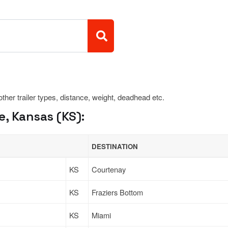
 other trailer types, distance, weight, deadhead etc.
, Kansas (KS):
DESTINATION
KS
Courtenay
KS
Fraziers Bottom
KS
Miami