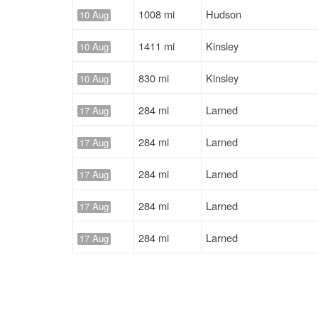
1008 mi
Hudson
10 Aug
1411 mi
Kinsley
10 Aug
830 mi
Kinsley
10 Aug
284 mi
Larned
17 Aug
284 mi
Larned
17 Aug
284 mi
Larned
17 Aug
284 mi
Larned
17 Aug
284 mi
Larned
17 Aug
284 mi
Larned
17 Aug
284 mi
Larned
17 Aug