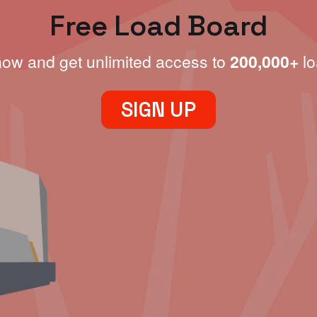
Free Load Board
now and get unlimited access to
200,000+
lo
SIGN UP