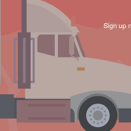
Sign up 