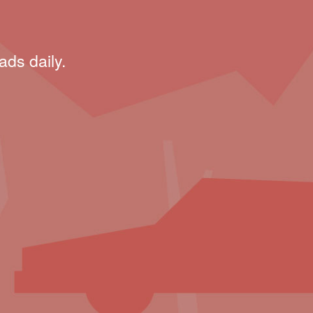
ads daily.