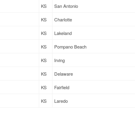
KS
San Antonio
KS
Charlotte
KS
Lakeland
KS
Pompano Beach
KS
Irving
KS
Delaware
KS
Fairfield
KS
Laredo
KS
Laredo
KS
Villa Rica