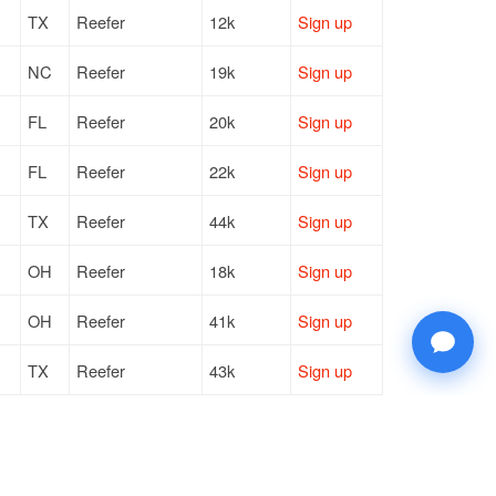
TX
Reefer
12k
Sign up
NC
Reefer
19k
Sign up
FL
Reefer
20k
Sign up
FL
Reefer
22k
Sign up
TX
Reefer
44k
Sign up
OH
Reefer
18k
Sign up
OH
Reefer
41k
Sign up
TX
Reefer
43k
Sign up
TX
Reefer
43k
Sign up
GA
Reefer
13k
Sign up