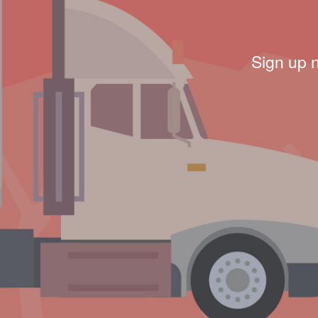
Sign up 