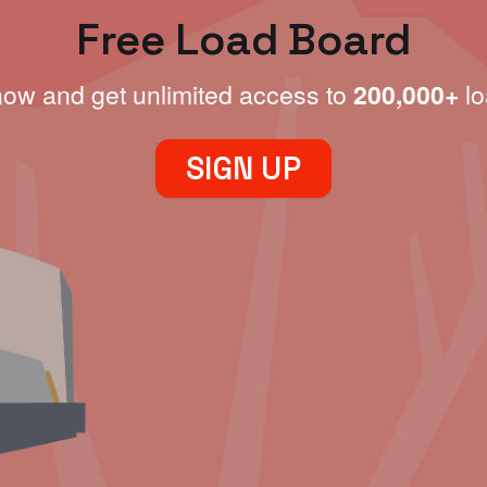
Free Load Board
now and get unlimited access to
200,000+
lo
SIGN UP