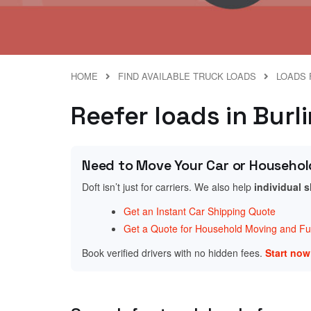
HOME
FIND AVAILABLE TRUCK LOADS
LOADS 
Reefer loads in Bur
Need to Move Your Car or Househol
Doft isn’t just for carriers. We also help
individual 
Get an Instant Car Shipping Quote
Get a Quote for Household Moving and Fur
Book verified drivers with no hidden fees.
Start no