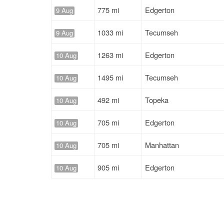
775 mi
Edgerton
9 Aug
1033 mi
Tecumseh
9 Aug
1263 mi
Edgerton
10 Aug
1495 mi
Tecumseh
10 Aug
492 mi
Topeka
10 Aug
705 mi
Edgerton
10 Aug
705 mi
Manhattan
10 Aug
905 mi
Edgerton
10 Aug
905 mi
Edgerton
10 Aug
821 mi
Edgerton
10 Aug