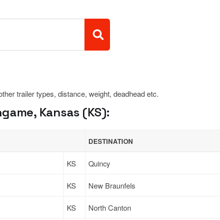
 other trailer types, distance, weight, deadhead etc.
ngame, Kansas (KS):
DESTINATION
KS
Quincy
KS
New Braunfels
KS
North Canton