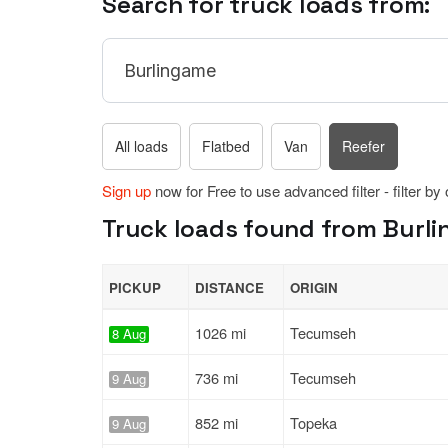
Search for truck loads from:
All loads
Flatbed
Van
Reefer
Sign up
now for Free to use advanced filter - filter by
Truck loads found from Burli
PICKUP
DISTANCE
ORIGIN
1026 mi
Tecumseh
8 Aug
736 mi
Tecumseh
9 Aug
852 mi
Topeka
9 Aug