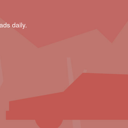
ads daily.