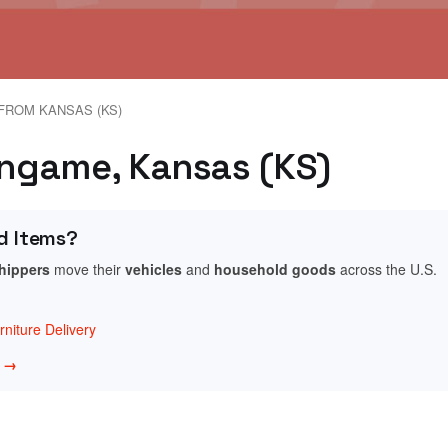
FROM KANSAS (KS)
lingame, Kansas (KS)
d Items?
shippers
move their
vehicles
and
household goods
across the U.S.
niture Delivery
w →