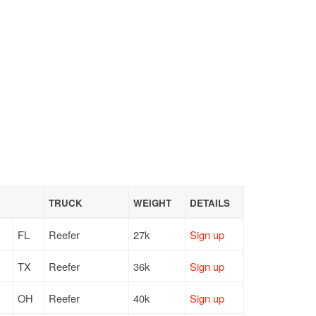
TRUCK
WEIGHT
DETAILS
FL
Reefer
27k
Sign up
TX
Reefer
36k
Sign up
OH
Reefer
40k
Sign up