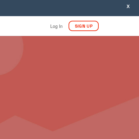
X
Log In
SIGN UP