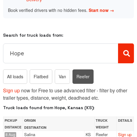
Book verified drivers with no hidden fees.
Start now →
Search for truck loads from:
All loads
Flatbed
Van
Reefer
Sign up
now for Free to use advanced filter - filter by other
trailer types, distance, weight, deadhead etc.
Truck loads found from Hope, Kansas (KS):
PICKUP
ORIGIN
TRUCK
DETAILS
DISTANCE
WEIGHT
DESTINATION
Salina
KS
Reefer
Sign up
8 Aug