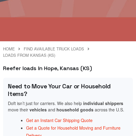
HOME
FIND AVAILABLE TRUCK LOADS
LOADS FROM KANSAS (KS)
Reefer loads in Hope, Kansas (KS)
Need to Move Your Car or Household
Items?
Doft isn’t just for carriers. We also help
individual shippers
move their
vehicles
and
household goods
across the U.S.
Get an Instant Car Shipping Quote
Get a Quote for Household Moving and Furniture
Delivery