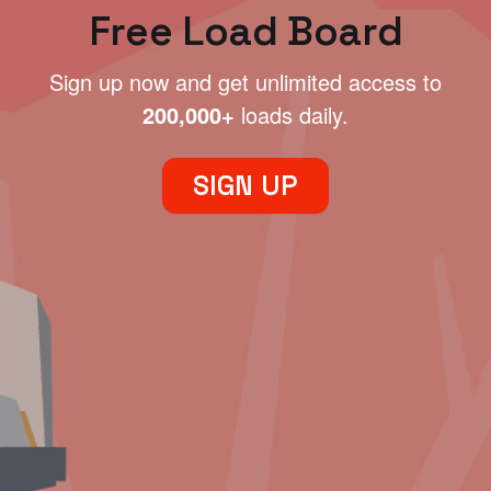
Free Load Board
Sign up now and get unlimited access to
200,000+
loads daily.
SIGN UP