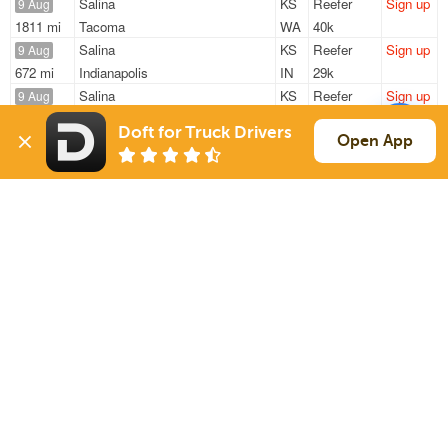
Salina
KS
Reefer
Sign up
9 Aug
1811 mi
Tacoma
WA
40k
Salina
KS
Reefer
Sign up
9 Aug
672 mi
Indianapolis
IN
29k
Salina
KS
Reefer
Sign up
9 Aug
1278 mi
Allentown
PA
40k
Doft for Truck Drivers
Salina
KS
Reefer
Sign up
Open App
9 Aug
1768 mi
Tacoma
WA
40k
Salina
KS
Reefer
Sign up
10 Aug
1078 mi
Erie
PA
40k
Sign Up
to see all loads
Solutions
Services
For Drivers
Auto Transport
For Shippers
Household Moving
Factoring
Support
Links