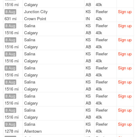
1516 mi
Calgary
AB
40k
Junction City
KS
Reefer
Sign up
8 Aug
631 mi
Crown Point
IN
42k
Salina
KS
Reefer
Sign up
8 Aug
1516 mi
Calgary
AB
40k
Salina
KS
Reefer
Sign up
8 Aug
1516 mi
Calgary
AB
40k
Salina
KS
Reefer
Sign up
8 Aug
1516 mi
Calgary
AB
40k
Salina
KS
Reefer
Sign up
8 Aug
1516 mi
Calgary
AB
40k
Salina
KS
Reefer
Sign up
8 Aug
1516 mi
Calgary
AB
40k
Salina
KS
Reefer
Sign up
8 Aug
1516 mi
Calgary
AB
40k
Salina
KS
Reefer
Sign up
8 Aug
1516 mi
Calgary
AB
40k
Salina
KS
Reefer
Sign up
9 Aug
1278 mi
Allentown
PA
40k