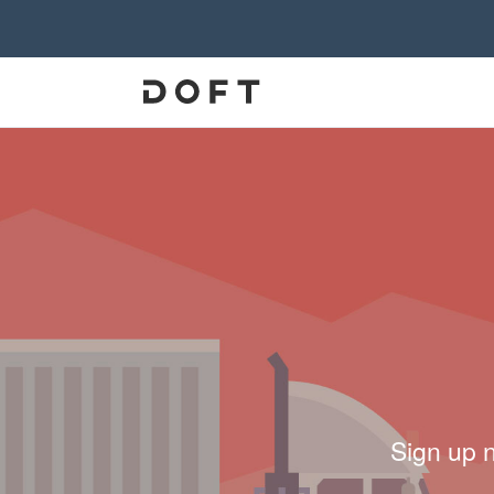
Sign up 