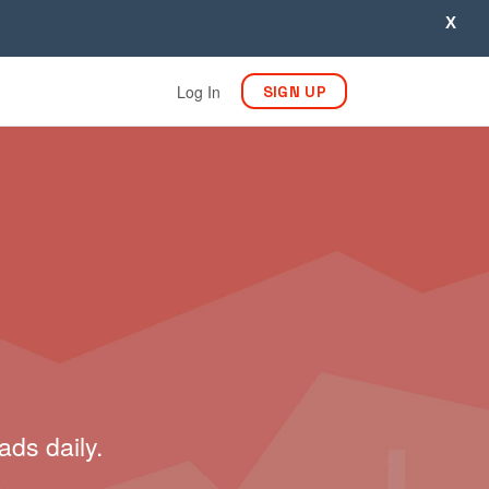
X
Log In
SIGN UP
ads daily.