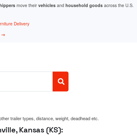
shippers
move their
vehicles
and
household goods
across the U.S.
niture Delivery
w →
 other trailer types, distance, weight, deadhead etc.
ille, Kansas (KS):