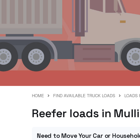
HOME
FIND AVAILABLE TRUCK LOADS
LOADS 
Reefer loads in Mulli
Need to Move Your Car or Househol