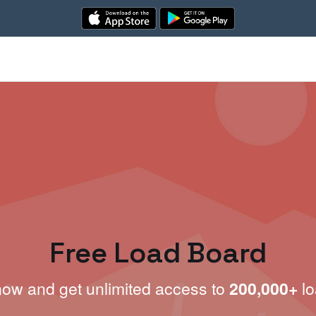
Free Load Board
now and get unlimited access to
200,000+
lo