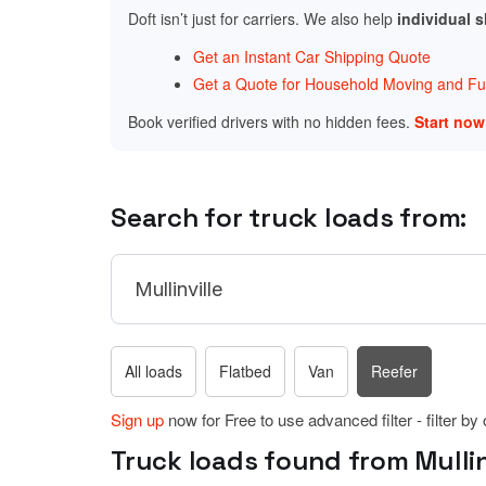
Doft isn’t just for carriers. We also help
individual 
Get an Instant Car Shipping Quote
Get a Quote for Household Moving and Fur
Book verified drivers with no hidden fees.
Start no
Search for truck loads from:
All loads
Flatbed
Van
Reefer
Sign up
now for Free to use advanced filter - filter by
Truck loads found from Mullinv