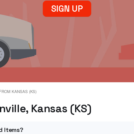
SIGN UP
FROM KANSAS (KS)
nville, Kansas (KS)
d Items?