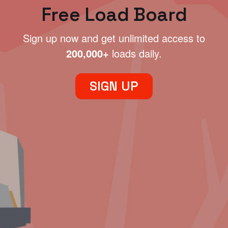
Free Load Board
Sign up now and get unlimited access to
200,000+
loads daily.
SIGN UP