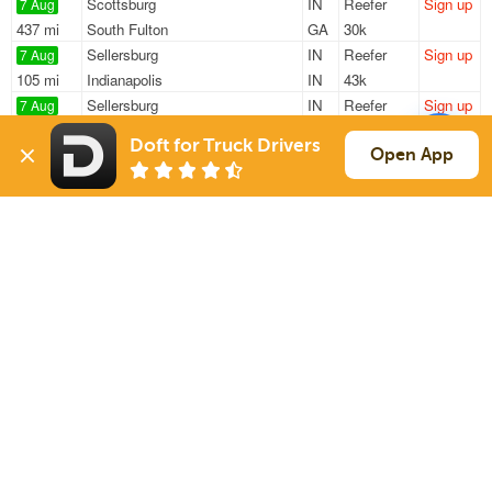
Scottsburg
IN
Reefer
Sign up
7 Aug
437 mi
South Fulton
GA
30k
Sellersburg
IN
Reefer
Sign up
7 Aug
105 mi
Indianapolis
IN
43k
Sellersburg
IN
Reefer
Sign up
7 Aug
717 mi
Shakopee
MN
43k
Doft for Truck Drivers
Sellersburg
IN
Reefer
Sign up
Open App
7 Aug
105 mi
Cincinnati
OH
43k
Sellersburg
IN
Reefer
Sign up
7 Aug
105 mi
Cincinnati
OH
43k
Sign Up
to see all loads
Solutions
Services
For Drivers
Auto Transport
For Shippers
Household Moving
Factoring
Support
Links