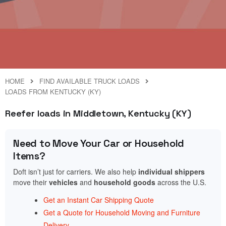
HOME
FIND AVAILABLE TRUCK LOADS
LOADS FROM KENTUCKY (KY)
Reefer loads in Middletown, Kentucky (KY)
Need to Move Your Car or Household
Items?
Doft isn’t just for carriers. We also help
individual shippers
move their
vehicles
and
household goods
across the U.S.
Get an Instant Car Shipping Quote
Get a Quote for Household Moving and Furniture
Delivery