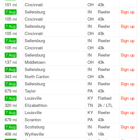
101 mi
Cincinnati
OH
43k
Sellersburg
IN
Reefer
Sign up
7 Aug
105 mi
Cincinnati
OH
43k
Sellersburg
IN
Reefer
Sign up
7 Aug
105 mi
Cincinnati
OH
43k
Sellersburg
IN
Reefer
Sign up
7 Aug
105 mi
Cincinnati
OH
43k
Sellersburg
IN
Reefer
Sign up
7 Aug
137 mi
Middletown
OH
43k
Sellersburg
IN
Reefer
Sign up
7 Aug
343 mi
North Canton
OH
43k
Sellersburg
IN
Reefer
Sign up
7 Aug
679 mi
Taylor
PA
43k
Louisville
KY
Flatbed
Sign up
7 Aug
320 mi
Elizabethton
TN
2k / LTL
Louisville
KY
Reefer
Sign up
7 Aug
679 mi
Scranton
PA
43k
Scottsburg
IN
Reefer
Sign up
7 Aug
406 mi
Wytheville
VA
16k