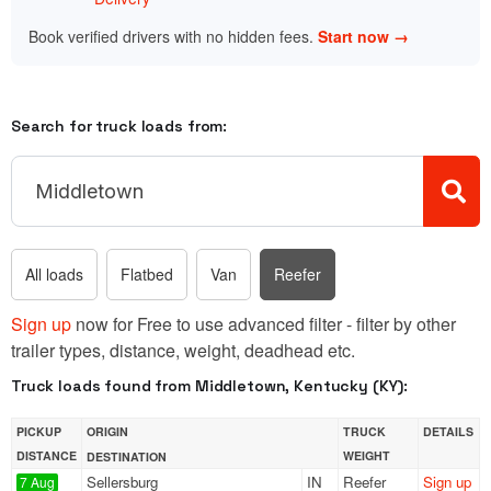
Book verified drivers with no hidden fees.
Start now →
Search for truck loads from:
All loads
Flatbed
Van
Reefer
Sign up
now for Free to use advanced filter - filter by other
trailer types, distance, weight, deadhead etc.
Truck loads found from Middletown, Kentucky (KY):
PICKUP
ORIGIN
TRUCK
DETAILS
DISTANCE
WEIGHT
DESTINATION
Sellersburg
IN
Reefer
Sign up
7 Aug