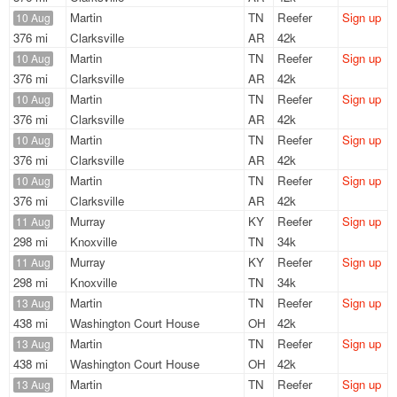
Martin
TN
Reefer
Sign up
10 Aug
376 mi
Clarksville
AR
42k
Martin
TN
Reefer
Sign up
10 Aug
376 mi
Clarksville
AR
42k
Martin
TN
Reefer
Sign up
10 Aug
376 mi
Clarksville
AR
42k
Martin
TN
Reefer
Sign up
10 Aug
376 mi
Clarksville
AR
42k
Martin
TN
Reefer
Sign up
10 Aug
376 mi
Clarksville
AR
42k
Murray
KY
Reefer
Sign up
11 Aug
298 mi
Knoxville
TN
34k
Murray
KY
Reefer
Sign up
11 Aug
298 mi
Knoxville
TN
34k
Martin
TN
Reefer
Sign up
13 Aug
438 mi
Washington Court House
OH
42k
Martin
TN
Reefer
Sign up
13 Aug
438 mi
Washington Court House
OH
42k
Martin
TN
Reefer
Sign up
13 Aug