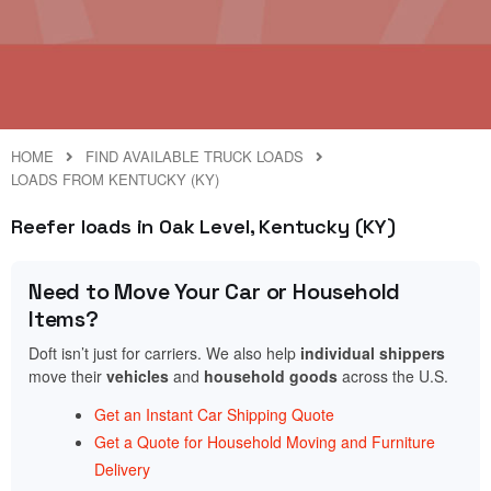
HOME
FIND AVAILABLE TRUCK LOADS
LOADS FROM KENTUCKY (KY)
Reefer loads in Oak Level, Kentucky (KY)
Need to Move Your Car or Household
Items?
Doft isn’t just for carriers. We also help
individual shippers
move their
vehicles
and
household goods
across the U.S.
Get an Instant Car Shipping Quote
Get a Quote for Household Moving and Furniture
Delivery