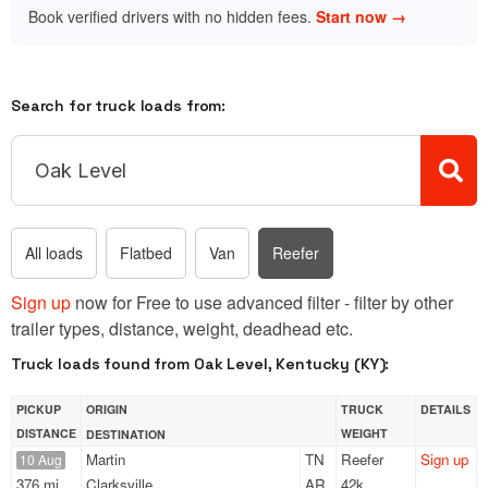
Book verified drivers with no hidden fees.
Start now →
Search for truck loads from:
All loads
Flatbed
Van
Reefer
Sign up
now for Free to use advanced filter - filter by other
trailer types, distance, weight, deadhead etc.
Truck loads found from Oak Level, Kentucky (KY):
PICKUP
ORIGIN
TRUCK
DETAILS
DISTANCE
WEIGHT
DESTINATION
Martin
TN
Reefer
Sign up
10 Aug
376 mi
Clarksville
AR
42k