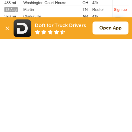
438 mi
Washington Court House
OH
42k
Martin
TN
Reefer
Sign up
13 Aug
376 mi
Clarksville
AR
41k
Martin
TN
Reefer
Sign up
13 Aug
Doft for Truck Drivers
Open App
376 mi
Clarksville
AR
41k
Martin
TN
Reefer
Sign up
13 Aug
376 mi
Clarksville
AR
41k
Sign Up
to see all loads
Solutions
Services
For Drivers
Auto Transport
For Shippers
Household Moving
Factoring
Support
Links
Live Chat
Promotions
FAQ
Find Loads