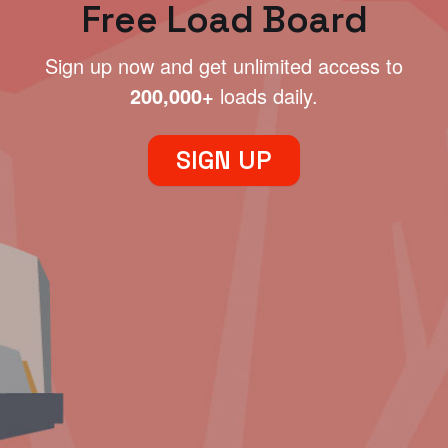
Free Load Board
Sign up now and get unlimited access to
200,000+
loads daily.
SIGN UP